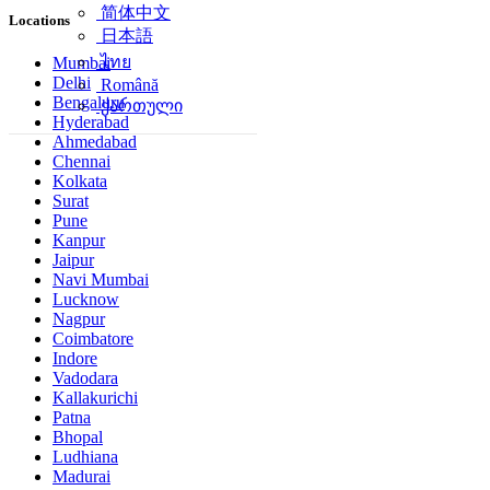
简体中文
Locations
日本語
ไทย
Mumbai
Delhi
Română
Bengaluru
ქართული
Hyderabad
Ahmedabad
Chennai
Kolkata
Surat
Pune
Kanpur
Jaipur
Navi Mumbai
Lucknow
Nagpur
Coimbatore
Indore
Vadodara
Kallakurichi
Patna
Bhopal
Ludhiana
Madurai