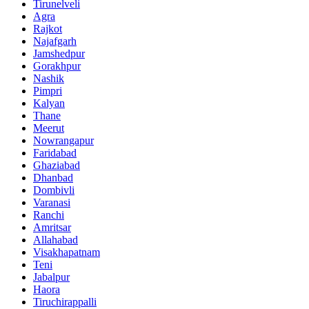
Tirunelveli
Agra
Rajkot
Najafgarh
Jamshedpur
Gorakhpur
Nashik
Pimpri
Kalyan
Thane
Meerut
Nowrangapur
Faridabad
Ghaziabad
Dhanbad
Dombivli
Varanasi
Ranchi
Amritsar
Allahabad
Visakhapatnam
Teni
Jabalpur
Haora
Tiruchirappalli