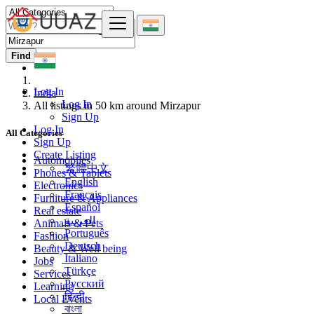
Find
Log In
India
Log In
All listings in 50 km around Mirzapur
Sign Up
Log In
All Categories
Sign Up
Create Listing
Automobiles
繁體中文
Phones & Tablets
English
Electronics
Français
Furniture & Appliances
Español
Real estate
العربية
Animals & Pets
Português
Fashion
Deutsch
Beauty & Well being
Italiano
Jobs
Türkçe
Services
Русский
Learning
हिन्दी
Local Events
বাংলা