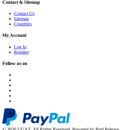
Contact & Sitemap
Contact Us
Sitemap
Countries
My Account
Log In
Register
Follow us on
© 2026 UUAZ. All Rights Reserved. Powered by Paid Release