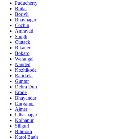
Puducherry
Bhilai
Borivli
Bhavnagar
Cochin
Amravati
Sangli
Cuttack
Bikaner
Bokaro
Warangal
Nanded
Kozhikode
Raurkela
Guntur
Dehra Dun
Erode
Bhayandar
Durgapur
Ajmer
Ulhasnagar
Kolhapur
Siliguri
Bilimora
Karol Bagh