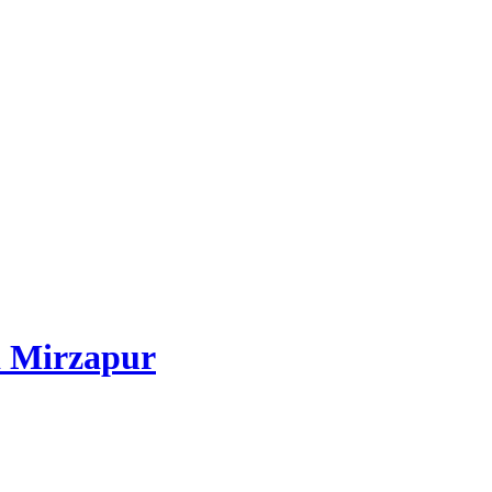
 Mirzapur