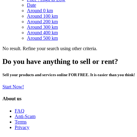
Date
Around 0 km
Around 100 km
Around 200 km
Around 300 km
Around 400 km
Around 500 km
No result. Refine your search using other criteria.
Do you have anything to sell or rent?
Sell your products and services online FOR FREE. It is easier than you think!
Start Now!
About us
FAQ
Anti-Scam
Terms
Privacy