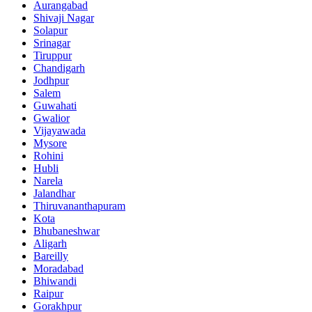
Aurangabad
Shivaji Nagar
Solapur
Srinagar
Tiruppur
Chandigarh
Jodhpur
Salem
Guwahati
Gwalior
Vijayawada
Mysore
Rohini
Hubli
Narela
Jalandhar
Thiruvananthapuram
Kota
Bhubaneshwar
Aligarh
Bareilly
Moradabad
Bhiwandi
Raipur
Gorakhpur