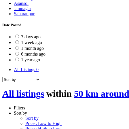
Asansol
Jamnagar
Saharanpur
Date Posted
3 days ago
1 week ago
1 month ago
6 months ago
1 year ago
All Listings
0
All listings
within
50 km around
Filters
Sort by
Sort by
Price : Low to High
Price : High to Low