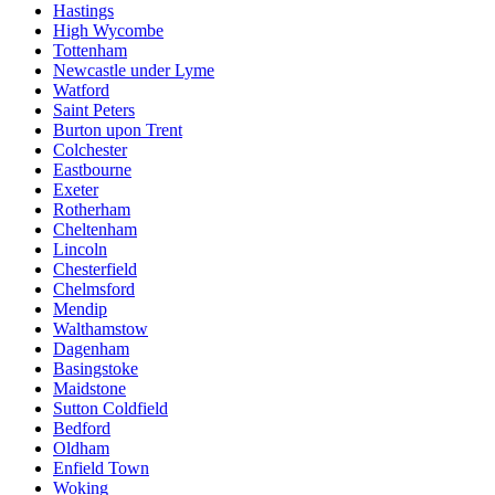
Hastings
High Wycombe
Tottenham
Newcastle under Lyme
Watford
Saint Peters
Burton upon Trent
Colchester
Eastbourne
Exeter
Rotherham
Cheltenham
Lincoln
Chesterfield
Chelmsford
Mendip
Walthamstow
Dagenham
Basingstoke
Maidstone
Sutton Coldfield
Bedford
Oldham
Enfield Town
Woking