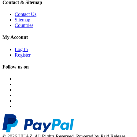
Contact & Sitemap
Contact Us
Sitemap
Countries
My Account
Log In
Register
Follow us on
© 2026 UUAZ. All Rights Reserved. Powered by Paid Release