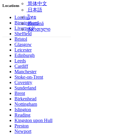
简体中文
Locations
日本語
ไทย
London
Birmingham
Română
Liverpool
ქართული
Sheffield
Bristol
Glasgow
Leicester
Edinburgh
Leeds
Cardiff
Manchester
Stoke-on-Trent
Coventry
Sunderland
Brent
Birkenhead
Nottingham
Islington
Reading
Kingston upon Hull
Preston
Newport