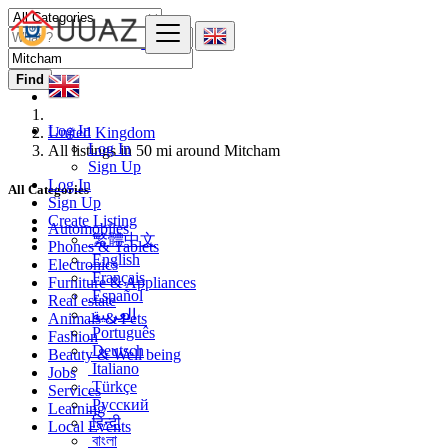
Find
Log In
United Kingdom
Log In
All listings in 50 mi around Mitcham
Sign Up
Log In
All Categories
Sign Up
Create Listing
Automobiles
繁體中文
Phones & Tablets
English
Electronics
Français
Furniture & Appliances
Español
Real estate
العربية
Animals & Pets
Português
Fashion
Deutsch
Beauty & Well being
Italiano
Jobs
Türkçe
Services
Русский
Learning
हिन्दी
Local Events
বাংলা