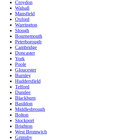
Croydon
Walsall
Mansfield
Oxford
Warrington
Slough
Bournemouth
Peterborough
Cambridge
Doncaster
York
Poole
Gloucester
Burnley
Huddersfield
Telford
Dundee
Blackburn
Basildon
Middlesbrough
Bolton
Stockport
Brighton
West Bromwich
Grimsby