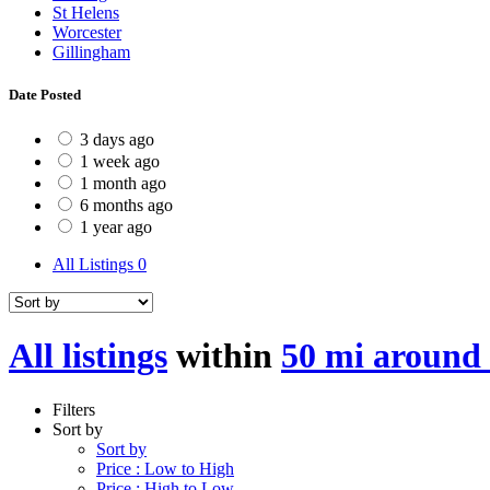
St Helens
Worcester
Gillingham
Date Posted
3 days ago
1 week ago
1 month ago
6 months ago
1 year ago
All Listings
0
All listings
within
50 mi around
Filters
Sort by
Sort by
Price : Low to High
Price : High to Low