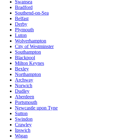
Swansea
Bradford
Southend-on-Sea
Belfast
Derby
Plymouth
Luton
Wolverhampton
City of Westminster
Southampton
Blackpool
Milton Keynes
Bexley
Northampton
Archway
Norwich
Dudley
Aberdeen
Portsmouth
Newcastle upon Tyne
Sutton
Swindon
Crawley
Ipswich
Wigan