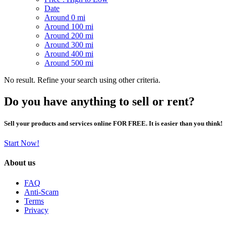
Date
Around 0 mi
Around 100 mi
Around 200 mi
Around 300 mi
Around 400 mi
Around 500 mi
No result. Refine your search using other criteria.
Do you have anything to sell or rent?
Sell your products and services online FOR FREE. It is easier than you think!
Start Now!
About us
FAQ
Anti-Scam
Terms
Privacy