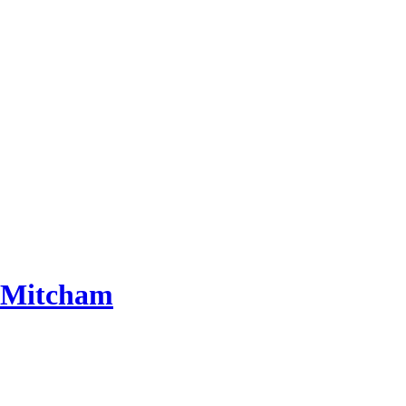
 Mitcham