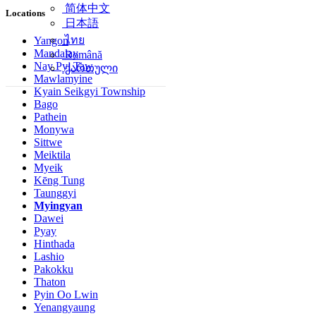
简体中文
Locations
日本語
ไทย
Yangon
Mandalay
Română
Nay Pyi Taw
ქართული
Mawlamyine
Kyain Seikgyi Township
Bago
Pathein
Monywa
Sittwe
Meiktila
Myeik
Kēng Tung
Taunggyi
Myingyan
Dawei
Pyay
Hinthada
Lashio
Pakokku
Thaton
Pyin Oo Lwin
Yenangyaung