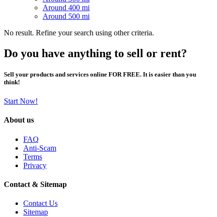
Around 400 mi
Around 500 mi
No result. Refine your search using other criteria.
Do you have anything to sell or rent?
Sell your products and services online FOR FREE. It is easier than you
think!
Start Now!
About us
FAQ
Anti-Scam
Terms
Privacy
Contact & Sitemap
Contact Us
Sitemap