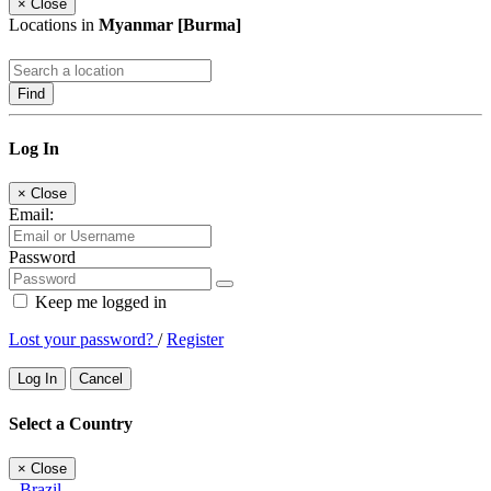
×
Close
Locations in
Myanmar [Burma]
Find
Log In
×
Close
Email:
Password
Keep me logged in
Lost your password?
/
Register
Log In
Cancel
Select a Country
×
Close
Brazil