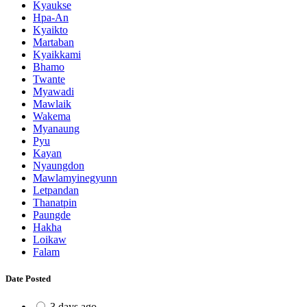
Kyaukse
Hpa-An
Kyaikto
Martaban
Kyaikkami
Bhamo
Twante
Myawadi
Mawlaik
Wakema
Myanaung
Pyu
Kayan
Nyaungdon
Mawlamyinegyunn
Letpandan
Thanatpin
Paungde
Hakha
Loikaw
Falam
Date Posted
3 days ago