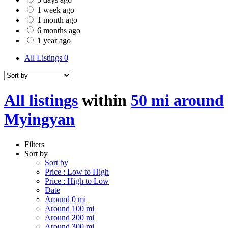
1 week ago
1 month ago
6 months ago
1 year ago
All Listings
0
All listings
within
50 mi around
Myingyan
Filters
Sort by
Sort by
Price : Low to High
Price : High to Low
Date
Around 0 mi
Around 100 mi
Around 200 mi
Around 300 mi