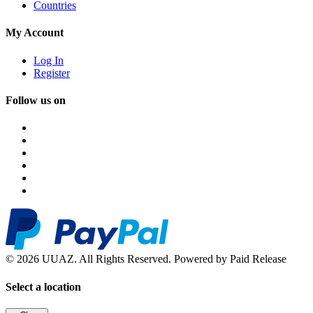
Countries
My Account
Log In
Register
Follow us on
© 2026 UUAZ. All Rights Reserved. Powered by Paid Release
Select a location