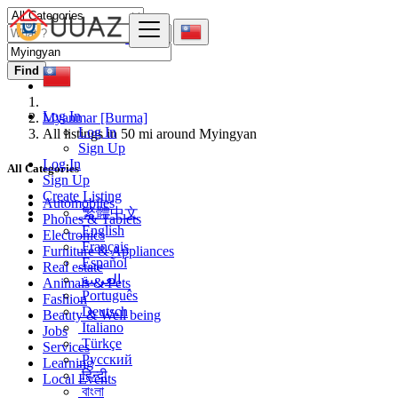
Find
Log In
Myanmar [Burma]
Log In
All listings in 50 mi around Myingyan
Sign Up
Log In
All Categories
Sign Up
Create Listing
Automobiles
繁體中文
Phones & Tablets
English
Electronics
Français
Furniture & Appliances
Español
Real estate
العربية
Animals & Pets
Português
Fashion
Deutsch
Beauty & Well being
Italiano
Jobs
Türkçe
Services
Русский
Learning
हिन्दी
Local Events
বাংলা