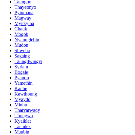
Taungoo
Thayetmyo
Pyinmana
Magway
Myitkyina
Chauk
Mogok
Nyaunglebin
Mudon
Shwebo
Sagaing
Taungdwingyi
Syriam
Bogale
Pyapon
Yamethin
Kanbe
Kawthoung
Myaydo
Minbu
Tharyarwady
Thongwa
Kyaiklat
Tachilek
Maubin