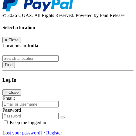
© 2026 UUAZ. All Rights Reserved. Powered by Paid Release
Select a location
×
Close
Locations in
India
Find
Log In
×
Close
Email:
Password
Keep me logged in
Lost your password?
/
Register