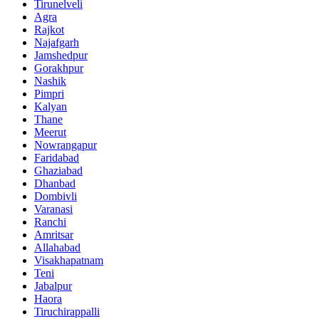
Tirunelveli
Agra
Rajkot
Najafgarh
Jamshedpur
Gorakhpur
Nashik
Pimpri
Kalyan
Thane
Meerut
Nowrangapur
Faridabad
Ghaziabad
Dhanbad
Dombivli
Varanasi
Ranchi
Amritsar
Allahabad
Visakhapatnam
Teni
Jabalpur
Haora
Tiruchirappalli