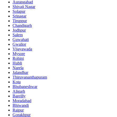
Aurangabad
Shivaji Nagar
Solapur
Srinagar
Tiruppur
Chandigarh
Jodhpur
Salem
Guwahati
Gwalior
Vijayawada
Mysore
Rohini
Hubli
Narela
Jalandhar
Thiruvananthapuram
Kota
Bhubaneshwar
Aligarh
Bareilly
Moradabad
Bhiwandi
Raipur
Gorakhpur