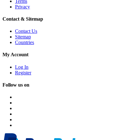
Terms
Privacy
Contact & Sitemap
Contact Us
Sitemap
Countries
My Account
Log In
Register
Follow us on