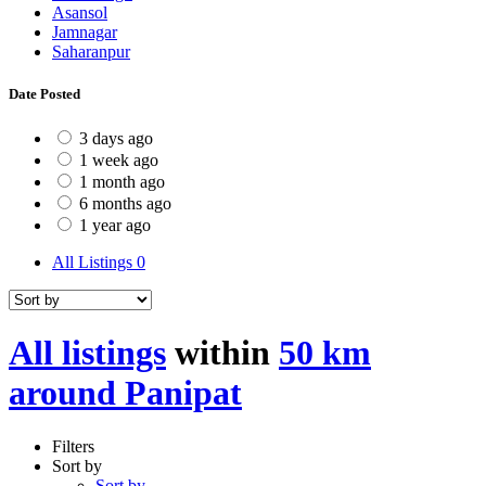
Asansol
Jamnagar
Saharanpur
Date Posted
3 days ago
1 week ago
1 month ago
6 months ago
1 year ago
All Listings
0
All listings
within
50 km
around Panipat
Filters
Sort by
Sort by