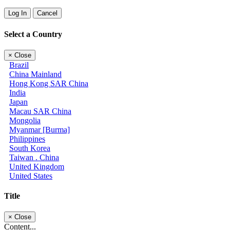
Log In
Cancel
Select a Country
×
Close
Brazil
China Mainland
Hong Kong SAR China
India
Japan
Macau SAR China
Mongolia
Myanmar [Burma]
Philippines
South Korea
Taiwan . China
United Kingdom
United States
Title
×
Close
Content...