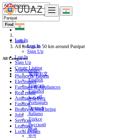
Find
Log In
India
Log In
All listings in 50 km around Panipat
Sign Up
Log In
All Categories
Sign Up
Create Listing
Automobiles
繁體中文
Phones & Tablets
English
Electronics
Français
Furniture & Appliances
Español
Real estate
العربية
Animals & Pets
Português
Fashion
Deutsch
Beauty & Well being
Italiano
Jobs
Türkçe
Services
Русский
Learning
हिन्दी
Local Events
বাংলা