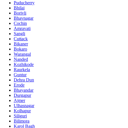
Puducherry
Bhilai
Borivli
Bhavnagar
Cochin
Amravati
Sangli
Cuttack
Bikaner
Bokaro
Warangal
Nanded
Kozhikode
Raurkela
Guntur
Dehra Dun
Erode
Bhayandar
Durgapur
Ajmer
Ulhasnagar
Kolhapur
Siliguri
Bilimora
Karol Bagh