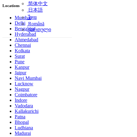
简体中文
Locations
日本語
ไทย
Mumbai
Delhi
Română
Bengaluru
ქართული
Hyderabad
Ahmedabad
Chennai
Kolkata
Surat
Pune
Kanpur
Jaipur
Navi Mumbai
Lucknow
Nagpur
Coimbatore
Indore
Vadodara
Kallakurichi
Patna
Bhopal
Ludhiana
Madurai