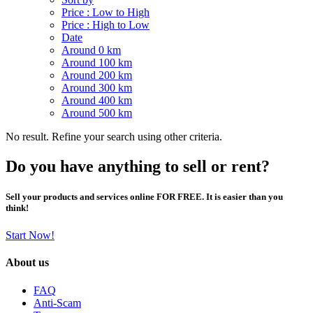
Price : Low to High
Price : High to Low
Date
Around 0 km
Around 100 km
Around 200 km
Around 300 km
Around 400 km
Around 500 km
No result. Refine your search using other criteria.
Do you have anything to sell or rent?
Sell your products and services online FOR FREE. It is easier than you
think!
Start Now!
About us
FAQ
Anti-Scam