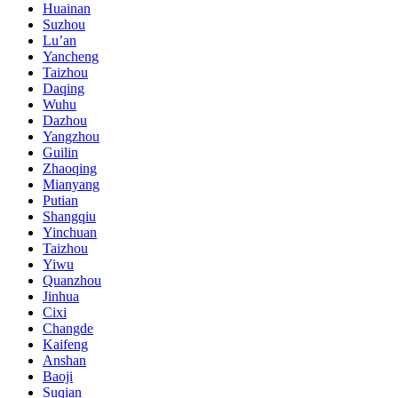
Huainan
Suzhou
Lu’an
Yancheng
Taizhou
Daqing
Wuhu
Dazhou
Yangzhou
Guilin
Zhaoqing
Mianyang
Putian
Shangqiu
Yinchuan
Taizhou
Yiwu
Quanzhou
Jinhua
Cixi
Changde
Kaifeng
Anshan
Baoji
Suqian