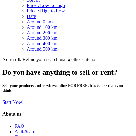
Price : Low to High
Price : High to Low
Date
Around 0 km
Around 100 km
Around 200 km
Around 300 km
Around 400 km
Around 500 km
No result. Refine your search using other criteria.
Do you have anything to sell or rent?
Sell your products and services online FOR FREE. It is easier than you
think!
Start Now!
About us
FAQ
Anti-Scam