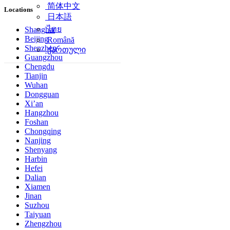
简体中文
Locations
日本語
ไทย
Shanghai
Beijing
Română
Shenzhen
ქართული
Guangzhou
Chengdu
Tianjin
Wuhan
Dongguan
Xi’an
Hangzhou
Foshan
Chongqing
Nanjing
Shenyang
Harbin
Hefei
Dalian
Xiamen
Jinan
Suzhou
Taiyuan
Zhengzhou