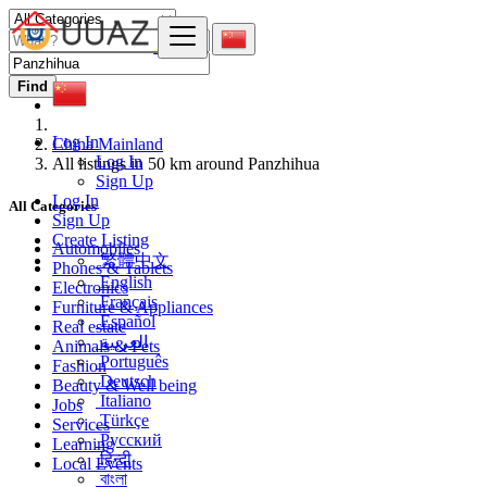
Find
Log In
China Mainland
Log In
All listings in 50 km around Panzhihua
Sign Up
Log In
All Categories
Sign Up
Create Listing
Automobiles
繁體中文
Phones & Tablets
English
Electronics
Français
Furniture & Appliances
Español
Real estate
العربية
Animals & Pets
Português
Fashion
Deutsch
Beauty & Well being
Italiano
Jobs
Türkçe
Services
Русский
Learning
हिन्दी
Local Events
বাংলা