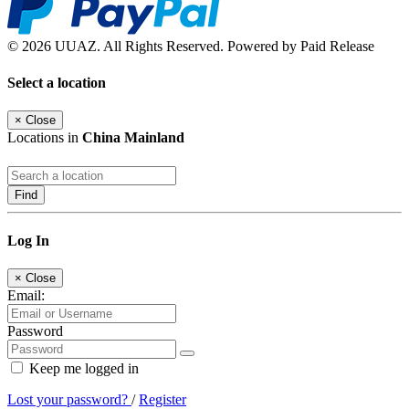
© 2026 UUAZ. All Rights Reserved. Powered by Paid Release
Select a location
×
Close
Locations in
China Mainland
Find
Log In
×
Close
Email:
Password
Keep me logged in
Lost your password?
/
Register