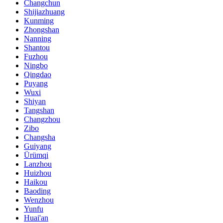
Changchun
Shijiazhuang
Kunming
Zhongshan
Nanning
Shantou
Fuzhou
Ningbo
Qingdao
Puyang
Wuxi
Shiyan
Tangshan
Changzhou
Zibo
Changsha
Guiyang
Ürümqi
Lanzhou
Huizhou
Haikou
Baoding
Wenzhou
Yunfu
Huai'an