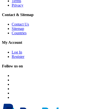
Terms
Privacy
Contact & Sitemap
Contact Us
Sitemap
Countries
My Account
Log In
Register
Follow us on