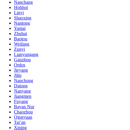
Nanchang
Hohhot
Linyi
Shaoxing
Nantong
Yantai
Zhuhai
Baotou
Weifang
Zunyi
Lianyungang
Ganzhou
Ordos
Jieyang
Jilin
Nanchong
Datong
Nanyang
Jiangmen
Fuyang
Bayan Nur
Chaozhou
Qingyuan
Tai’an
Xining