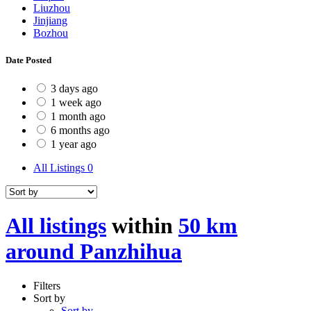
Liuzhou
Jinjiang
Bozhou
Date Posted
3 days ago
1 week ago
1 month ago
6 months ago
1 year ago
All Listings
0
All listings
within
50 km
around Panzhihua
Filters
Sort by
Sort by