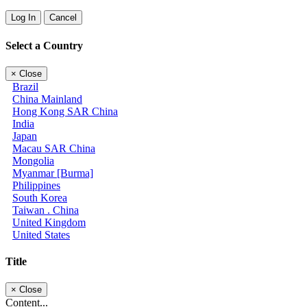
Log In
Cancel
Select a Country
×
Close
Brazil
China Mainland
Hong Kong SAR China
India
Japan
Macau SAR China
Mongolia
Myanmar [Burma]
Philippines
South Korea
Taiwan . China
United Kingdom
United States
Title
×
Close
Content...