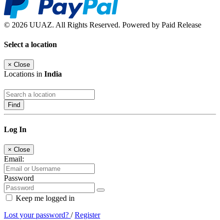
© 2026 UUAZ. All Rights Reserved. Powered by Paid Release
Select a location
×
Close
Locations in
India
Find
Log In
×
Close
Email:
Password
Keep me logged in
Lost your password?
/
Register