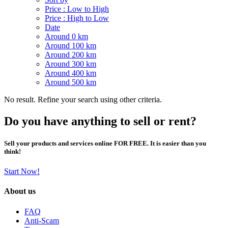
Price : Low to High
Price : High to Low
Date
Around 0 km
Around 100 km
Around 200 km
Around 300 km
Around 400 km
Around 500 km
No result. Refine your search using other criteria.
Do you have anything to sell or rent?
Sell your products and services online FOR FREE. It is easier than you
think!
Start Now!
About us
FAQ
Anti-Scam