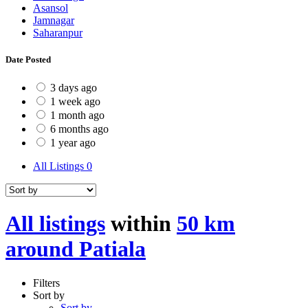
Asansol
Jamnagar
Saharanpur
Date Posted
3 days ago
1 week ago
1 month ago
6 months ago
1 year ago
All Listings
0
All listings
within
50 km
around Patiala
Filters
Sort by
Sort by