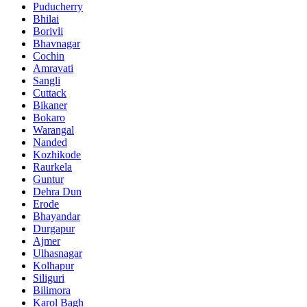
Puducherry
Bhilai
Borivli
Bhavnagar
Cochin
Amravati
Sangli
Cuttack
Bikaner
Bokaro
Warangal
Nanded
Kozhikode
Raurkela
Guntur
Dehra Dun
Erode
Bhayandar
Durgapur
Ajmer
Ulhasnagar
Kolhapur
Siliguri
Bilimora
Karol Bagh