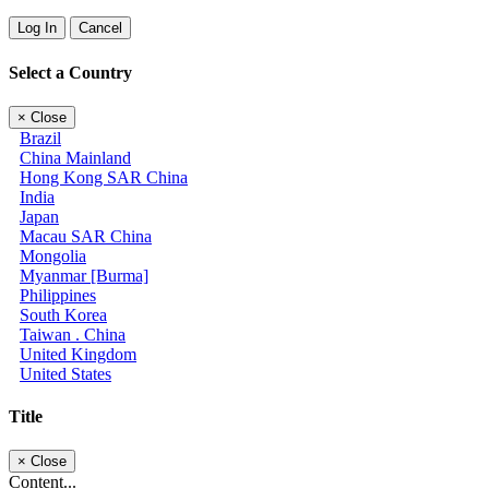
Log In
Cancel
Select a Country
×
Close
Brazil
China Mainland
Hong Kong SAR China
India
Japan
Macau SAR China
Mongolia
Myanmar [Burma]
Philippines
South Korea
Taiwan . China
United Kingdom
United States
Title
×
Close
Content...