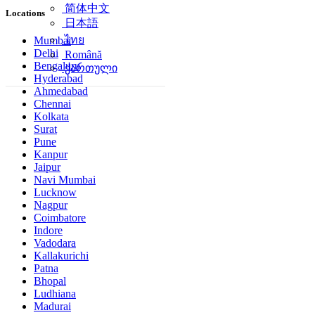
简体中文
Locations
日本語
ไทย
Mumbai
Delhi
Română
Bengaluru
ქართული
Hyderabad
Ahmedabad
Chennai
Kolkata
Surat
Pune
Kanpur
Jaipur
Navi Mumbai
Lucknow
Nagpur
Coimbatore
Indore
Vadodara
Kallakurichi
Patna
Bhopal
Ludhiana
Madurai