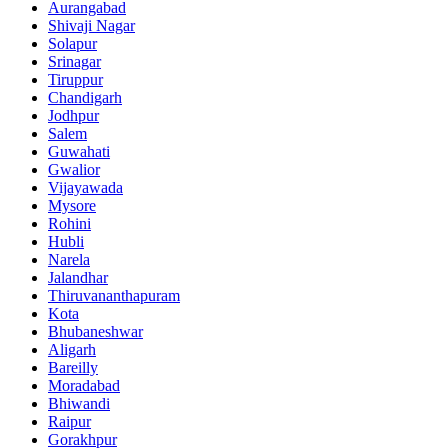
Aurangabad
Shivaji Nagar
Solapur
Srinagar
Tiruppur
Chandigarh
Jodhpur
Salem
Guwahati
Gwalior
Vijayawada
Mysore
Rohini
Hubli
Narela
Jalandhar
Thiruvananthapuram
Kota
Bhubaneshwar
Aligarh
Bareilly
Moradabad
Bhiwandi
Raipur
Gorakhpur