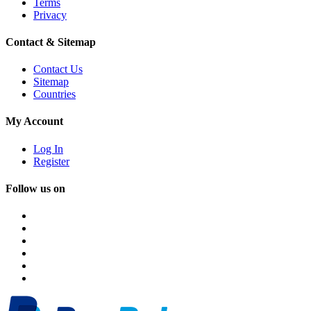
Terms
Privacy
Contact & Sitemap
Contact Us
Sitemap
Countries
My Account
Log In
Register
Follow us on