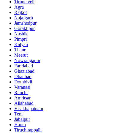
Tirunelveli
Agra
Rajkot
Najafgarh
Jamshedpur
Gorakhpur
Nashik
Pimpri
Kalyan
Thane
Meerut
Nowrangapur
Faridabad
Ghaziabad
Dhanbad
Dombivli
Varanasi
Ranchi
Amritsar
Allahabad
Visakhapatnam
Teni
Jabalpur
Haora
Tiruchirappalli