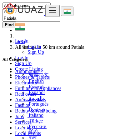
Find
Log In
India
Log In
All listings in 50 km around Patiala
Sign Up
Log In
All Categories
Sign Up
Create Listing
Automobiles
繁體中文
Phones & Tablets
English
Electronics
Français
Furniture & Appliances
Español
Real estate
العربية
Animals & Pets
Português
Fashion
Deutsch
Beauty & Well being
Italiano
Jobs
Türkçe
Services
Русский
Learning
हिन्दी
Local Events
বাংলা