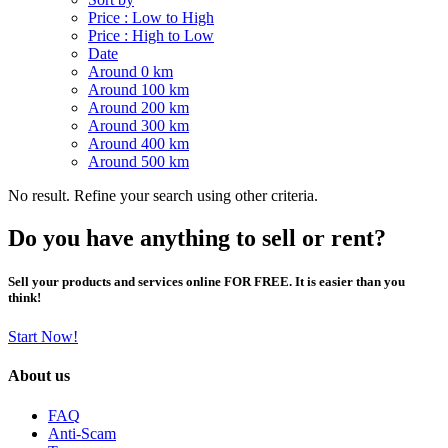
Price : Low to High
Price : High to Low
Date
Around 0 km
Around 100 km
Around 200 km
Around 300 km
Around 400 km
Around 500 km
No result. Refine your search using other criteria.
Do you have anything to sell or rent?
Sell your products and services online FOR FREE. It is easier than you
think!
Start Now!
About us
FAQ
Anti-Scam