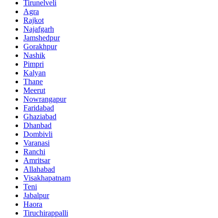
Tirunelveli
Agra
Rajkot
Najafgarh
Jamshedpur
Gorakhpur
Nashik
Pimpri
Kalyan
Thane
Meerut
Nowrangapur
Faridabad
Ghaziabad
Dhanbad
Dombivli
Varanasi
Ranchi
Amritsar
Allahabad
Visakhapatnam
Teni
Jabalpur
Haora
Tiruchirappalli