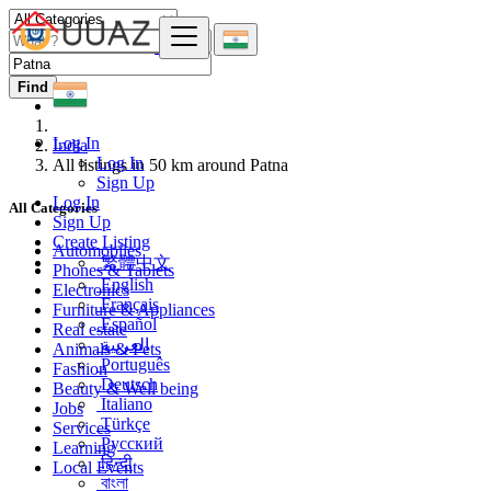
Find
Log In
India
Log In
All listings in 50 km around Patna
Sign Up
Log In
All Categories
Sign Up
Create Listing
Automobiles
繁體中文
Phones & Tablets
English
Electronics
Français
Furniture & Appliances
Español
Real estate
العربية
Animals & Pets
Português
Fashion
Deutsch
Beauty & Well being
Italiano
Jobs
Türkçe
Services
Русский
Learning
हिन्दी
Local Events
বাংলা