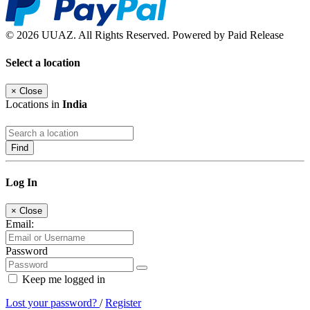
© 2026 UUAZ. All Rights Reserved. Powered by Paid Release
Select a location
×
Close
Locations in
India
Find
Log In
×
Close
Email:
Password
Keep me logged in
Lost your password?
/
Register