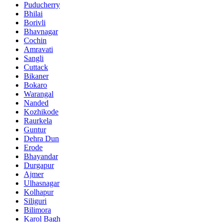
Puducherry
Bhilai
Borivli
Bhavnagar
Cochin
Amravati
Sangli
Cuttack
Bikaner
Bokaro
Warangal
Nanded
Kozhikode
Raurkela
Guntur
Dehra Dun
Erode
Bhayandar
Durgapur
Ajmer
Ulhasnagar
Kolhapur
Siliguri
Bilimora
Karol Bagh