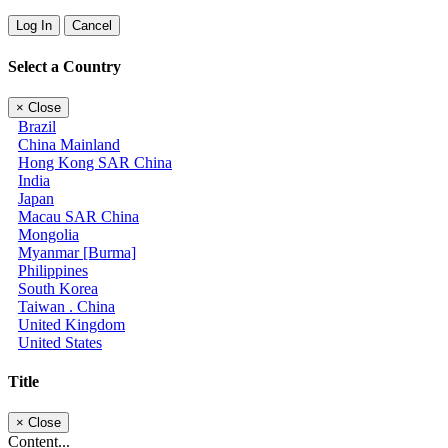
Log In
Cancel
Select a Country
×
Close
Brazil
China Mainland
Hong Kong SAR China
India
Japan
Macau SAR China
Mongolia
Myanmar [Burma]
Philippines
South Korea
Taiwan . China
United Kingdom
United States
Title
×
Close
Content...