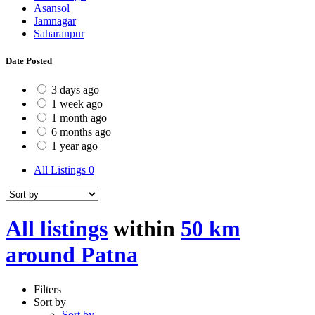
Asansol
Jamnagar
Saharanpur
Date Posted
3 days ago
1 week ago
1 month ago
6 months ago
1 year ago
All Listings
0
All listings
within
50 km
around Patna
Filters
Sort by
Sort by