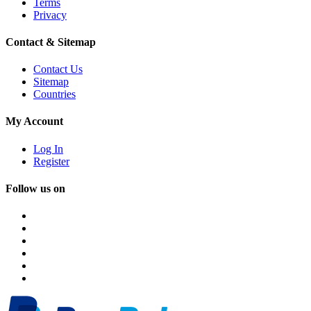
Terms
Privacy
Contact & Sitemap
Contact Us
Sitemap
Countries
My Account
Log In
Register
Follow us on