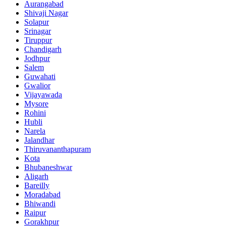
Aurangabad
Shivaji Nagar
Solapur
Srinagar
Tiruppur
Chandigarh
Jodhpur
Salem
Guwahati
Gwalior
Vijayawada
Mysore
Rohini
Hubli
Narela
Jalandhar
Thiruvananthapuram
Kota
Bhubaneshwar
Aligarh
Bareilly
Moradabad
Bhiwandi
Raipur
Gorakhpur