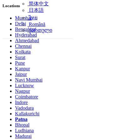
简体中文
Locations
日本語
ไทย
Mumbai
Delhi
Română
Bengaluru
ქართული
Hyderabad
Ahmedabad
Chennai
Kolkata
Surat
Pune
Kanpur
Jaipur
Navi Mumbai
Lucknow
Nagpur
Coimbatore
Indore
Vadodara
Kallakurichi
Patna
Bhopal
Ludhiana
Madurai