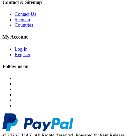
Contact & Sitemap
Contact Us
Sitemap
Countries
My Account
Log In
Register
Follow us on
© 2026 UUAZ. All Rights Reserved. Powered by Paid Release