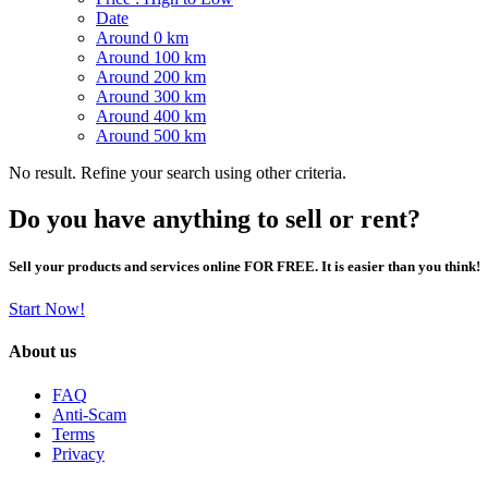
Date
Around 0 km
Around 100 km
Around 200 km
Around 300 km
Around 400 km
Around 500 km
No result. Refine your search using other criteria.
Do you have anything to sell or rent?
Sell your products and services online FOR FREE. It is easier than you think!
Start Now!
About us
FAQ
Anti-Scam
Terms
Privacy