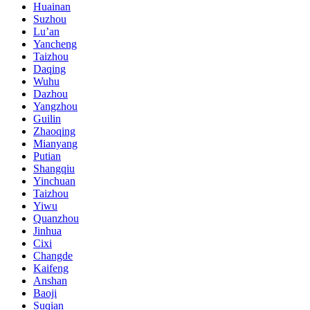
Huainan
Suzhou
Lu’an
Yancheng
Taizhou
Daqing
Wuhu
Dazhou
Yangzhou
Guilin
Zhaoqing
Mianyang
Putian
Shangqiu
Yinchuan
Taizhou
Yiwu
Quanzhou
Jinhua
Cixi
Changde
Kaifeng
Anshan
Baoji
Suqian