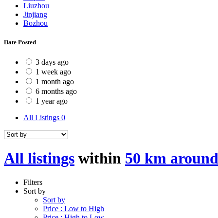
Liuzhou
Jinjiang
Bozhou
Date Posted
3 days ago
1 week ago
1 month ago
6 months ago
1 year ago
All Listings
0
All listings
within
50 km aroun
Filters
Sort by
Sort by
Price : Low to High
Price : High to Low