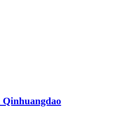
d Qinhuangdao