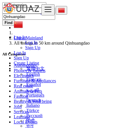
Find
Log In
China Mainland
Log In
All listings in 50 km around Qinhuangdao
Sign Up
Log In
All Categories
Sign Up
Create Listing
Automobiles
繁體中文
Phones & Tablets
English
Electronics
Français
Furniture & Appliances
Español
Real estate
العربية
Animals & Pets
Português
Fashion
Deutsch
Beauty & Well being
Italiano
Jobs
Türkçe
Services
Русский
Learning
हिन्दी
Local Events
বাংলা