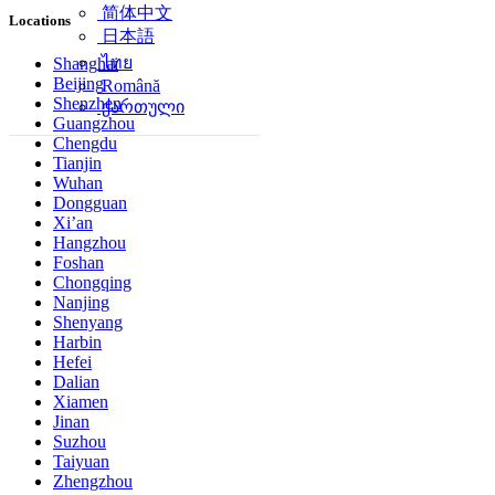
简体中文
Locations
日本語
ไทย
Shanghai
Beijing
Română
Shenzhen
ქართული
Guangzhou
Chengdu
Tianjin
Wuhan
Dongguan
Xi’an
Hangzhou
Foshan
Chongqing
Nanjing
Shenyang
Harbin
Hefei
Dalian
Xiamen
Jinan
Suzhou
Taiyuan
Zhengzhou