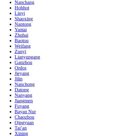
Nanchang
Hohhot
Linyi
Shaoxing
Nantong
Yantai
Zhuhai
Baotou
Weifang
Zunyi
Lianyungang
Ganzhou
Ordos
Jieyang
Jilin
Nanchong
Datong
Nanyang
Jiangmen
Fuyang
Bayan Nur
Chaozhou
Qingyuan
Tai’an
Xining