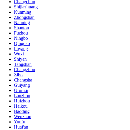
Changchun
Shijiazhuang
Kunming
Zhongshan
Nanning
Shantou
Fuzhou
Ningbo
Qingdao
Puyang
Wuxi
Shiyan
Tangshan
Changzhou
Zibo
Changsha
Guiyang
Ürümqi
Lanzhou
Huizhou
Haikou
Baoding
Wenzhou
Yunfu
Huai'an