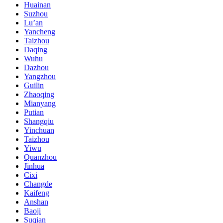
Huainan
Suzhou
Lu’an
Yancheng
Taizhou
Daqing
Wuhu
Dazhou
Yangzhou
Guilin
Zhaoqing
Mianyang
Putian
Shangqiu
Yinchuan
Taizhou
Yiwu
Quanzhou
Jinhua
Cixi
Changde
Kaifeng
Anshan
Baoji
Suqian