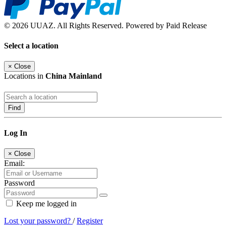
© 2026 UUAZ. All Rights Reserved. Powered by Paid Release
Select a location
×
Close
Locations in
China Mainland
Find
Log In
×
Close
Email:
Password
Keep me logged in
Lost your password?
/
Register