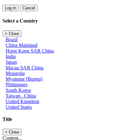
Log In
Cancel
Select a Country
×
Close
Brazil
China Mainland
Hong Kong SAR China
India
Japan
Macau SAR China
Mongolia
Myanmar [Burma]
Philippines
South Korea
Taiwan . China
United Kingdom
United States
Title
×
Close
Content...