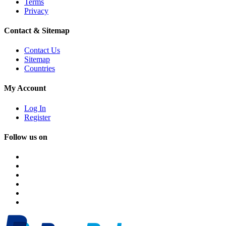
Terms
Privacy
Contact & Sitemap
Contact Us
Sitemap
Countries
My Account
Log In
Register
Follow us on