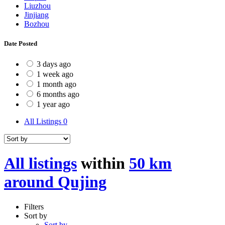
Liuzhou
Jinjiang
Bozhou
Date Posted
3 days ago
1 week ago
1 month ago
6 months ago
1 year ago
All Listings
0
All listings
within
50 km
around Qujing
Filters
Sort by
Sort by