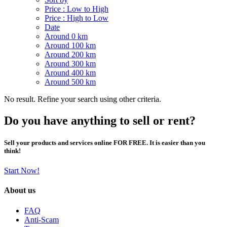
Price : Low to High
Price : High to Low
Date
Around 0 km
Around 100 km
Around 200 km
Around 300 km
Around 400 km
Around 500 km
No result. Refine your search using other criteria.
Do you have anything to sell or rent?
Sell your products and services online FOR FREE. It is easier than you
think!
Start Now!
About us
FAQ
Anti-Scam