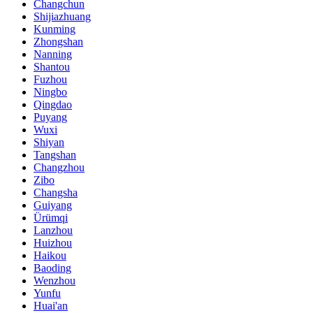
Changchun
Shijiazhuang
Kunming
Zhongshan
Nanning
Shantou
Fuzhou
Ningbo
Qingdao
Puyang
Wuxi
Shiyan
Tangshan
Changzhou
Zibo
Changsha
Guiyang
Ürümqi
Lanzhou
Huizhou
Haikou
Baoding
Wenzhou
Yunfu
Huai'an