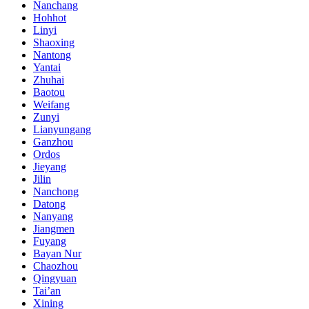
Nanchang
Hohhot
Linyi
Shaoxing
Nantong
Yantai
Zhuhai
Baotou
Weifang
Zunyi
Lianyungang
Ganzhou
Ordos
Jieyang
Jilin
Nanchong
Datong
Nanyang
Jiangmen
Fuyang
Bayan Nur
Chaozhou
Qingyuan
Tai’an
Xining