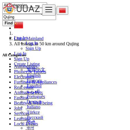
Find
Log In
China Mainland
Log In
All listings in 50 km around Qujing
Sign Up
Log In
All Categories
Sign Up
Create Listing
Automobiles
繁體中文
Phones & Tablets
English
Electronics
Français
Furniture & Appliances
Español
Real estate
العربية
Animals & Pets
Português
Fashion
Deutsch
Beauty & Well being
Italiano
Jobs
Türkçe
Services
Русский
Learning
हिन्दी
Local Events
বাংলা