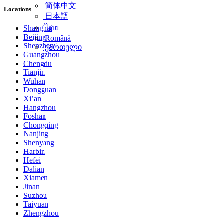
简体中文
Locations
日本語
ไทย
Shanghai
Beijing
Română
Shenzhen
ქართული
Guangzhou
Chengdu
Tianjin
Wuhan
Dongguan
Xi’an
Hangzhou
Foshan
Chongqing
Nanjing
Shenyang
Harbin
Hefei
Dalian
Xiamen
Jinan
Suzhou
Taiyuan
Zhengzhou