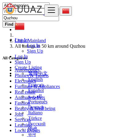
Find
Log In
China Mainland
Log In
All listings in 50 km around Quzhou
Sign Up
Log In
All Categories
Sign Up
Create Listing
Automobiles
繁體中文
Phones & Tablets
English
Electronics
Français
Furniture & Appliances
Español
Real estate
العربية
Animals & Pets
Português
Fashion
Deutsch
Beauty & Well being
Italiano
Jobs
Türkçe
Services
Русский
Learning
हिन्दी
Local Events
বাংলা