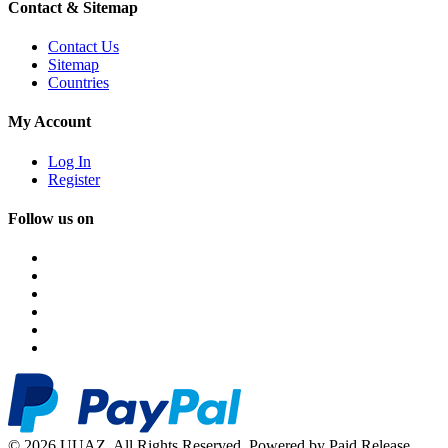
Contact & Sitemap
Contact Us
Sitemap
Countries
My Account
Log In
Register
Follow us on
© 2026 UUAZ. All Rights Reserved. Powered by Paid Release