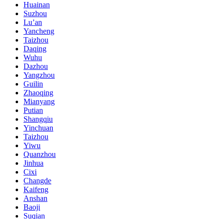
Huainan
Suzhou
Lu’an
Yancheng
Taizhou
Daqing
Wuhu
Dazhou
Yangzhou
Guilin
Zhaoqing
Mianyang
Putian
Shangqiu
Yinchuan
Taizhou
Yiwu
Quanzhou
Jinhua
Cixi
Changde
Kaifeng
Anshan
Baoji
Suqian