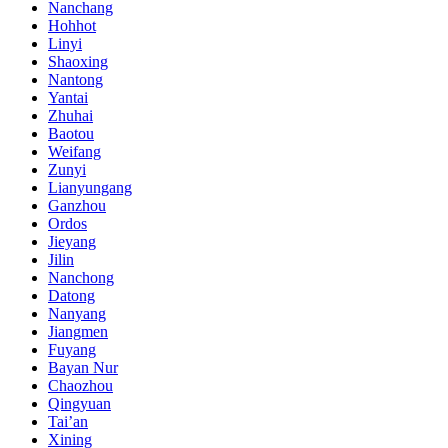
Nanchang
Hohhot
Linyi
Shaoxing
Nantong
Yantai
Zhuhai
Baotou
Weifang
Zunyi
Lianyungang
Ganzhou
Ordos
Jieyang
Jilin
Nanchong
Datong
Nanyang
Jiangmen
Fuyang
Bayan Nur
Chaozhou
Qingyuan
Tai’an
Xining