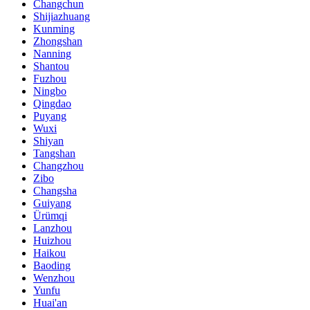
Changchun
Shijiazhuang
Kunming
Zhongshan
Nanning
Shantou
Fuzhou
Ningbo
Qingdao
Puyang
Wuxi
Shiyan
Tangshan
Changzhou
Zibo
Changsha
Guiyang
Ürümqi
Lanzhou
Huizhou
Haikou
Baoding
Wenzhou
Yunfu
Huai'an