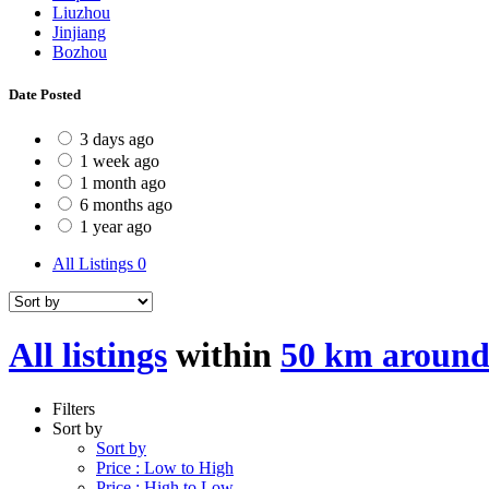
Liuzhou
Jinjiang
Bozhou
Date Posted
3 days ago
1 week ago
1 month ago
6 months ago
1 year ago
All Listings
0
All listings
within
50 km aroun
Filters
Sort by
Sort by
Price : Low to High
Price : High to Low