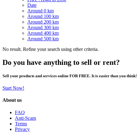
Date
Around 0 km
Around 100 km
Around 200 km
Around 300 km
Around 400 km
Around 500 km
No result. Refine your search using other criteria.
Do you have anything to sell or rent?
Sell your products and services online FOR FREE. It is easier than you think!
Start Now!
About us
FAQ
Anti-Scam
Terms
Privacy