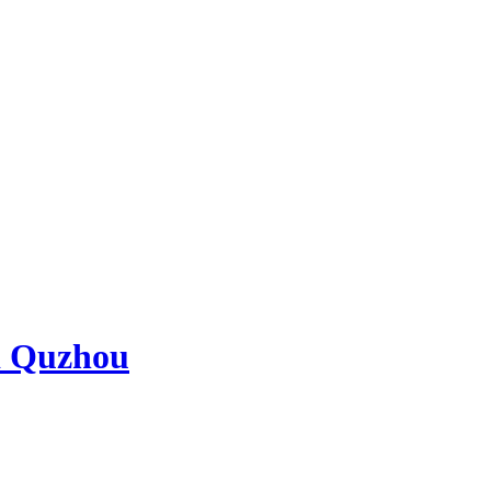
d Quzhou