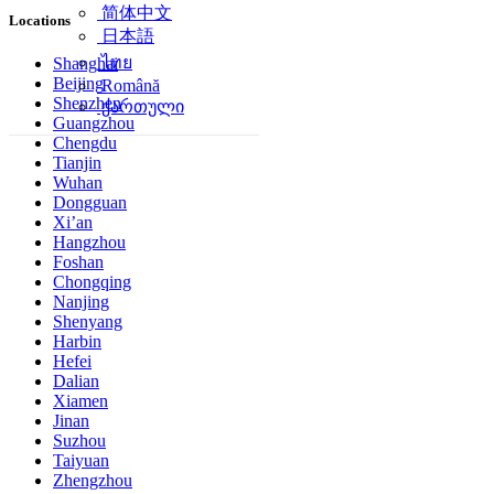
简体中文
Locations
日本語
ไทย
Shanghai
Beijing
Română
Shenzhen
ქართული
Guangzhou
Chengdu
Tianjin
Wuhan
Dongguan
Xi’an
Hangzhou
Foshan
Chongqing
Nanjing
Shenyang
Harbin
Hefei
Dalian
Xiamen
Jinan
Suzhou
Taiyuan
Zhengzhou