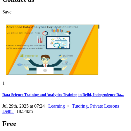
Save
1
Data Science Training and Analytics Training in Delhi, Independence Da...
Jul 29th, 2025 at 07:24
Learning
»
Tutoring, Private Lessons
Delhi
- 18.54km
Free