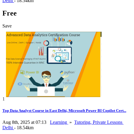
Delhi
- 18.54km
Free
Save
1
Top Data Analyst Course in East Delhi, Microsoft Power BI Copilot Cert...
Aug 8th, 2025 at 07:13
Learning
»
Tutoring, Private Lessons
Delhi
- 18.54km