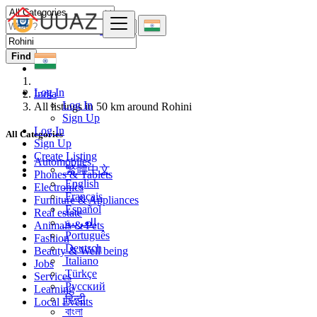
Find
Log In
India
Log In
All listings in 50 km around Rohini
Sign Up
Log In
All Categories
Sign Up
Create Listing
Automobiles
繁體中文
Phones & Tablets
English
Electronics
Français
Furniture & Appliances
Español
Real estate
العربية
Animals & Pets
Português
Fashion
Deutsch
Beauty & Well being
Italiano
Jobs
Türkçe
Services
Русский
Learning
हिन्दी
Local Events
বাংলা