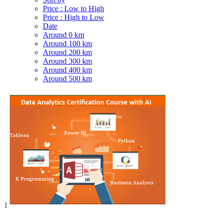
Price : Low to High
Price : High to Low
Date
Around 0 km
Around 100 km
Around 200 km
Around 300 km
Around 400 km
Around 500 km
1