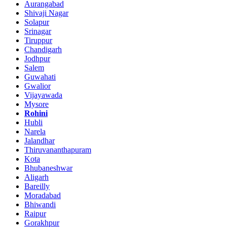
Aurangabad
Shivaji Nagar
Solapur
Srinagar
Tiruppur
Chandigarh
Jodhpur
Salem
Guwahati
Gwalior
Vijayawada
Mysore
Rohini
Hubli
Narela
Jalandhar
Thiruvananthapuram
Kota
Bhubaneshwar
Aligarh
Bareilly
Moradabad
Bhiwandi
Raipur
Gorakhpur