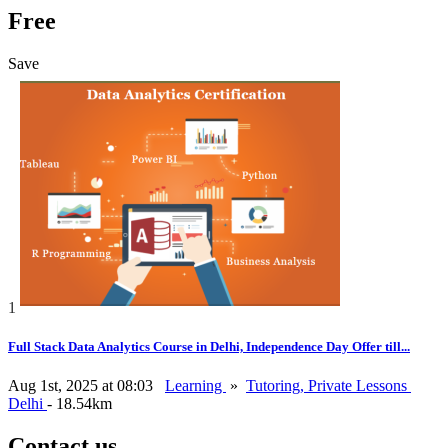
Free
Save
1
Full Stack Data Analytics Course in Delhi, Independence Day Offer till...
Aug 1st, 2025 at 08:03
Learning
»
Tutoring, Private Lessons
Delhi
- 18.54km
Contact us