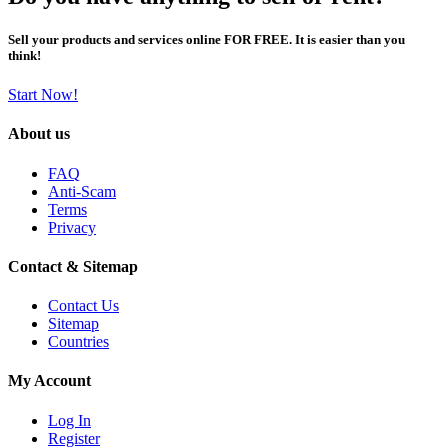
Sell your products and services online FOR FREE. It is easier than you
think!
Start Now!
About us
FAQ
Anti-Scam
Terms
Privacy
Contact & Sitemap
Contact Us
Sitemap
Countries
My Account
Log In
Register