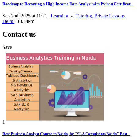
Roadmap to Becoming a High-Income Data Analyst with Python Certificati...
Sep 2nd, 2025 at 11:21
Learning
»
Tutoring, Private Lessons
Delhi
- 18.54km
Contact us
Save
1
Best Business Analyst Course in Noida, by "SLA Consultants Noida" Best...