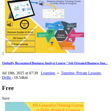
1
Globally Recognized Business Analyst Course,"Job Oriented Business Ana...
Jul 18th, 2025 at 07:39
Learning
»
Tutoring, Private Lessons
Delhi
- 18.54km
Free
Save