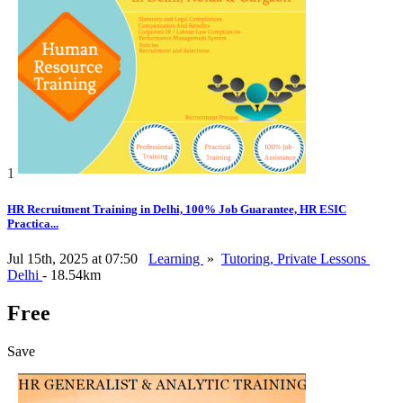
1
HR Recruitment Training in Delhi, 100% Job Guarantee, HR ESIC
Practica...
Jul 15th, 2025 at 07:50
Learning
»
Tutoring, Private Lessons
Delhi
- 18.54km
Free
Save