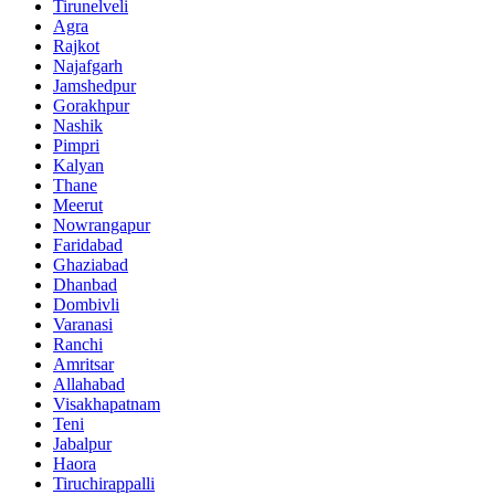
Tirunelveli
Agra
Rajkot
Najafgarh
Jamshedpur
Gorakhpur
Nashik
Pimpri
Kalyan
Thane
Meerut
Nowrangapur
Faridabad
Ghaziabad
Dhanbad
Dombivli
Varanasi
Ranchi
Amritsar
Allahabad
Visakhapatnam
Teni
Jabalpur
Haora
Tiruchirappalli