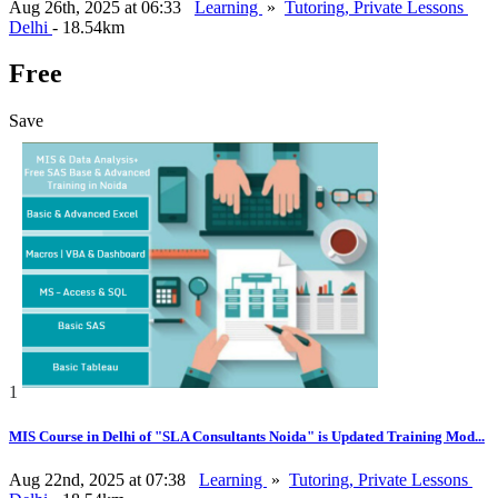
Aug 26th, 2025 at 06:33
Learning
»
Tutoring, Private Lessons
Delhi
- 18.54km
Free
Save
1
MIS Course in Delhi of "SLA Consultants Noida" is Updated Training Mod...
Aug 22nd, 2025 at 07:38
Learning
»
Tutoring, Private Lessons