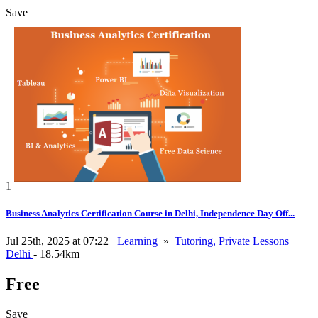
Save
1
Business Analytics Certification Course in Delhi, Independence Day Off...
Jul 25th, 2025 at 07:22
Learning
»
Tutoring, Private Lessons
Delhi
- 18.54km
Free
Save