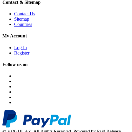
Contact & Sitemap
Contact Us
Sitemap
Countries
My Account
Log In
Register
Follow us on
© 2026 UUAZ. All Rights Reserved. Powered by Paid Release