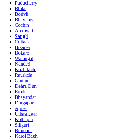
Puducherry
Bhilai
Borivli
Bhavnagar
Cochin
Amravati
Sangli
Cuttack
Bikaner
Bokaro
Warangal
Nanded
Kozhikode
Raurkela
Guntur
Dehra Dun
Erode
Bhayandar
Durgapur
Ajmer
Ulhasnagar
Kolhapur
Siliguri
Bilimora
Karol Bagh