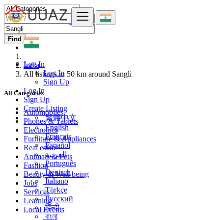
Find
Log In
India
Log In
All listings in 50 km around Sangli
Sign Up
Log In
All Categories
Sign Up
Create Listing
Automobiles
繁體中文
Phones & Tablets
English
Electronics
Français
Furniture & Appliances
Español
Real estate
العربية
Animals & Pets
Português
Fashion
Deutsch
Beauty & Well being
Italiano
Jobs
Türkçe
Services
Русский
Learning
हिन्दी
Local Events
বাংলা