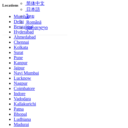
简体中文
Locations
日本語
ไทย
Mumbai
Delhi
Română
Bengaluru
ქართული
Hyderabad
Ahmedabad
Chennai
Kolkata
Surat
Pune
Kanpur
Jaipur
Navi Mumbai
Lucknow
Nagpur
Coimbatore
Indore
Vadodara
Kallakurichi
Patna
Bhopal
Ludhiana
Madurai