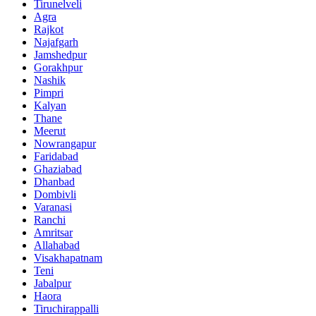
Tirunelveli
Agra
Rajkot
Najafgarh
Jamshedpur
Gorakhpur
Nashik
Pimpri
Kalyan
Thane
Meerut
Nowrangapur
Faridabad
Ghaziabad
Dhanbad
Dombivli
Varanasi
Ranchi
Amritsar
Allahabad
Visakhapatnam
Teni
Jabalpur
Haora
Tiruchirappalli