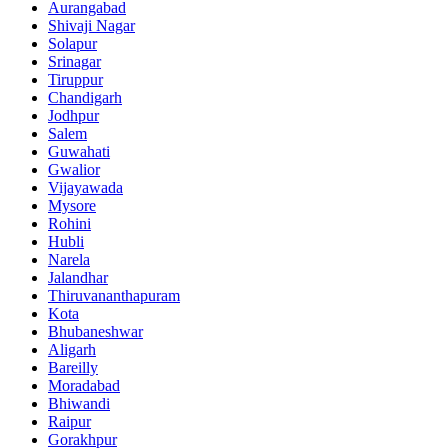
Aurangabad
Shivaji Nagar
Solapur
Srinagar
Tiruppur
Chandigarh
Jodhpur
Salem
Guwahati
Gwalior
Vijayawada
Mysore
Rohini
Hubli
Narela
Jalandhar
Thiruvananthapuram
Kota
Bhubaneshwar
Aligarh
Bareilly
Moradabad
Bhiwandi
Raipur
Gorakhpur