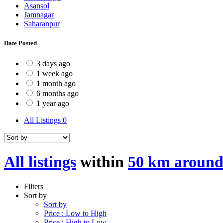
Asansol
Jamnagar
Saharanpur
Date Posted
3 days ago
1 week ago
1 month ago
6 months ago
1 year ago
All Listings
0
All listings
within
50 km around
Filters
Sort by
Sort by
Price : Low to High
Price : High to Low