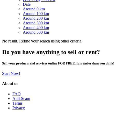
Date
Around 0 km
Around 100 km
Around 200 km
Around 300 km
Around 400 km
Around 500 km
No result. Refine your search using other criteria.
Do you have anything to sell or rent?
Sell your products and services online FOR FREE. It is easier than you think!
Start Now!
About us
FAQ
Anti-Scam
Terms
Privacy