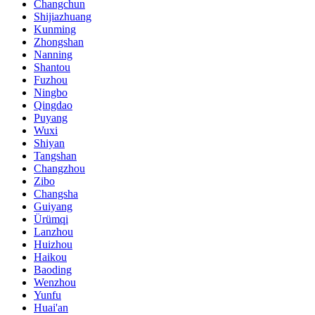
Changchun
Shijiazhuang
Kunming
Zhongshan
Nanning
Shantou
Fuzhou
Ningbo
Qingdao
Puyang
Wuxi
Shiyan
Tangshan
Changzhou
Zibo
Changsha
Guiyang
Ürümqi
Lanzhou
Huizhou
Haikou
Baoding
Wenzhou
Yunfu
Huai'an