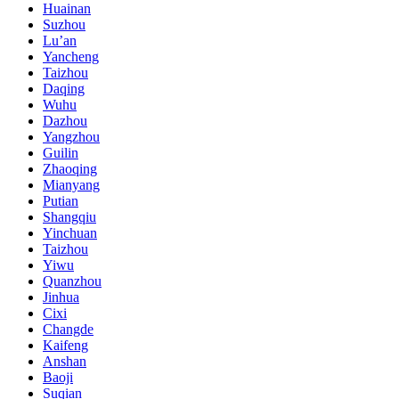
Huainan
Suzhou
Lu’an
Yancheng
Taizhou
Daqing
Wuhu
Dazhou
Yangzhou
Guilin
Zhaoqing
Mianyang
Putian
Shangqiu
Yinchuan
Taizhou
Yiwu
Quanzhou
Jinhua
Cixi
Changde
Kaifeng
Anshan
Baoji
Suqian