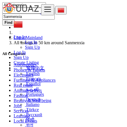
Find
Log In
China Mainland
Log In
All listings in 50 km around Sanmenxia
Sign Up
Log In
All Categories
Sign Up
Create Listing
Automobiles
繁體中文
Phones & Tablets
English
Electronics
Français
Furniture & Appliances
Español
Real estate
العربية
Animals & Pets
Português
Fashion
Deutsch
Beauty & Well being
Italiano
Jobs
Türkçe
Services
Русский
Learning
हिन्दी
Local Events
বাংলা