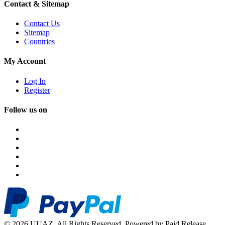
Contact & Sitemap
Contact Us
Sitemap
Countries
My Account
Log In
Register
Follow us on
© 2026 UUAZ. All Rights Reserved. Powered by Paid Release