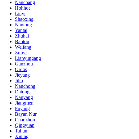
Nanchang
Hohhot
Linyi
Shaoxing
Nantong
Yantai
Zhuhai
Baotou
Weifang
Zunyi
Lianyungang
Ganzhou
Ordos
Jieyang
Jilin
Nanchong
Datong
Nanyang
Jiangmen
Fuyang
Bayan Nur
Chaozhou
Qingyuan
Tai’an
Xining