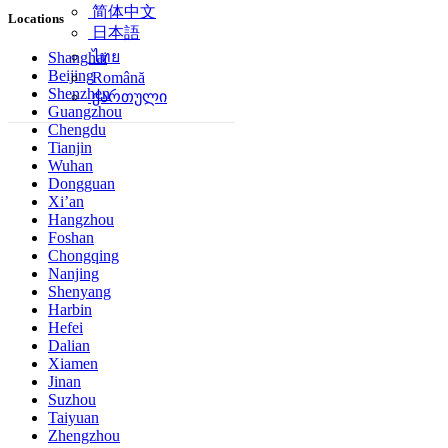
简体中文
Locations
日本語
ไทย
Shanghai
Beijing
Română
Shenzhen
ქართული
Guangzhou
Chengdu
Tianjin
Wuhan
Dongguan
Xi’an
Hangzhou
Foshan
Chongqing
Nanjing
Shenyang
Harbin
Hefei
Dalian
Xiamen
Jinan
Suzhou
Taiyuan
Zhengzhou