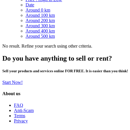
Date
Around 0 km
Around 100 km
Around 200 km
Around 300 km
Around 400 km
Around 500 km
No result. Refine your search using other criteria.
Do you have anything to sell or rent?
Sell your products and services online FOR FREE. It is easier than you think!
Start Now!
About us
FAQ
Anti-Scam
Terms
Privacy