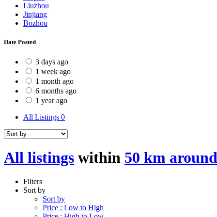
Liuzhou
Jinjiang
Bozhou
Date Posted
3 days ago
1 week ago
1 month ago
6 months ago
1 year ago
All Listings
0
All listings
within
50 km aroun
Filters
Sort by
Sort by
Price : Low to High
Price : High to Low