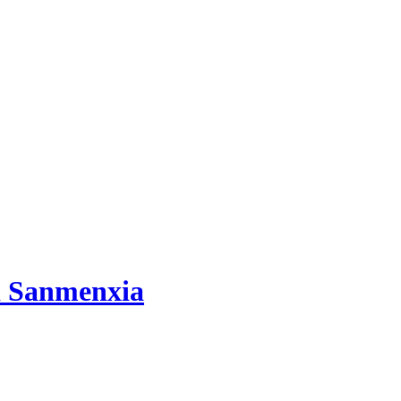
d Sanmenxia