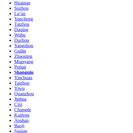
Huainan
Suzhou
Lu’an
Yancheng
Taizhou
Daqing
Wuhu
Dazhou
Yangzhou
Guilin
Zhaoqing
Mianyang
Putian
Shangqiu
Yinchuan
Taizhou
Yiwu
Quanzhou
Jinhua
Cixi
Changde
Kaifeng
Anshan
Baoji
Suqian