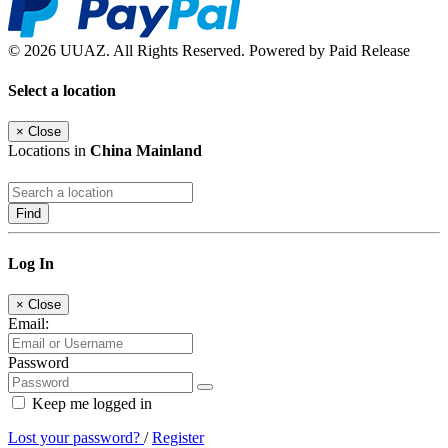
© 2026 UUAZ. All Rights Reserved. Powered by Paid Release
Select a location
×
Close
Locations in
China Mainland
Find
Log In
×
Close
Email:
Password
Keep me logged in
Lost your password?
/
Register