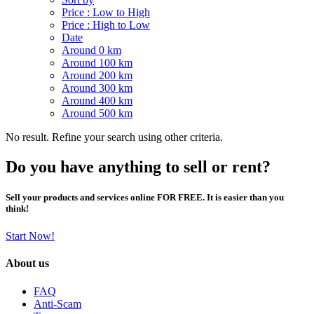
Price : Low to High
Price : High to Low
Date
Around 0 km
Around 100 km
Around 200 km
Around 300 km
Around 400 km
Around 500 km
No result. Refine your search using other criteria.
Do you have anything to sell or rent?
Sell your products and services online FOR FREE. It is easier than you
think!
Start Now!
About us
FAQ
Anti-Scam