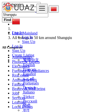
Find
Log In
China Mainland
Log In
All listings in 50 km around Shangqiu
Sign Up
Log In
All Categories
Sign Up
Create Listing
Automobiles
繁體中文
Phones & Tablets
English
Electronics
Français
Furniture & Appliances
Español
Real estate
العربية
Animals & Pets
Português
Fashion
Deutsch
Beauty & Well being
Italiano
Jobs
Türkçe
Services
Русский
Learning
हिन्दी
Local Events
বাংলা