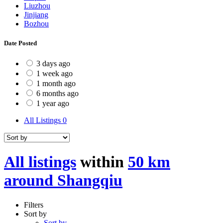
Liuzhou
Jinjiang
Bozhou
Date Posted
3 days ago
1 week ago
1 month ago
6 months ago
1 year ago
All Listings
0
All listings
within
50 km
around Shangqiu
Filters
Sort by
Sort by