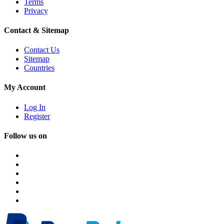
Terms
Privacy
Contact & Sitemap
Contact Us
Sitemap
Countries
My Account
Log In
Register
Follow us on