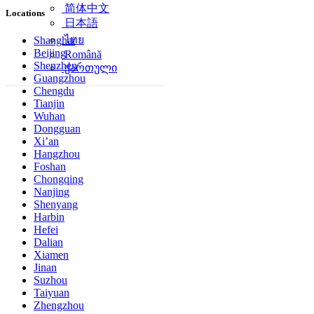
简体中文
Locations
日本語
ไทย
Shanghai
Beijing
Română
Shenzhen
ქართული
Guangzhou
Chengdu
Tianjin
Wuhan
Dongguan
Xi’an
Hangzhou
Foshan
Chongqing
Nanjing
Shenyang
Harbin
Hefei
Dalian
Xiamen
Jinan
Suzhou
Taiyuan
Zhengzhou