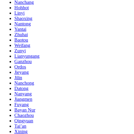
Nanchang
Hohhot
Linyi
Shaoxing
Nantong
Yantai
Zhuhai
Baotou
Weifang
Zunyi
Lianyungang
Ganzhou
Ordos
Jieyang
Jilin
Nanchong
Datong
Nanyang
Jiangmen
Fuyang
Bayan Nur
Chaozhou
Qingyuan
Tai’an
Xining