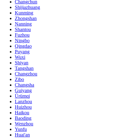
Changchun
Shijiazhuang
Kunming
Zhongshan
Nanning
Shantou
Fuzhou
Ningbo
Qingdao
Puyang
Wuxi
Shiyan
Tangshan
Changzhou
Zibo
Changsha
Guiyang
Ürümqi
Lanzhou
Huizhou
Haikou
Baoding
Wenzhou
Yunfu
Huai'an