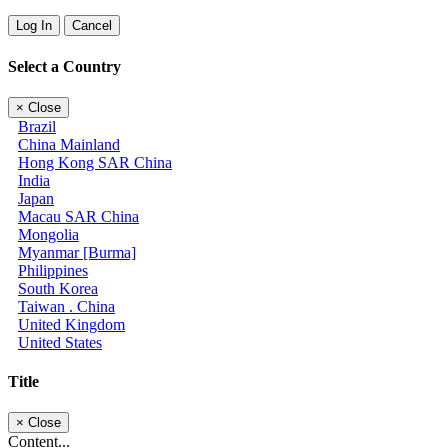
Log In
Cancel
Select a Country
×
Close
Brazil
China Mainland
Hong Kong SAR China
India
Japan
Macau SAR China
Mongolia
Myanmar [Burma]
Philippines
South Korea
Taiwan . China
United Kingdom
United States
Title
×
Close
Content...