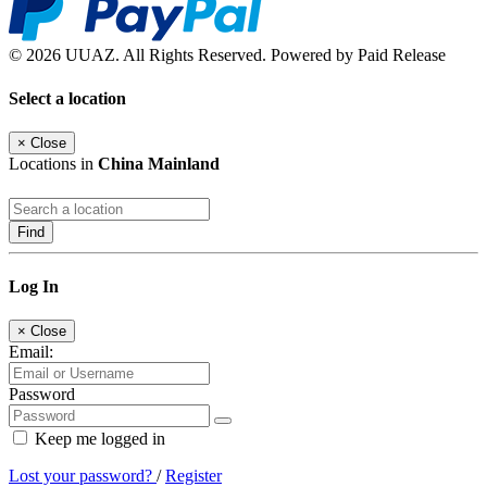
© 2026 UUAZ. All Rights Reserved. Powered by Paid Release
Select a location
×
Close
Locations in
China Mainland
Find
Log In
×
Close
Email:
Password
Keep me logged in
Lost your password?
/
Register