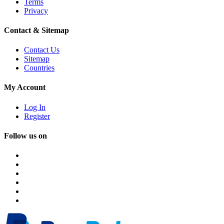
Terms
Privacy
Contact & Sitemap
Contact Us
Sitemap
Countries
My Account
Log In
Register
Follow us on