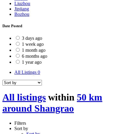
Liuzhou
Jinjiang
Bozhou
Date Posted
3 days ago
1 week ago
1 month ago
6 months ago
1 year ago
All Listings
0
All listings
within
50 km
around Shangrao
Filters
Sort by
Sort by