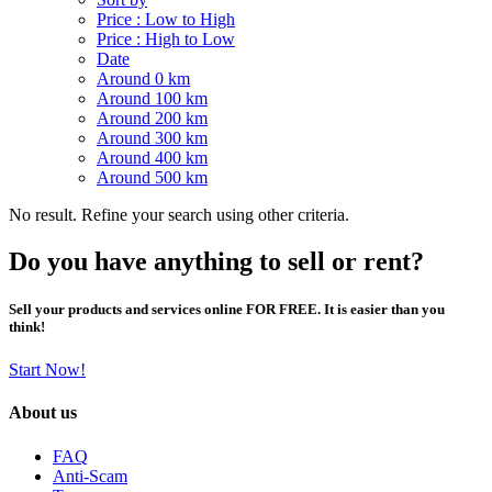
Price : Low to High
Price : High to Low
Date
Around 0 km
Around 100 km
Around 200 km
Around 300 km
Around 400 km
Around 500 km
No result. Refine your search using other criteria.
Do you have anything to sell or rent?
Sell your products and services online FOR FREE. It is easier than you
think!
Start Now!
About us
FAQ
Anti-Scam