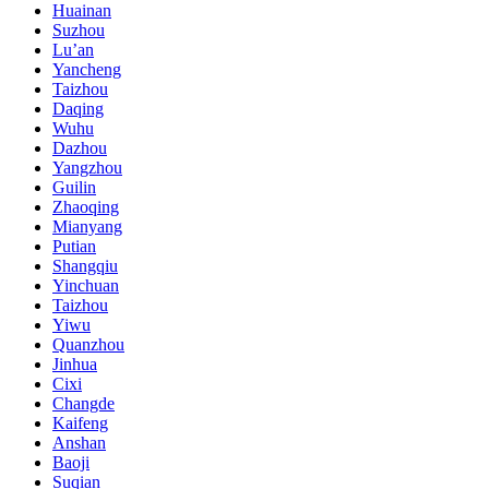
Huainan
Suzhou
Lu’an
Yancheng
Taizhou
Daqing
Wuhu
Dazhou
Yangzhou
Guilin
Zhaoqing
Mianyang
Putian
Shangqiu
Yinchuan
Taizhou
Yiwu
Quanzhou
Jinhua
Cixi
Changde
Kaifeng
Anshan
Baoji
Suqian