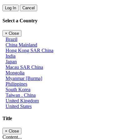
Log In
Cancel
Select a Country
×
Close
Brazil
China Mainland
Hong Kong SAR China
India
Japan
Macau SAR China
Mongolia
Myanmar [Burma]
Philippines
South Korea
Taiwan . China
United Kingdom
United States
Title
×
Close
Content...