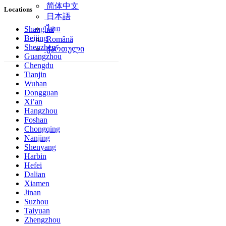
简体中文
Locations
日本語
ไทย
Shanghai
Beijing
Română
Shenzhen
ქართული
Guangzhou
Chengdu
Tianjin
Wuhan
Dongguan
Xi’an
Hangzhou
Foshan
Chongqing
Nanjing
Shenyang
Harbin
Hefei
Dalian
Xiamen
Jinan
Suzhou
Taiyuan
Zhengzhou