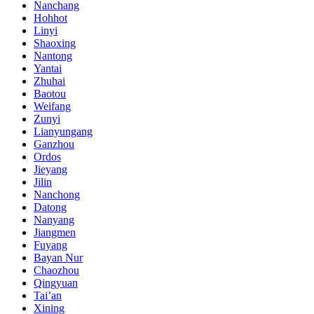
Nanchang
Hohhot
Linyi
Shaoxing
Nantong
Yantai
Zhuhai
Baotou
Weifang
Zunyi
Lianyungang
Ganzhou
Ordos
Jieyang
Jilin
Nanchong
Datong
Nanyang
Jiangmen
Fuyang
Bayan Nur
Chaozhou
Qingyuan
Tai’an
Xining