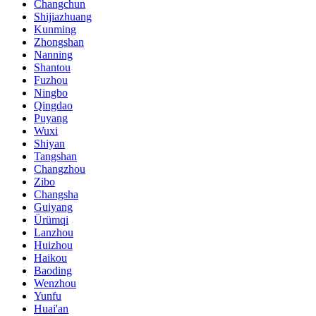
Changchun
Shijiazhuang
Kunming
Zhongshan
Nanning
Shantou
Fuzhou
Ningbo
Qingdao
Puyang
Wuxi
Shiyan
Tangshan
Changzhou
Zibo
Changsha
Guiyang
Ürümqi
Lanzhou
Huizhou
Haikou
Baoding
Wenzhou
Yunfu
Huai'an