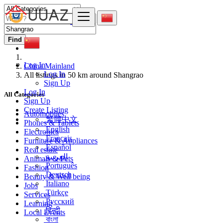
Find
Log In
China Mainland
Log In
All listings in 50 km around Shangrao
Sign Up
Log In
All Categories
Sign Up
Create Listing
Automobiles
繁體中文
Phones & Tablets
English
Electronics
Français
Furniture & Appliances
Español
Real estate
العربية
Animals & Pets
Português
Fashion
Deutsch
Beauty & Well being
Italiano
Jobs
Türkçe
Services
Русский
Learning
हिन्दी
Local Events
বাংলা