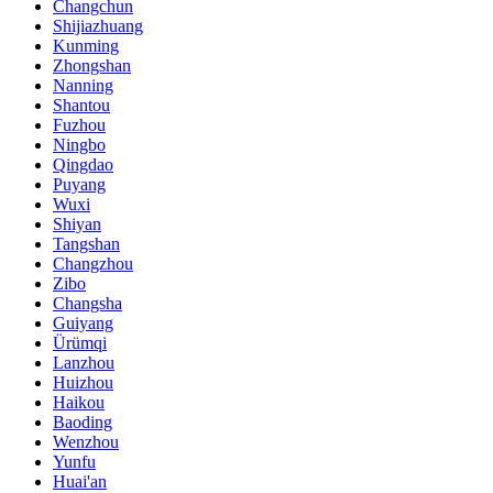
Changchun
Shijiazhuang
Kunming
Zhongshan
Nanning
Shantou
Fuzhou
Ningbo
Qingdao
Puyang
Wuxi
Shiyan
Tangshan
Changzhou
Zibo
Changsha
Guiyang
Ürümqi
Lanzhou
Huizhou
Haikou
Baoding
Wenzhou
Yunfu
Huai'an