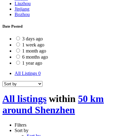
Liuzhou
Jinjiang
Bozhou
Date Posted
3 days ago
1 week ago
1 month ago
6 months ago
1 year ago
All Listings
0
All listings
within
50 km
around Shenzhen
Filters
Sort by
Sort by