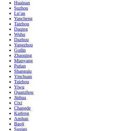
Huainan
Suzhou
Lu’an
Yancheng
Taizhou
Daqing
Wuhu
Dazhou
Yangzhou
Guilin
Zhaoqing
Mianyang
Putian
Shangqiu
Yinchuan
Taizhou
Yiwu
Quanzhou
Jinhua
Cixi
Changde
Kaifeng
Anshan
Baoji
Suqian