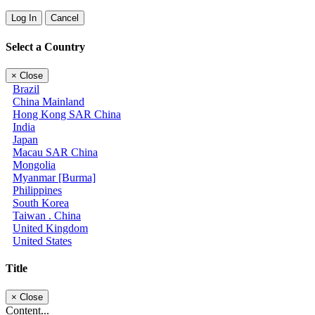
Log In
Cancel
Select a Country
×
Close
Brazil
China Mainland
Hong Kong SAR China
India
Japan
Macau SAR China
Mongolia
Myanmar [Burma]
Philippines
South Korea
Taiwan . China
United Kingdom
United States
Title
×
Close
Content...