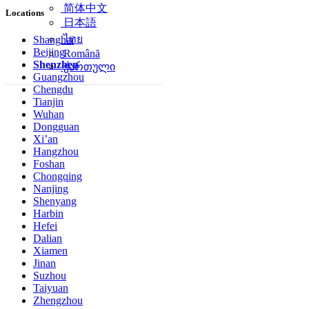
简体中文
Locations
日本語
ไทย
Shanghai
Beijing
Română
Shenzhen
ქართული
Guangzhou
Chengdu
Tianjin
Wuhan
Dongguan
Xi’an
Hangzhou
Foshan
Chongqing
Nanjing
Shenyang
Harbin
Hefei
Dalian
Xiamen
Jinan
Suzhou
Taiyuan
Zhengzhou