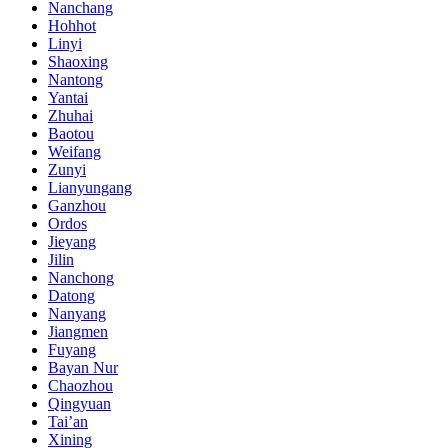
Nanchang
Hohhot
Linyi
Shaoxing
Nantong
Yantai
Zhuhai
Baotou
Weifang
Zunyi
Lianyungang
Ganzhou
Ordos
Jieyang
Jilin
Nanchong
Datong
Nanyang
Jiangmen
Fuyang
Bayan Nur
Chaozhou
Qingyuan
Tai’an
Xining