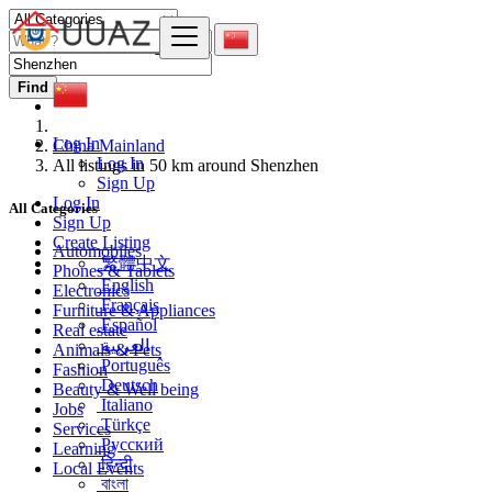
Find
Log In
China Mainland
Log In
All listings in 50 km around Shenzhen
Sign Up
Log In
All Categories
Sign Up
Create Listing
Automobiles
繁體中文
Phones & Tablets
English
Electronics
Français
Furniture & Appliances
Español
Real estate
العربية
Animals & Pets
Português
Fashion
Deutsch
Beauty & Well being
Italiano
Jobs
Türkçe
Services
Русский
Learning
हिन्दी
Local Events
বাংলা