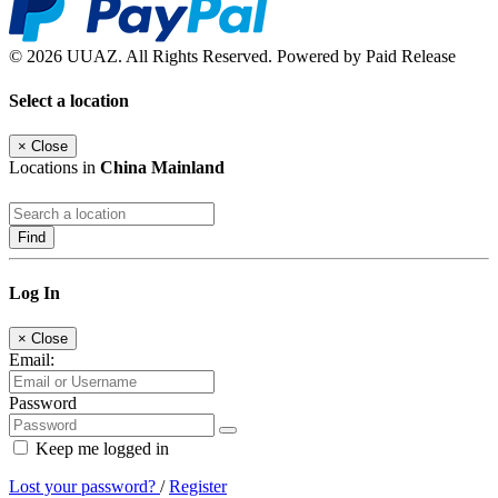
© 2026 UUAZ. All Rights Reserved. Powered by Paid Release
Select a location
×
Close
Locations in
China Mainland
Find
Log In
×
Close
Email:
Password
Keep me logged in
Lost your password?
/
Register