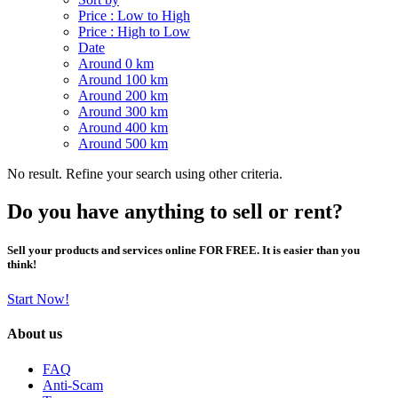
Price : Low to High
Price : High to Low
Date
Around 0 km
Around 100 km
Around 200 km
Around 300 km
Around 400 km
Around 500 km
No result. Refine your search using other criteria.
Do you have anything to sell or rent?
Sell your products and services online FOR FREE. It is easier than you
think!
Start Now!
About us
FAQ
Anti-Scam