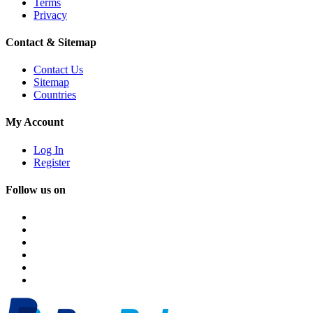
Terms
Privacy
Contact & Sitemap
Contact Us
Sitemap
Countries
My Account
Log In
Register
Follow us on