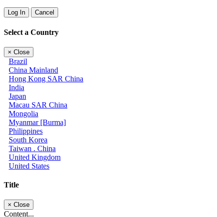
Log In
Cancel
Select a Country
×
Close
Brazil
China Mainland
Hong Kong SAR China
India
Japan
Macau SAR China
Mongolia
Myanmar [Burma]
Philippines
South Korea
Taiwan . China
United Kingdom
United States
Title
×
Close
Content...