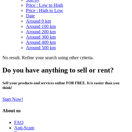
Price : Low to High
Price : High to Low
Date
Around 0 km
Around 100 km
Around 200 km
Around 300 km
Around 400 km
Around 500 km
No result. Refine your search using other criteria.
Do you have anything to sell or rent?
Sell your products and services online FOR FREE. It is easier than you
think!
Start Now!
About us
FAQ
Anti-Scam