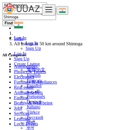
Find
Log In
India
Log In
All listings in 50 km around Shimoga
Sign Up
Log In
All Categories
Sign Up
Create Listing
Automobiles
繁體中文
Phones & Tablets
English
Electronics
Français
Furniture & Appliances
Español
Real estate
العربية
Animals & Pets
Português
Fashion
Deutsch
Beauty & Well being
Italiano
Jobs
Türkçe
Services
Русский
Learning
हिन्दी
Local Events
বাংলা