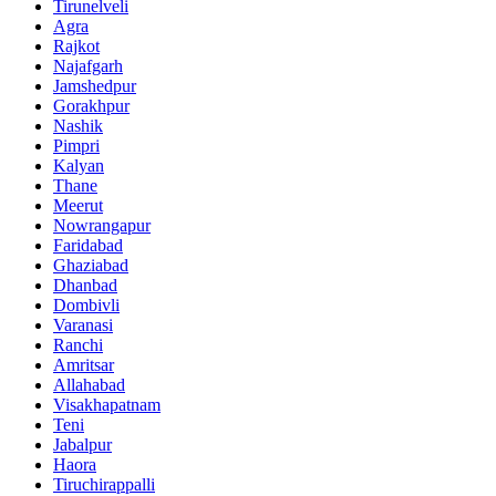
Tirunelveli
Agra
Rajkot
Najafgarh
Jamshedpur
Gorakhpur
Nashik
Pimpri
Kalyan
Thane
Meerut
Nowrangapur
Faridabad
Ghaziabad
Dhanbad
Dombivli
Varanasi
Ranchi
Amritsar
Allahabad
Visakhapatnam
Teni
Jabalpur
Haora
Tiruchirappalli