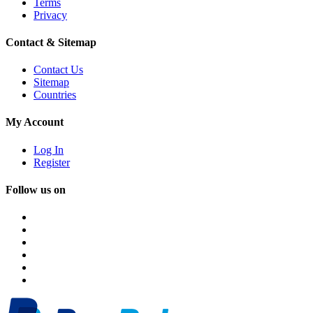
Terms
Privacy
Contact & Sitemap
Contact Us
Sitemap
Countries
My Account
Log In
Register
Follow us on