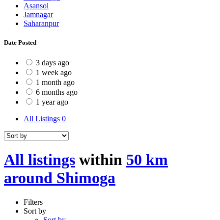
Asansol
Jamnagar
Saharanpur
Date Posted
3 days ago
1 week ago
1 month ago
6 months ago
1 year ago
All Listings
0
All listings
within
50 km
around Shimoga
Filters
Sort by
Sort by