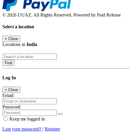
© 2026 UUAZ. All Rights Reserved. Powered by Paid Release
Select a location
×
Close
Locations in
India
Find
Log In
×
Close
Email:
Password
Keep me logged in
Lost your password?
/
Register