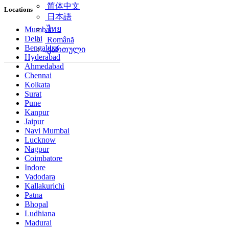
简体中文
Locations
日本語
ไทย
Mumbai
Delhi
Română
Bengaluru
ქართული
Hyderabad
Ahmedabad
Chennai
Kolkata
Surat
Pune
Kanpur
Jaipur
Navi Mumbai
Lucknow
Nagpur
Coimbatore
Indore
Vadodara
Kallakurichi
Patna
Bhopal
Ludhiana
Madurai