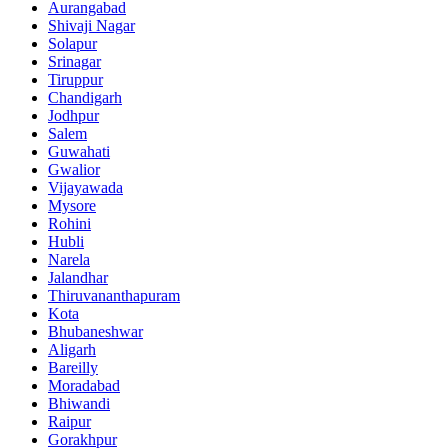
Aurangabad
Shivaji Nagar
Solapur
Srinagar
Tiruppur
Chandigarh
Jodhpur
Salem
Guwahati
Gwalior
Vijayawada
Mysore
Rohini
Hubli
Narela
Jalandhar
Thiruvananthapuram
Kota
Bhubaneshwar
Aligarh
Bareilly
Moradabad
Bhiwandi
Raipur
Gorakhpur