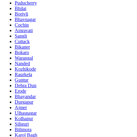
Puducherry
Bhilai
Borivli
Bhavnagar
Cochin
Amravati
Sangli
Cuttack
Bikaner
Bokaro
Warangal
Nanded
Kozhikode
Raurkela
Guntur
Dehra Dun
Erode
Bhayandar
Durgapur
Ajmer
Ulhasnagar
Kolhapur
Siliguri
Bilimora
Karol Bagh