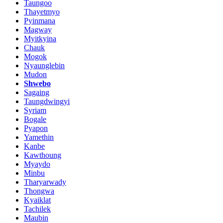
Taungoo
Thayetmyo
Pyinmana
Magway
Myitkyina
Chauk
Mogok
Nyaunglebin
Mudon
Shwebo
Sagaing
Taungdwingyi
Syriam
Bogale
Pyapon
Yamethin
Kanbe
Kawthoung
Myaydo
Minbu
Tharyarwady
Thongwa
Kyaiklat
Tachilek
Maubin