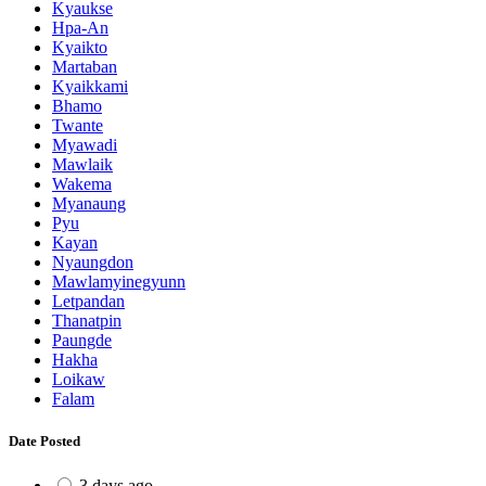
Kyaukse
Hpa-An
Kyaikto
Martaban
Kyaikkami
Bhamo
Twante
Myawadi
Mawlaik
Wakema
Myanaung
Pyu
Kayan
Nyaungdon
Mawlamyinegyunn
Letpandan
Thanatpin
Paungde
Hakha
Loikaw
Falam
Date Posted
3 days ago