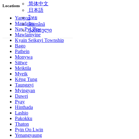
简体中文
Locations
日本語
ไทย
Yangon
Mandalay
Română
Nay Pyi Taw
ქართული
Mawlamyine
Kyain Seikgyi Township
Bago
Pathein
Monywa
Sittwe
Meiktila
Myeik
Kēng Tung
Taunggyi
Myingyan
Dawei
Pyay
Hinthada
Lashio
Pakokku
Thaton
Pyin Oo Lwin
Yenangyaung