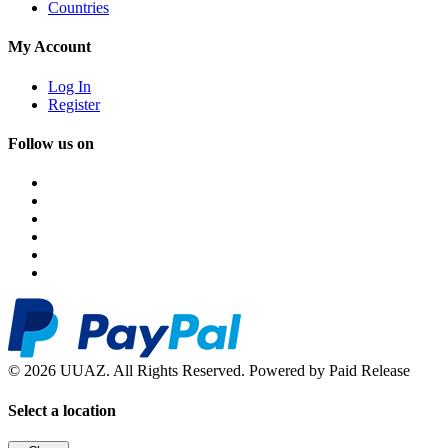
Countries
My Account
Log In
Register
Follow us on
© 2026 UUAZ. All Rights Reserved. Powered by Paid Release
Select a location