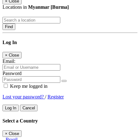
×
Close
Locations in
Myanmar [Burma]
Find
Log In
×
Close
Email:
Password
Keep me logged in
Lost your password?
/
Register
Log In
Cancel
Select a Country
×
Close
Brazil