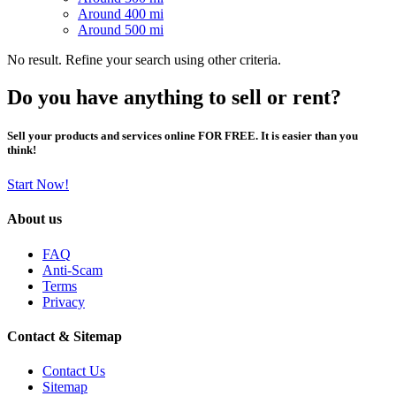
Around 400 mi
Around 500 mi
No result. Refine your search using other criteria.
Do you have anything to sell or rent?
Sell your products and services online FOR FREE. It is easier than you
think!
Start Now!
About us
FAQ
Anti-Scam
Terms
Privacy
Contact & Sitemap
Contact Us
Sitemap