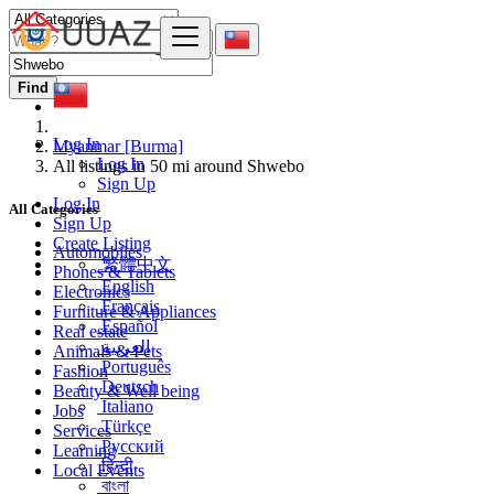
Find
Log In
Myanmar [Burma]
Log In
All listings in 50 mi around Shwebo
Sign Up
Log In
All Categories
Sign Up
Create Listing
Automobiles
繁體中文
Phones & Tablets
English
Electronics
Français
Furniture & Appliances
Español
Real estate
العربية
Animals & Pets
Português
Fashion
Deutsch
Beauty & Well being
Italiano
Jobs
Türkçe
Services
Русский
Learning
हिन्दी
Local Events
বাংলা