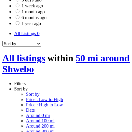
1 week ago
1 month ago
6 months ago
1 year ago
All Listings
0
All listings
within
50 mi around
Shwebo
Filters
Sort by
Sort by
Price : Low to High
Price : High to Low
Date
Around 0 mi
Around 100 mi
Around 200 mi
Around 300 mi