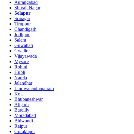
Aurangabad
Shivaji Nagar
Solapur
Srinagar
Tiruppur
Chandigarh
Jodhpur
Salem
Guwahati
Gwalior
Vijayawada
Mysore
Rohini
Hubli
Narela
Jalandhar
Thiruvananthapuram
Kota
Bhubaneshwar
Aligarh
Bareilly
Moradabad
Bhiwandi
Raipur
Gorakhpur