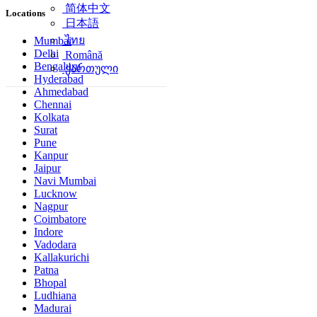
简体中文
Locations
日本語
ไทย
Mumbai
Delhi
Română
Bengaluru
ქართული
Hyderabad
Ahmedabad
Chennai
Kolkata
Surat
Pune
Kanpur
Jaipur
Navi Mumbai
Lucknow
Nagpur
Coimbatore
Indore
Vadodara
Kallakurichi
Patna
Bhopal
Ludhiana
Madurai