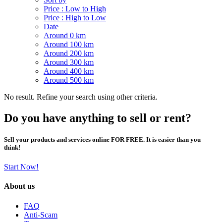
Price : Low to High
Price : High to Low
Date
Around 0 km
Around 100 km
Around 200 km
Around 300 km
Around 400 km
Around 500 km
No result. Refine your search using other criteria.
Do you have anything to sell or rent?
Sell your products and services online FOR FREE. It is easier than you
think!
Start Now!
About us
FAQ
Anti-Scam