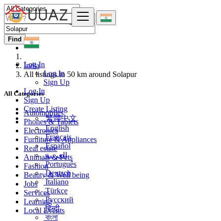
Find
Log In
India
Log In
All listings in 50 km around Solapur
Sign Up
Log In
All Categories
Sign Up
Create Listing
Automobiles
繁體中文
Phones & Tablets
English
Electronics
Français
Furniture & Appliances
Español
Real estate
العربية
Animals & Pets
Português
Fashion
Deutsch
Beauty & Well being
Italiano
Jobs
Türkçe
Services
Русский
Learning
हिन्दी
Local Events
বাংলা