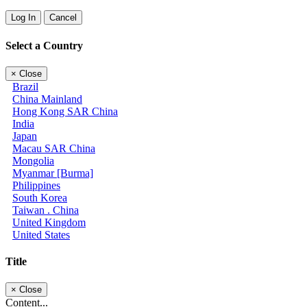
Log In
Cancel
Select a Country
×
Close
Brazil
China Mainland
Hong Kong SAR China
India
Japan
Macau SAR China
Mongolia
Myanmar [Burma]
Philippines
South Korea
Taiwan . China
United Kingdom
United States
Title
×
Close
Content...