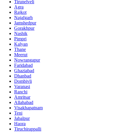
Tirunelveli
Agra
Rajkot
Najafgarh
Jamshedpur
Gorakhpur
Nashik
Pimpri
Kalyan
Thane
Meerut
Nowrangapur
Faridabad
Ghaziabad
Dhanbad
Dombivli
Varanasi
Ranchi
Amritsar
Allahabad
Visakhapatnam
Teni
Jabalpur
Haora
Tiruchirappalli