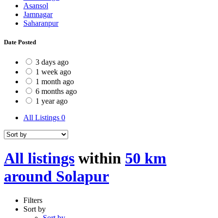
Asansol
Jamnagar
Saharanpur
Date Posted
3 days ago
1 week ago
1 month ago
6 months ago
1 year ago
All Listings
0
All listings
within
50 km
around Solapur
Filters
Sort by
Sort by