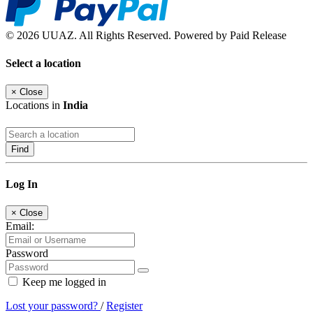
© 2026 UUAZ. All Rights Reserved. Powered by Paid Release
Select a location
×
Close
Locations in
India
Find
Log In
×
Close
Email:
Password
Keep me logged in
Lost your password?
/
Register