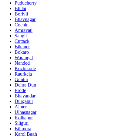
Puducherry
Bhilai
Borivli
Bhavnagar
Cochin
Amravati
Sangli
Cuttack
Bikaner
Bokaro
Warangal
Nanded
Kozhikode
Raurkela
Guntur
Dehra Dun
Erode
Bhayandar
Durgapur
Ajmer
Ulhasnagar
Kolhapur
Siliguri
Bilimora
Karol Bagh