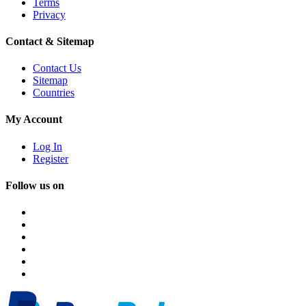
Terms
Privacy
Contact & Sitemap
Contact Us
Sitemap
Countries
My Account
Log In
Register
Follow us on