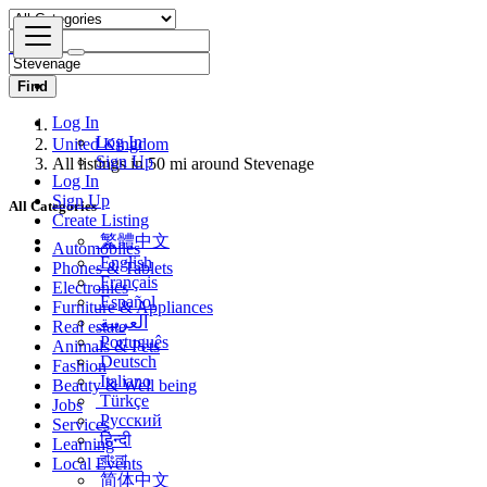
Find
Log In
United Kingdom
Log In
All listings in 50 mi around Stevenage
Sign Up
Log In
All Categories
Sign Up
Create Listing
Automobiles
繁體中文
Phones & Tablets
English
Electronics
Français
Furniture & Appliances
Español
Real estate
العربية
Animals & Pets
Português
Fashion
Deutsch
Beauty & Well being
Italiano
Jobs
Türkçe
Services
Русский
Learning
हिन्दी
Local Events
বাংলা