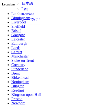
简体中文
Locations
日本語
ไทย
London
Birmingham
Română
Liverpool
ქართული
Sheffield
Bristol
Glasgow
Leicester
Edinburgh
Leeds
Cardiff
Manchester
Stoke-on-Trent
Coventry
Sunderland
Brent
Birkenhead
Nottingham
Islington
Reading
Kingston upon Hull
Preston
Newport