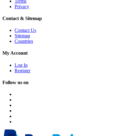
Terms
Privacy
Contact & Sitemap
Contact Us
Sitemap
Countries
My Account
Log In
Register
Follow us on