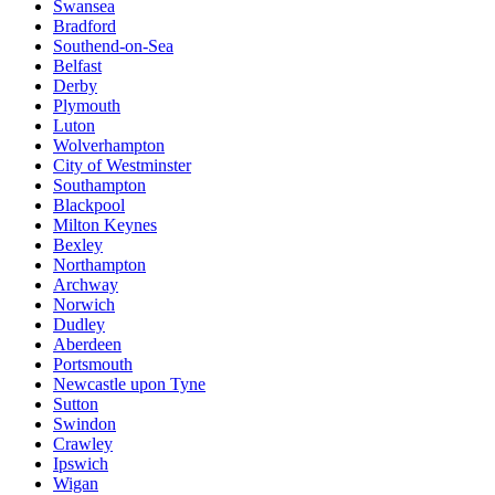
Swansea
Bradford
Southend-on-Sea
Belfast
Derby
Plymouth
Luton
Wolverhampton
City of Westminster
Southampton
Blackpool
Milton Keynes
Bexley
Northampton
Archway
Norwich
Dudley
Aberdeen
Portsmouth
Newcastle upon Tyne
Sutton
Swindon
Crawley
Ipswich
Wigan