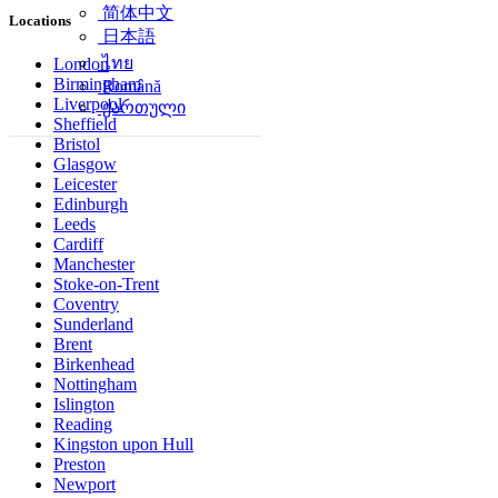
简体中文
Locations
日本語
ไทย
London
Birmingham
Română
Liverpool
ქართული
Sheffield
Bristol
Glasgow
Leicester
Edinburgh
Leeds
Cardiff
Manchester
Stoke-on-Trent
Coventry
Sunderland
Brent
Birkenhead
Nottingham
Islington
Reading
Kingston upon Hull
Preston
Newport