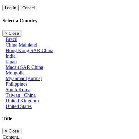
Log In
Cancel
Select a Country
×
Close
Brazil
China Mainland
Hong Kong SAR China
India
Japan
Macau SAR China
Mongolia
Myanmar [Burma]
Philippines
South Korea
Taiwan . China
United Kingdom
United States
Title
×
Close
Content...