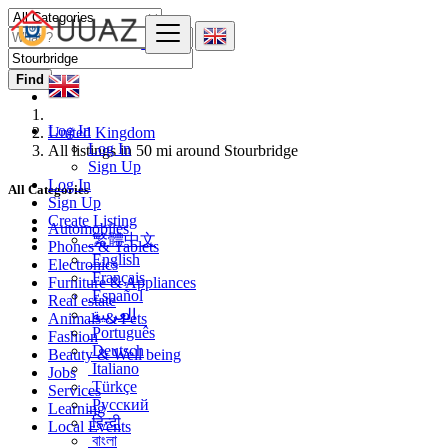
Find
Log In
United Kingdom
Log In
All listings in 50 mi around Stourbridge
Sign Up
Log In
All Categories
Sign Up
Create Listing
Automobiles
繁體中文
Phones & Tablets
English
Electronics
Français
Furniture & Appliances
Español
Real estate
العربية
Animals & Pets
Português
Fashion
Deutsch
Beauty & Well being
Italiano
Jobs
Türkçe
Services
Русский
Learning
हिन्दी
Local Events
বাংলা