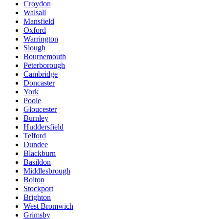
Croydon
Walsall
Mansfield
Oxford
Warrington
Slough
Bournemouth
Peterborough
Cambridge
Doncaster
York
Poole
Gloucester
Burnley
Huddersfield
Telford
Dundee
Blackburn
Basildon
Middlesbrough
Bolton
Stockport
Brighton
West Bromwich
Grimsby