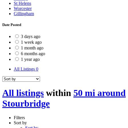
St Helens
Worcester
Gillingham
Date Posted
3 days ago
1 week ago
1 month ago
6 months ago
1 year ago
All Listings
0
All listings
within
50 mi around
Stourbridge
Filters
Sort by
Sort by