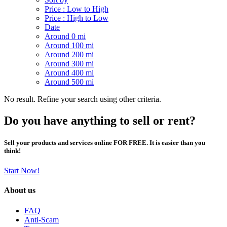
Price : Low to High
Price : High to Low
Date
Around 0 mi
Around 100 mi
Around 200 mi
Around 300 mi
Around 400 mi
Around 500 mi
No result. Refine your search using other criteria.
Do you have anything to sell or rent?
Sell your products and services online FOR FREE. It is easier than you
think!
Start Now!
About us
FAQ
Anti-Scam