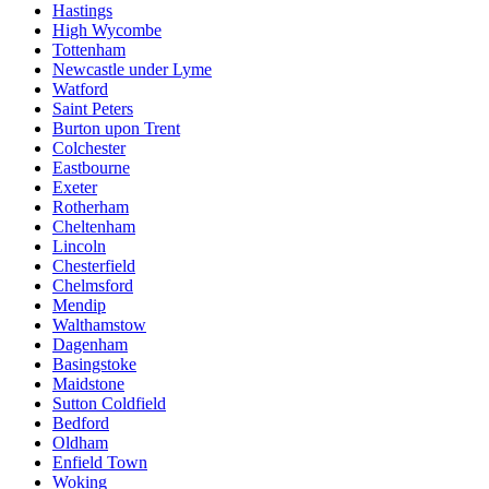
Hastings
High Wycombe
Tottenham
Newcastle under Lyme
Watford
Saint Peters
Burton upon Trent
Colchester
Eastbourne
Exeter
Rotherham
Cheltenham
Lincoln
Chesterfield
Chelmsford
Mendip
Walthamstow
Dagenham
Basingstoke
Maidstone
Sutton Coldfield
Bedford
Oldham
Enfield Town
Woking