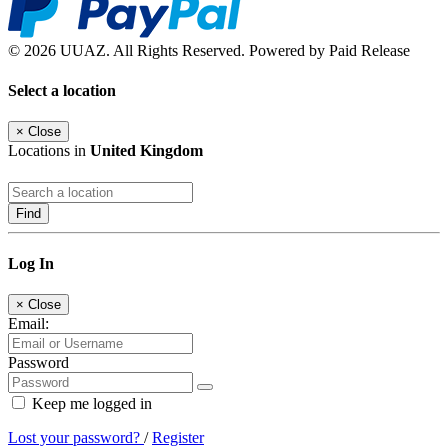
© 2026 UUAZ. All Rights Reserved. Powered by Paid Release
Select a location
×
Close
Locations in
United Kingdom
Find
Log In
×
Close
Email:
Password
Keep me logged in
Lost your password?
/
Register