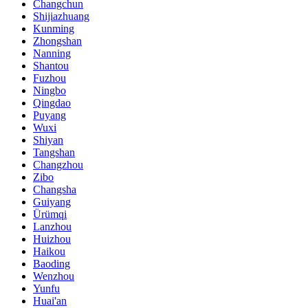
Changchun
Shijiazhuang
Kunming
Zhongshan
Nanning
Shantou
Fuzhou
Ningbo
Qingdao
Puyang
Wuxi
Shiyan
Tangshan
Changzhou
Zibo
Changsha
Guiyang
Ürümqi
Lanzhou
Huizhou
Haikou
Baoding
Wenzhou
Yunfu
Huai'an