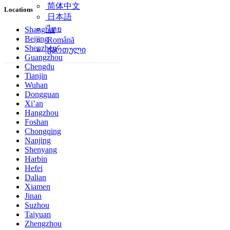
简体中文
Locations
日本語
ไทย
Shanghai
Beijing
Română
Shenzhen
ქართული
Guangzhou
Chengdu
Tianjin
Wuhan
Dongguan
Xi’an
Hangzhou
Foshan
Chongqing
Nanjing
Shenyang
Harbin
Hefei
Dalian
Xiamen
Jinan
Suzhou
Taiyuan
Zhengzhou