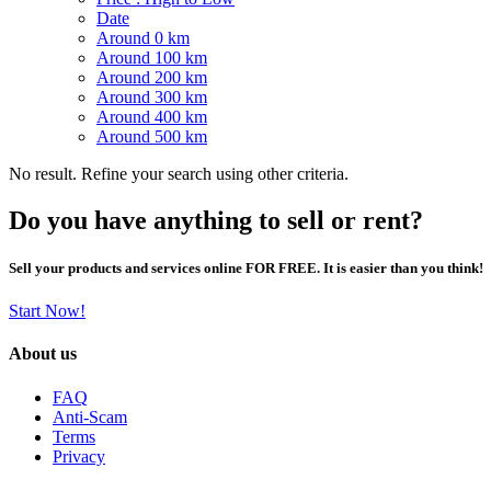
Date
Around 0 km
Around 100 km
Around 200 km
Around 300 km
Around 400 km
Around 500 km
No result. Refine your search using other criteria.
Do you have anything to sell or rent?
Sell your products and services online FOR FREE. It is easier than you think!
Start Now!
About us
FAQ
Anti-Scam
Terms
Privacy