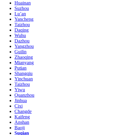
Huainan
Suzhou
Lu’an
Yancheng
Taizhou
Daqing
Wuhu
Dazhou
Yangzhou
Guilin
Zhaoqing
Mianyang
Putian
Shangqiu
Yinchuan
Taizhou
Yiwu
Quanzhou
Jinhua
Cixi
Changde
Kaifeng
Anshan
Baoji
Suqian