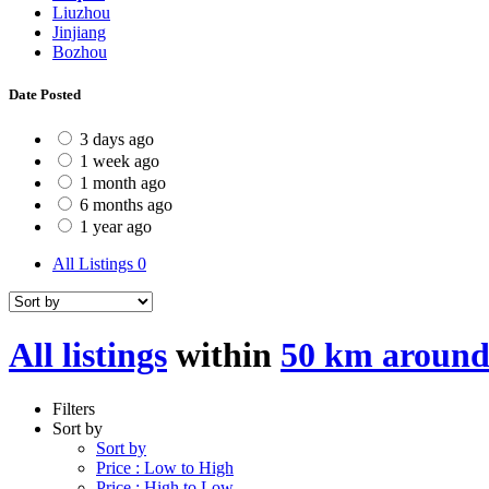
Liuzhou
Jinjiang
Bozhou
Date Posted
3 days ago
1 week ago
1 month ago
6 months ago
1 year ago
All Listings
0
All listings
within
50 km around
Filters
Sort by
Sort by
Price : Low to High
Price : High to Low