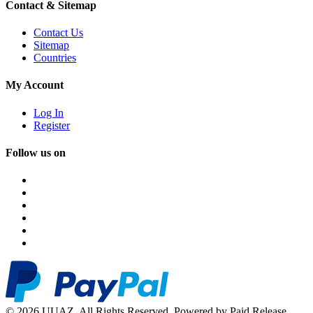
Contact & Sitemap
Contact Us
Sitemap
Countries
My Account
Log In
Register
Follow us on
© 2026 UUAZ. All Rights Reserved. Powered by Paid Release