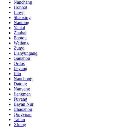
Nanchang
Hohhot
Linyi
Shaoxing
Nantong
Yantai
Zhuhai
Baotou
Weifang
Zunyi
Lianyungang
Ganzhou
Ordos
Jieyang
Jilin
Nanchong
Datong
Nanyang
Jiangmen
Fuyang
Bayan Nur
Chaozhou
Qingyuan
Tai’an
Xining