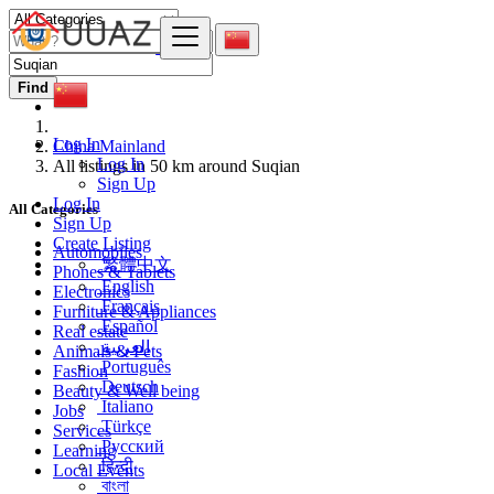
Find
Log In
China Mainland
Log In
All listings in 50 km around Suqian
Sign Up
Log In
All Categories
Sign Up
Create Listing
Automobiles
繁體中文
Phones & Tablets
English
Electronics
Français
Furniture & Appliances
Español
Real estate
العربية
Animals & Pets
Português
Fashion
Deutsch
Beauty & Well being
Italiano
Jobs
Türkçe
Services
Русский
Learning
हिन्दी
Local Events
বাংলা