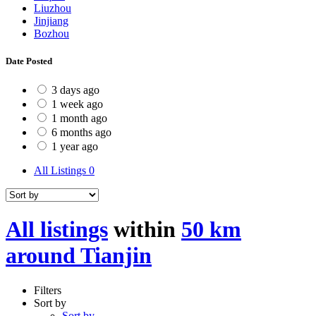
Liuzhou
Jinjiang
Bozhou
Date Posted
3 days ago
1 week ago
1 month ago
6 months ago
1 year ago
All Listings
0
All listings
within
50 km
around Tianjin
Filters
Sort by
Sort by