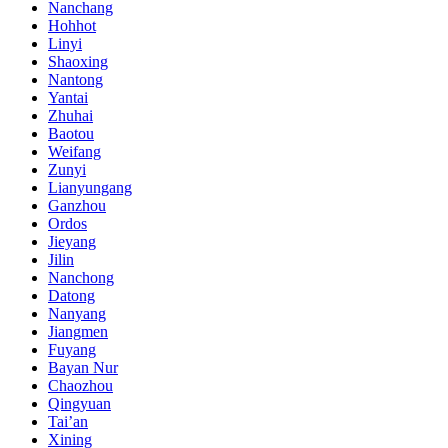
Nanchang
Hohhot
Linyi
Shaoxing
Nantong
Yantai
Zhuhai
Baotou
Weifang
Zunyi
Lianyungang
Ganzhou
Ordos
Jieyang
Jilin
Nanchong
Datong
Nanyang
Jiangmen
Fuyang
Bayan Nur
Chaozhou
Qingyuan
Tai’an
Xining