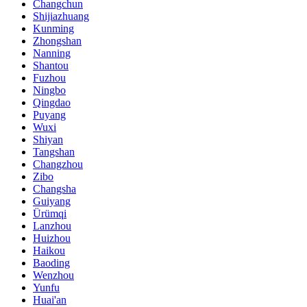
Changchun
Shijiazhuang
Kunming
Zhongshan
Nanning
Shantou
Fuzhou
Ningbo
Qingdao
Puyang
Wuxi
Shiyan
Tangshan
Changzhou
Zibo
Changsha
Guiyang
Ürümqi
Lanzhou
Huizhou
Haikou
Baoding
Wenzhou
Yunfu
Huai'an