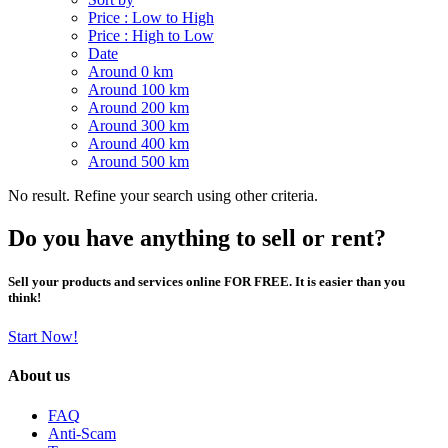
Price : Low to High
Price : High to Low
Date
Around 0 km
Around 100 km
Around 200 km
Around 300 km
Around 400 km
Around 500 km
No result. Refine your search using other criteria.
Do you have anything to sell or rent?
Sell your products and services online FOR FREE. It is easier than you
think!
Start Now!
About us
FAQ
Anti-Scam