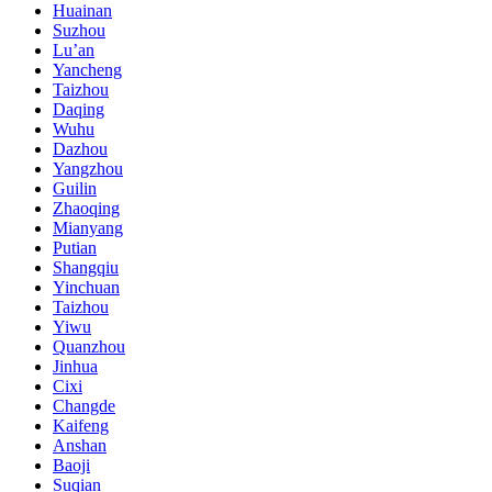
Huainan
Suzhou
Lu’an
Yancheng
Taizhou
Daqing
Wuhu
Dazhou
Yangzhou
Guilin
Zhaoqing
Mianyang
Putian
Shangqiu
Yinchuan
Taizhou
Yiwu
Quanzhou
Jinhua
Cixi
Changde
Kaifeng
Anshan
Baoji
Suqian