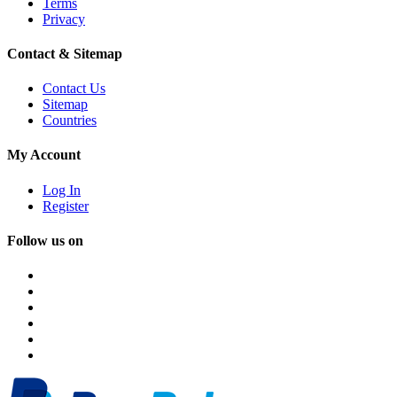
Terms
Privacy
Contact & Sitemap
Contact Us
Sitemap
Countries
My Account
Log In
Register
Follow us on