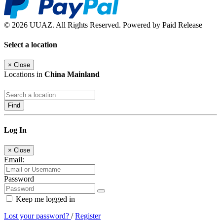
© 2026 UUAZ. All Rights Reserved. Powered by Paid Release
Select a location
×
Close
Locations in
China Mainland
Find
Log In
×
Close
Email:
Password
Keep me logged in
Lost your password?
/
Register