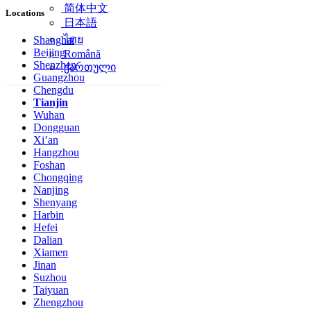
简体中文
Locations
日本語
ไทย
Shanghai
Beijing
Română
Shenzhen
ქართული
Guangzhou
Chengdu
Tianjin
Wuhan
Dongguan
Xi’an
Hangzhou
Foshan
Chongqing
Nanjing
Shenyang
Harbin
Hefei
Dalian
Xiamen
Jinan
Suzhou
Taiyuan
Zhengzhou