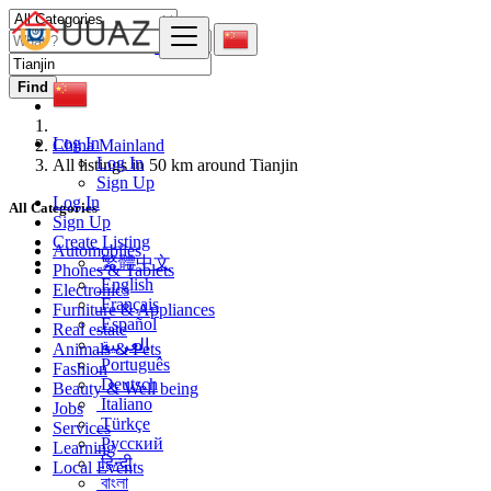
Find
Log In
China Mainland
Log In
All listings in 50 km around Tianjin
Sign Up
Log In
All Categories
Sign Up
Create Listing
Automobiles
繁體中文
Phones & Tablets
English
Electronics
Français
Furniture & Appliances
Español
Real estate
العربية
Animals & Pets
Português
Fashion
Deutsch
Beauty & Well being
Italiano
Jobs
Türkçe
Services
Русский
Learning
हिन्दी
Local Events
বাংলা