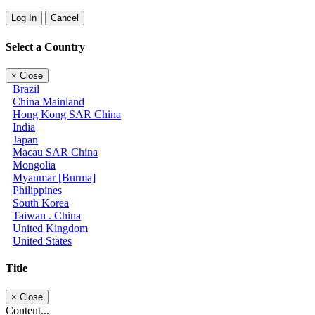
Log In
Cancel
Select a Country
×
Close
Brazil
China Mainland
Hong Kong SAR China
India
Japan
Macau SAR China
Mongolia
Myanmar [Burma]
Philippines
South Korea
Taiwan . China
United Kingdom
United States
Title
×
Close
Content...