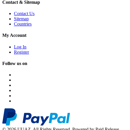
Contact & Sitemap
Contact Us
Sitemap
Countries
My Account
Log In
Register
Follow us on
© 2026 UUAZ. All Rights Reserved. Powered by Paid Release