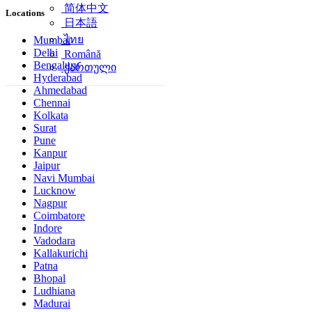
简体中文
Locations
日本語
ไทย
Mumbai
Delhi
Română
Bengaluru
ქართული
Hyderabad
Ahmedabad
Chennai
Kolkata
Surat
Pune
Kanpur
Jaipur
Navi Mumbai
Lucknow
Nagpur
Coimbatore
Indore
Vadodara
Kallakurichi
Patna
Bhopal
Ludhiana
Madurai