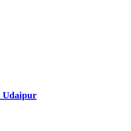
 Udaipur