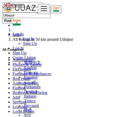
Find
Log In
India
Log In
All listings in 50 km around Udaipur
Sign Up
Log In
All Categories
Sign Up
Create Listing
Automobiles
繁體中文
Phones & Tablets
English
Electronics
Français
Furniture & Appliances
Español
Real estate
العربية
Animals & Pets
Português
Fashion
Deutsch
Beauty & Well being
Italiano
Jobs
Türkçe
Services
Русский
Learning
हिन्दी
Local Events
বাংলা