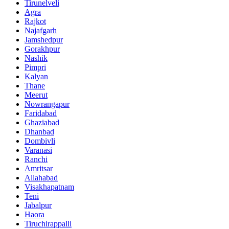
Tirunelveli
Agra
Rajkot
Najafgarh
Jamshedpur
Gorakhpur
Nashik
Pimpri
Kalyan
Thane
Meerut
Nowrangapur
Faridabad
Ghaziabad
Dhanbad
Dombivli
Varanasi
Ranchi
Amritsar
Allahabad
Visakhapatnam
Teni
Jabalpur
Haora
Tiruchirappalli