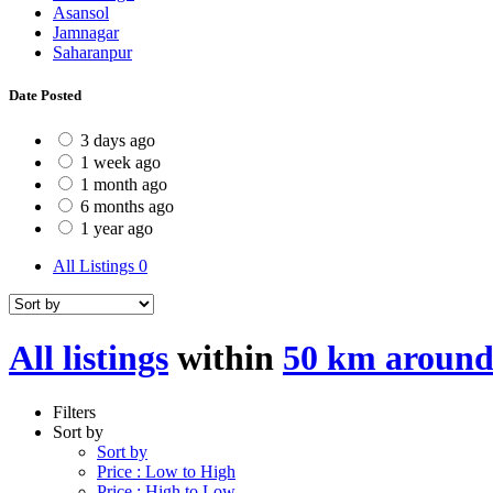
Asansol
Jamnagar
Saharanpur
Date Posted
3 days ago
1 week ago
1 month ago
6 months ago
1 year ago
All Listings
0
All listings
within
50 km around
Filters
Sort by
Sort by
Price : Low to High
Price : High to Low