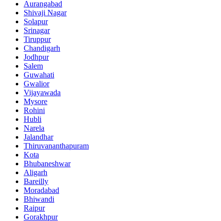
Aurangabad
Shivaji Nagar
Solapur
Srinagar
Tiruppur
Chandigarh
Jodhpur
Salem
Guwahati
Gwalior
Vijayawada
Mysore
Rohini
Hubli
Narela
Jalandhar
Thiruvananthapuram
Kota
Bhubaneshwar
Aligarh
Bareilly
Moradabad
Bhiwandi
Raipur
Gorakhpur