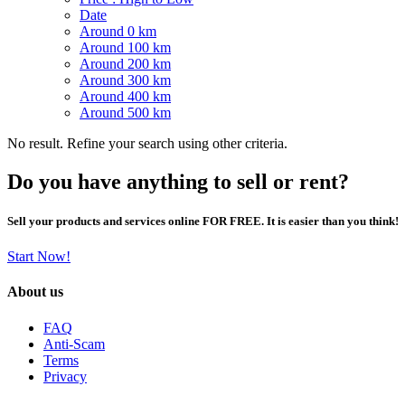
Date
Around 0 km
Around 100 km
Around 200 km
Around 300 km
Around 400 km
Around 500 km
No result. Refine your search using other criteria.
Do you have anything to sell or rent?
Sell your products and services online FOR FREE. It is easier than you think!
Start Now!
About us
FAQ
Anti-Scam
Terms
Privacy