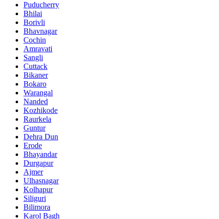
Puducherry
Bhilai
Borivli
Bhavnagar
Cochin
Amravati
Sangli
Cuttack
Bikaner
Bokaro
Warangal
Nanded
Kozhikode
Raurkela
Guntur
Dehra Dun
Erode
Bhayandar
Durgapur
Ajmer
Ulhasnagar
Kolhapur
Siliguri
Bilimora
Karol Bagh