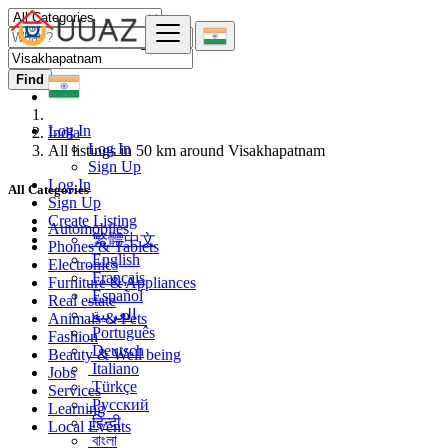
Find
Log In
India
Log In
All listings in 50 km around Visakhapatnam
Sign Up
Log In
All Categories
Sign Up
Create Listing
Automobiles
繁體中文
Phones & Tablets
English
Electronics
Français
Furniture & Appliances
Español
Real estate
العربية
Animals & Pets
Português
Fashion
Deutsch
Beauty & Well being
Italiano
Jobs
Türkçe
Services
Русский
Learning
हिन्दी
Local Events
বাংলা