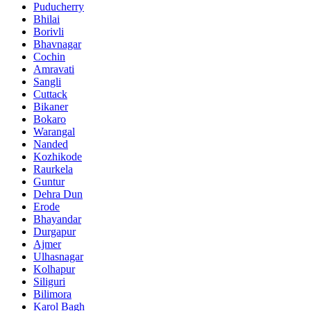
Puducherry
Bhilai
Borivli
Bhavnagar
Cochin
Amravati
Sangli
Cuttack
Bikaner
Bokaro
Warangal
Nanded
Kozhikode
Raurkela
Guntur
Dehra Dun
Erode
Bhayandar
Durgapur
Ajmer
Ulhasnagar
Kolhapur
Siliguri
Bilimora
Karol Bagh