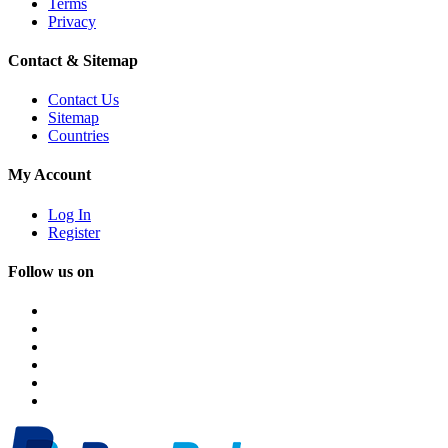
Terms
Privacy
Contact & Sitemap
Contact Us
Sitemap
Countries
My Account
Log In
Register
Follow us on