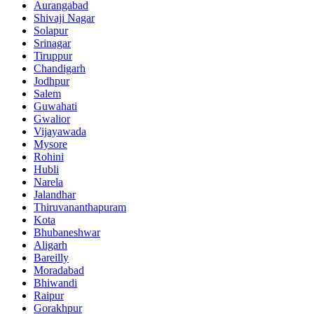
Aurangabad
Shivaji Nagar
Solapur
Srinagar
Tiruppur
Chandigarh
Jodhpur
Salem
Guwahati
Gwalior
Vijayawada
Mysore
Rohini
Hubli
Narela
Jalandhar
Thiruvananthapuram
Kota
Bhubaneshwar
Aligarh
Bareilly
Moradabad
Bhiwandi
Raipur
Gorakhpur