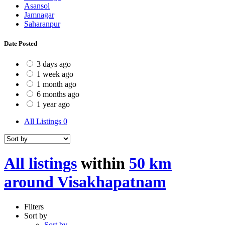
Asansol
Jamnagar
Saharanpur
Date Posted
3 days ago
1 week ago
1 month ago
6 months ago
1 year ago
All Listings
0
All listings
within
50 km
around Visakhapatnam
Filters
Sort by
Sort by