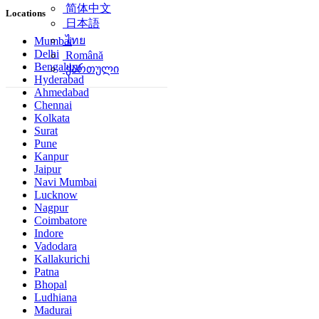
简体中文
Locations
日本語
ไทย
Mumbai
Delhi
Română
Bengaluru
ქართული
Hyderabad
Ahmedabad
Chennai
Kolkata
Surat
Pune
Kanpur
Jaipur
Navi Mumbai
Lucknow
Nagpur
Coimbatore
Indore
Vadodara
Kallakurichi
Patna
Bhopal
Ludhiana
Madurai