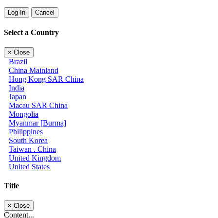
Log In
Cancel
Select a Country
×
Close
Brazil
China Mainland
Hong Kong SAR China
India
Japan
Macau SAR China
Mongolia
Myanmar [Burma]
Philippines
South Korea
Taiwan . China
United Kingdom
United States
Title
×
Close
Content...