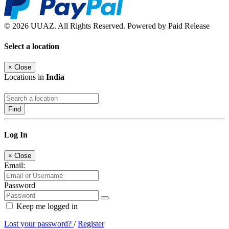
© 2026 UUAZ. All Rights Reserved. Powered by Paid Release
Select a location
×
Close
Locations in
India
Find
Log In
×
Close
Email:
Password
Keep me logged in
Lost your password?
/
Register