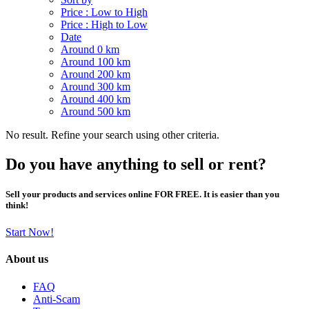
Price : Low to High
Price : High to Low
Date
Around 0 km
Around 100 km
Around 200 km
Around 300 km
Around 400 km
Around 500 km
No result. Refine your search using other criteria.
Do you have anything to sell or rent?
Sell your products and services online FOR FREE. It is easier than you
think!
Start Now!
About us
FAQ
Anti-Scam