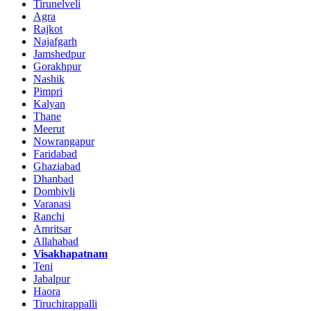
Tirunelveli
Agra
Rajkot
Najafgarh
Jamshedpur
Gorakhpur
Nashik
Pimpri
Kalyan
Thane
Meerut
Nowrangapur
Faridabad
Ghaziabad
Dhanbad
Dombivli
Varanasi
Ranchi
Amritsar
Allahabad
Visakhapatnam
Teni
Jabalpur
Haora
Tiruchirappalli