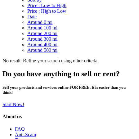
Price : Low to High
Price : High to Low
Date
Around 0 mi
Around 100 mi
Around 200 mi
Around 300 mi
Around 400 mi
Around 500 mi
No result. Refine your search using other criteria.
Do you have anything to sell or rent?
Sell your products and services online FOR FREE. It is easier than you
think!
Start Now!
About us
FAQ
Anti-Scam