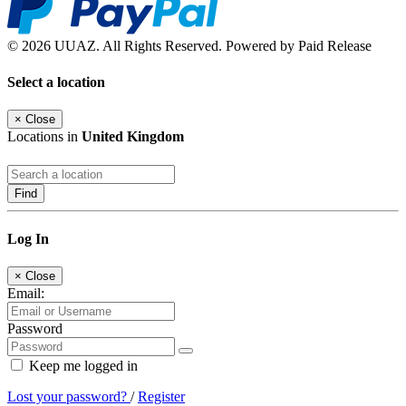
© 2026 UUAZ. All Rights Reserved. Powered by Paid Release
Select a location
×
Close
Locations in
United Kingdom
Find
Log In
×
Close
Email:
Password
Keep me logged in
Lost your password?
/
Register