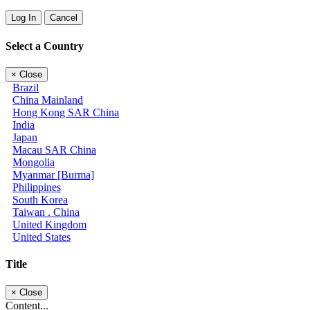
Log In
Cancel
Select a Country
×
Close
Brazil
China Mainland
Hong Kong SAR China
India
Japan
Macau SAR China
Mongolia
Myanmar [Burma]
Philippines
South Korea
Taiwan . China
United Kingdom
United States
Title
×
Close
Content...