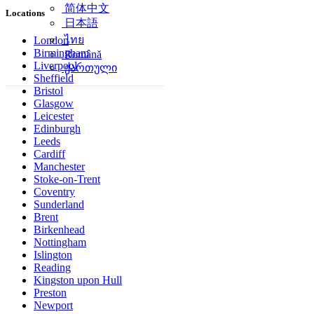
简体中文
Locations
日本語
ไทย
London
Birmingham
Română
Liverpool
ქართული
Sheffield
Bristol
Glasgow
Leicester
Edinburgh
Leeds
Cardiff
Manchester
Stoke-on-Trent
Coventry
Sunderland
Brent
Birkenhead
Nottingham
Islington
Reading
Kingston upon Hull
Preston
Newport