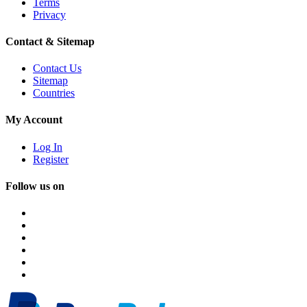
Terms
Privacy
Contact & Sitemap
Contact Us
Sitemap
Countries
My Account
Log In
Register
Follow us on