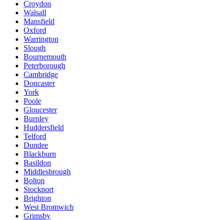
Croydon
Walsall
Mansfield
Oxford
Warrington
Slough
Bournemouth
Peterborough
Cambridge
Doncaster
York
Poole
Gloucester
Burnley
Huddersfield
Telford
Dundee
Blackburn
Basildon
Middlesbrough
Bolton
Stockport
Brighton
West Bromwich
Grimsby