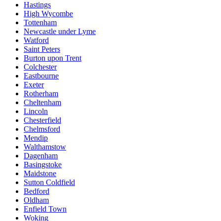
Hastings
High Wycombe
Tottenham
Newcastle under Lyme
Watford
Saint Peters
Burton upon Trent
Colchester
Eastbourne
Exeter
Rotherham
Cheltenham
Lincoln
Chesterfield
Chelmsford
Mendip
Walthamstow
Dagenham
Basingstoke
Maidstone
Sutton Coldfield
Bedford
Oldham
Enfield Town
Woking