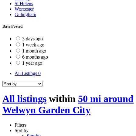
St Helens
Worcester
Gillingham
Date Posted
3 days ago
1 week ago
1 month ago
6 months ago
1 year ago
All Listings
0
All listings
within
50 mi around
Welwyn Garden City
Filters
Sort by
Sort by