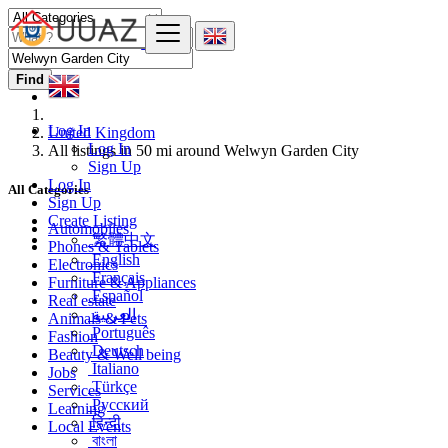
Find
Log In
United Kingdom
Log In
All listings in 50 mi around Welwyn Garden City
Sign Up
Log In
All Categories
Sign Up
Create Listing
Automobiles
繁體中文
Phones & Tablets
English
Electronics
Français
Furniture & Appliances
Español
Real estate
العربية
Animals & Pets
Português
Fashion
Deutsch
Beauty & Well being
Italiano
Jobs
Türkçe
Services
Русский
Learning
हिन्दी
Local Events
বাংলা