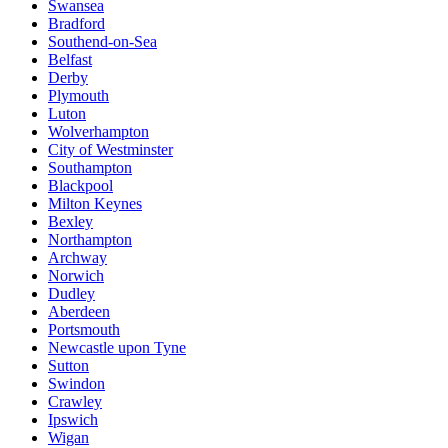
Swansea
Bradford
Southend-on-Sea
Belfast
Derby
Plymouth
Luton
Wolverhampton
City of Westminster
Southampton
Blackpool
Milton Keynes
Bexley
Northampton
Archway
Norwich
Dudley
Aberdeen
Portsmouth
Newcastle upon Tyne
Sutton
Swindon
Crawley
Ipswich
Wigan