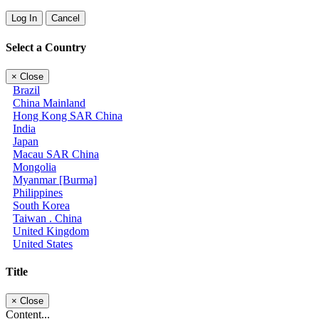
Log In
Cancel
Select a Country
×
Close
Brazil
China Mainland
Hong Kong SAR China
India
Japan
Macau SAR China
Mongolia
Myanmar [Burma]
Philippines
South Korea
Taiwan . China
United Kingdom
United States
Title
×
Close
Content...