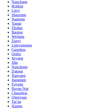
Nanchang
Hohhot
Linyi
Shaoxing
Nantong
Yantai
Zhuhai
Baotou
Weifang
Zunyi
Lianyungang
Ganzhou
Ordos
Jieyang
Jilin
Nanchong
Datong
Nanyang
Jiangmen
Fuyang
Bayan Nur
Chaozhou
Qingyuan
Tai’an
Xining