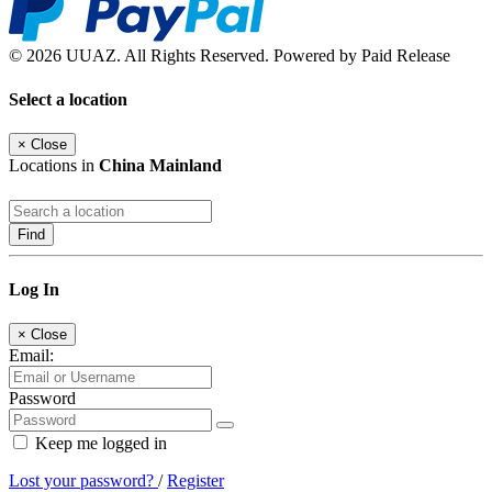
© 2026 UUAZ. All Rights Reserved. Powered by Paid Release
Select a location
×
Close
Locations in
China Mainland
Find
Log In
×
Close
Email:
Password
Keep me logged in
Lost your password?
/
Register