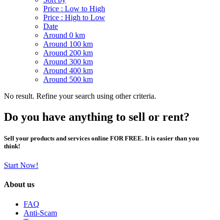
Price : Low to High
Price : High to Low
Date
Around 0 km
Around 100 km
Around 200 km
Around 300 km
Around 400 km
Around 500 km
No result. Refine your search using other criteria.
Do you have anything to sell or rent?
Sell your products and services online FOR FREE. It is easier than you
think!
Start Now!
About us
FAQ
Anti-Scam