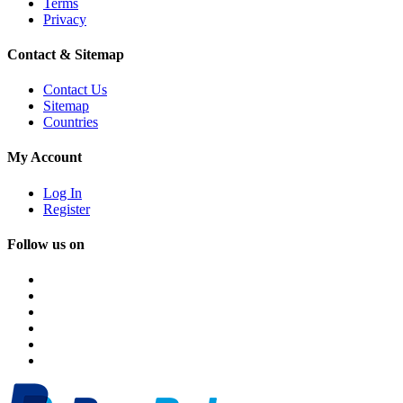
Terms
Privacy
Contact & Sitemap
Contact Us
Sitemap
Countries
My Account
Log In
Register
Follow us on