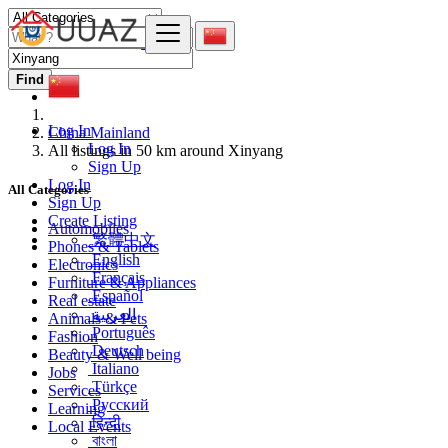
Find
Log In
China Mainland
Log In
All listings in 50 km around Xinyang
Sign Up
Log In
All Categories
Sign Up
Create Listing
Automobiles
繁體中文
Phones & Tablets
English
Electronics
Français
Furniture & Appliances
Español
Real estate
العربية
Animals & Pets
Português
Fashion
Deutsch
Beauty & Well being
Italiano
Jobs
Türkçe
Services
Русский
Learning
हिन्दी
Local Events
বাংলা