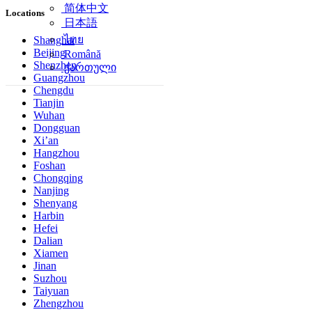
简体中文
Locations
日本語
ไทย
Shanghai
Beijing
Română
Shenzhen
ქართული
Guangzhou
Chengdu
Tianjin
Wuhan
Dongguan
Xi’an
Hangzhou
Foshan
Chongqing
Nanjing
Shenyang
Harbin
Hefei
Dalian
Xiamen
Jinan
Suzhou
Taiyuan
Zhengzhou