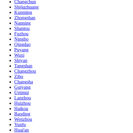
Changchun
Shijiazhuang
Kunming
Zhongshan
Nanning
Shantou
Fuzhou
Ningbo
Qingdao
Puyang
Wuxi
Shiyan
Tangshan
Changzhou
Zibo
Changsha
Guiyang
Ürümqi
Lanzhou
Huizhou
Haikou
Baoding
Wenzhou
Yunfu
Huai'an