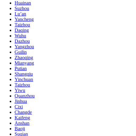
Huainan
Suzhou
Lu’an
Yancheng
Taizhou
Daqing
Wuhu
Dazhou
Yangzhou
Guilin
Zhaoqing
Mianyang
Putian
Shangqiu
Yinchuan
Taizhou
Yiwu
Quanzhou
Jinhua
Cixi
Changde
Kaifeng
Anshan
Baoji
Suqian