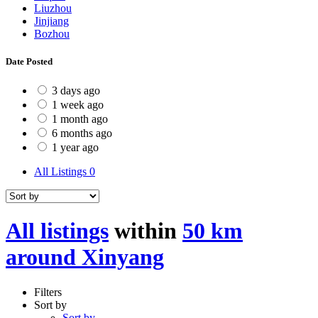
Liuzhou
Jinjiang
Bozhou
Date Posted
3 days ago
1 week ago
1 month ago
6 months ago
1 year ago
All Listings
0
All listings
within
50 km
around Xinyang
Filters
Sort by
Sort by