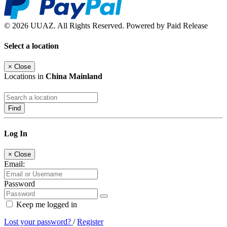
© 2026 UUAZ. All Rights Reserved. Powered by Paid Release
Select a location
×
Close
Locations in
China Mainland
Find
Log In
×
Close
Email:
Password
Keep me logged in
Lost your password?
/
Register