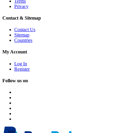
Terms
Privacy
Contact & Sitemap
Contact Us
Sitemap
Countries
My Account
Log In
Register
Follow us on