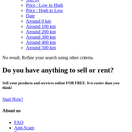
Price : Low to High
Price : High to Low
Date
Around 0 km
Around 100 km
Around 200 km
Around 300 km
Around 400 km
Around 500 km
No result. Refine your search using other criteria.
Do you have anything to sell or rent?
Sell your products and services online FOR FREE. It is easier than you
think!
Start Now!
About us
FAQ
Anti-Scam