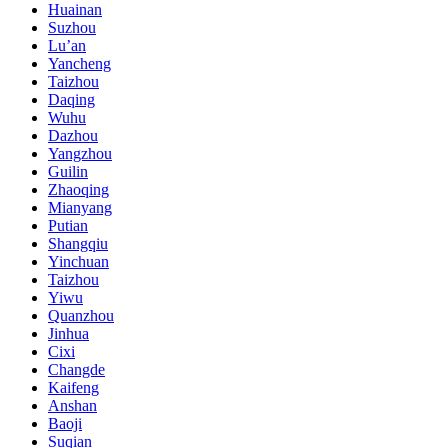
Huainan
Suzhou
Lu’an
Yancheng
Taizhou
Daqing
Wuhu
Dazhou
Yangzhou
Guilin
Zhaoqing
Mianyang
Putian
Shangqiu
Yinchuan
Taizhou
Yiwu
Quanzhou
Jinhua
Cixi
Changde
Kaifeng
Anshan
Baoji
Suqian