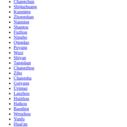
Changchun
Shijiazhuang
Kunming
Zhongshan
Nanning
Shantou
Fuzhou
Ningbo
Qingdao
Puyang
Wuxi
Shiyan
Tangshan
Changzhou
Zibo
Changsha
Guiyang
Ürümqi
Lanzhou
Huizhou
Haikou
Baoding
Wenzhou
Yunfu
Huai'an