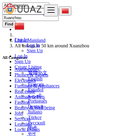
Find
Log In
China Mainland
Log In
All listings in 50 km around Xuanzhou
Sign Up
Log In
All Categories
Sign Up
Create Listing
Automobiles
繁體中文
Phones & Tablets
English
Electronics
Français
Furniture & Appliances
Español
Real estate
العربية
Animals & Pets
Português
Fashion
Deutsch
Beauty & Well being
Italiano
Jobs
Türkçe
Services
Русский
Learning
हिन्दी
Local Events
বাংলা