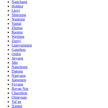
Nanchang
Hohhot
Linyi
Shaoxing
Nantong
Yantai
Zhuhai
Baotou
Weifang
Zunyi
Lianyungang
Ganzhou
Ordos
Jieyang
Jilin
Nanchong
Datong
Nanyang
Jiangmen
Fuyang
Bayan Nur
Chaozhou
Qingyuan
Tai’an
Xining