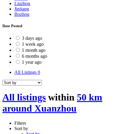
Liuzhou
Jinjiang
Bozhou
Date Posted
3 days ago
1 week ago
1 month ago
6 months ago
1 year ago
All Listings
0
All listings
within
50 km
around Xuanzhou
Filters
Sort by
Sort by