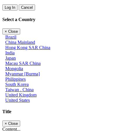
Log In
Cancel
Select a Country
×
Close
Brazil
China Mainland
Hong Kong SAR China
India
Japan
Macau SAR China
Mongolia
Myanmar [Burma]
Philippines
South Korea
Taiwan . China
United Kingdom
United States
Title
×
Close
Content...