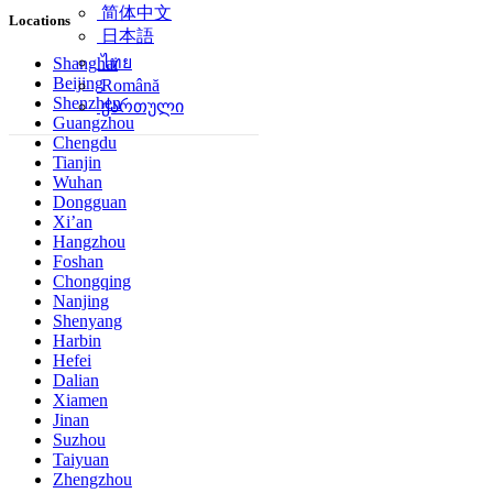
简体中文
Locations
日本語
ไทย
Shanghai
Beijing
Română
Shenzhen
ქართული
Guangzhou
Chengdu
Tianjin
Wuhan
Dongguan
Xi’an
Hangzhou
Foshan
Chongqing
Nanjing
Shenyang
Harbin
Hefei
Dalian
Xiamen
Jinan
Suzhou
Taiyuan
Zhengzhou