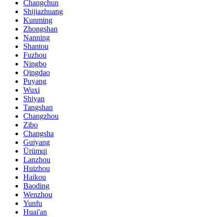
Changchun
Shijiazhuang
Kunming
Zhongshan
Nanning
Shantou
Fuzhou
Ningbo
Qingdao
Puyang
Wuxi
Shiyan
Tangshan
Changzhou
Zibo
Changsha
Guiyang
Ürümqi
Lanzhou
Huizhou
Haikou
Baoding
Wenzhou
Yunfu
Huai'an