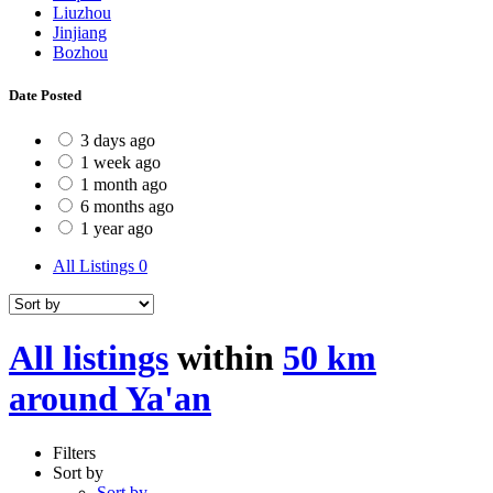
Liuzhou
Jinjiang
Bozhou
Date Posted
3 days ago
1 week ago
1 month ago
6 months ago
1 year ago
All Listings
0
All listings
within
50 km
around Ya'an
Filters
Sort by
Sort by