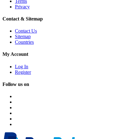
Terms
Privacy
Contact & Sitemap
Contact Us
Sitemap
Countries
My Account
Log In
Register
Follow us on