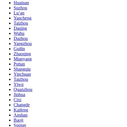
Huainan
Suzhou
Lu’an
Yancheng
Taizhou
Daqing
Wuhu
Dazhou
Yangzhou
Guilin
Zhaoqing
Mianyang
Putian
Shangqiu
Yinchuan
Taizhou
Yiwu
Quanzhou
Jinhua
Cixi
Changde
Kaifeng
Anshan
Baoji
Suqian