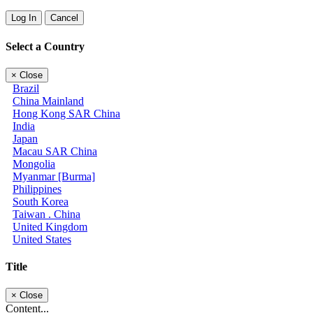
Log In
Cancel
Select a Country
×
Close
Brazil
China Mainland
Hong Kong SAR China
India
Japan
Macau SAR China
Mongolia
Myanmar [Burma]
Philippines
South Korea
Taiwan . China
United Kingdom
United States
Title
×
Close
Content...