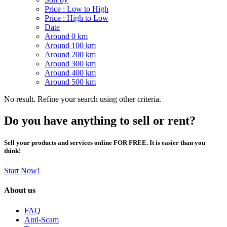
Price : Low to High
Price : High to Low
Date
Around 0 km
Around 100 km
Around 200 km
Around 300 km
Around 400 km
Around 500 km
No result. Refine your search using other criteria.
Do you have anything to sell or rent?
Sell your products and services online FOR FREE. It is easier than you
think!
Start Now!
About us
FAQ
Anti-Scam