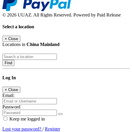
© 2026 UUAZ. All Rights Reserved. Powered by Paid Release
Select a location
×
Close
Locations in
China Mainland
Find
Log In
×
Close
Email:
Password
Keep me logged in
Lost your password?
/
Register