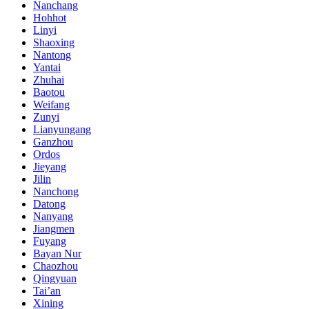
Nanchang
Hohhot
Linyi
Shaoxing
Nantong
Yantai
Zhuhai
Baotou
Weifang
Zunyi
Lianyungang
Ganzhou
Ordos
Jieyang
Jilin
Nanchong
Datong
Nanyang
Jiangmen
Fuyang
Bayan Nur
Chaozhou
Qingyuan
Tai’an
Xining