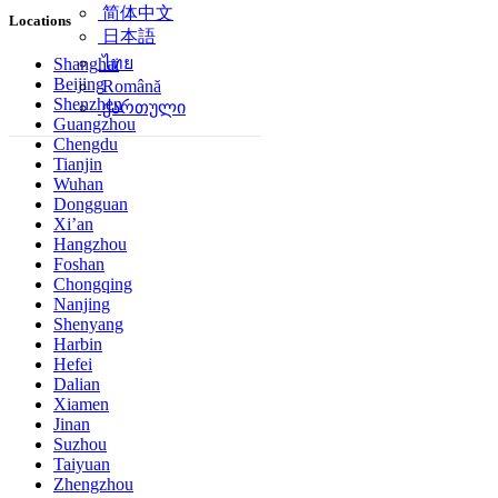
简体中文
Locations
日本語
ไทย
Shanghai
Beijing
Română
Shenzhen
ქართული
Guangzhou
Chengdu
Tianjin
Wuhan
Dongguan
Xi’an
Hangzhou
Foshan
Chongqing
Nanjing
Shenyang
Harbin
Hefei
Dalian
Xiamen
Jinan
Suzhou
Taiyuan
Zhengzhou