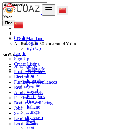
Find
Log In
China Mainland
Log In
All listings in 50 km around Ya'an
Sign Up
Log In
All Categories
Sign Up
Create Listing
Automobiles
繁體中文
Phones & Tablets
English
Electronics
Français
Furniture & Appliances
Español
Real estate
العربية
Animals & Pets
Português
Fashion
Deutsch
Beauty & Well being
Italiano
Jobs
Türkçe
Services
Русский
Learning
हिन्दी
Local Events
বাংলা