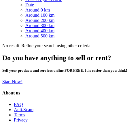
Date
Around 0 km
Around 100 km
Around 200 km
Around 300 km
Around 400 km
Around 500 km
No result. Refine your search using other criteria.
Do you have anything to sell or rent?
Sell your products and services online FOR FREE. It is easier than you think!
Start Now!
About us
FAQ
Anti-Scam
Terms
Privacy