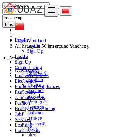
Find
Log In
China Mainland
Log In
All listings in 50 km around Yancheng
Sign Up
Log In
All Categories
Sign Up
Create Listing
Automobiles
繁體中文
Phones & Tablets
English
Electronics
Français
Furniture & Appliances
Español
Real estate
العربية
Animals & Pets
Português
Fashion
Deutsch
Beauty & Well being
Italiano
Jobs
Türkçe
Services
Русский
Learning
हिन्दी
Local Events
বাংলা