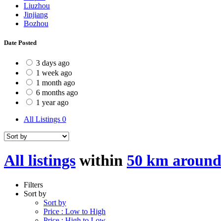
Liuzhou
Jinjiang
Bozhou
Date Posted
3 days ago
1 week ago
1 month ago
6 months ago
1 year ago
All Listings
0
All listings
within
50 km around
Filters
Sort by
Sort by
Price : Low to High
Price : High to Low