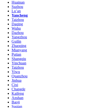
Huainan
Suzhou
Lu’an
Yancheng
Taizhou
Daqing
Wuhu
Dazhou
Yangzhou
Guilin
Zhaoqing
Mianyang
Putian
Shangqiu
Yinchuan
Taizhou
Yiwu
Quanzhou
Jinhua
Cixi
Changde
Kaifeng
Anshan
Baoji
Suqian