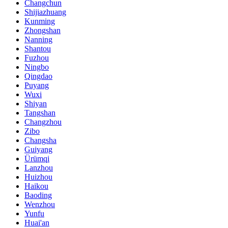
Changchun
Shijiazhuang
Kunming
Zhongshan
Nanning
Shantou
Fuzhou
Ningbo
Qingdao
Puyang
Wuxi
Shiyan
Tangshan
Changzhou
Zibo
Changsha
Guiyang
Ürümqi
Lanzhou
Huizhou
Haikou
Baoding
Wenzhou
Yunfu
Huai'an