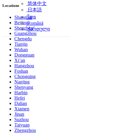
简体中文
Locations
日本語
ไทย
Shanghai
Beijing
Română
Shenzhen
ქართული
Guangzhou
Chengdu
Tianjin
Wuhan
Dongguan
Xi’an
Hangzhou
Foshan
Chongqing
Nanjing
Shenyang
Harbin
Hefei
Dalian
Xiamen
Jinan
Suzhou
Taiyuan
Zhengzhou