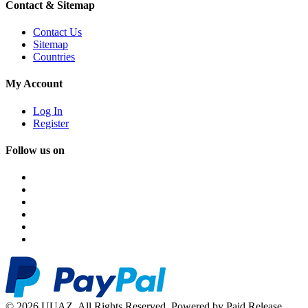
Contact & Sitemap
Contact Us
Sitemap
Countries
My Account
Log In
Register
Follow us on
© 2026 UUAZ. All Rights Reserved. Powered by Paid Release