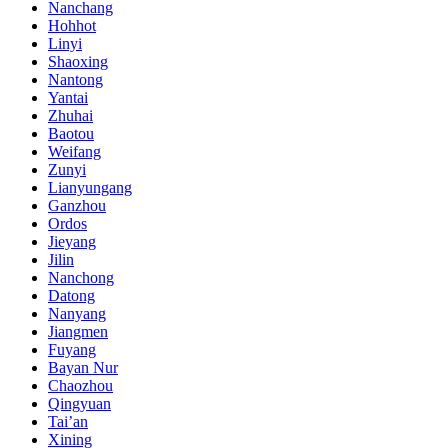
Nanchang
Hohhot
Linyi
Shaoxing
Nantong
Yantai
Zhuhai
Baotou
Weifang
Zunyi
Lianyungang
Ganzhou
Ordos
Jieyang
Jilin
Nanchong
Datong
Nanyang
Jiangmen
Fuyang
Bayan Nur
Chaozhou
Qingyuan
Tai’an
Xining