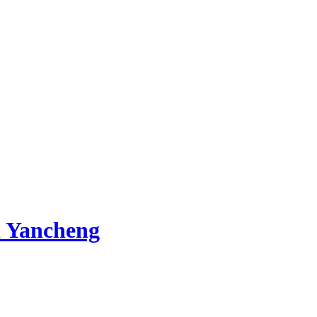
 Yancheng