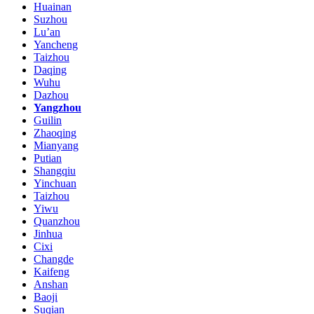
Huainan
Suzhou
Lu’an
Yancheng
Taizhou
Daqing
Wuhu
Dazhou
Yangzhou
Guilin
Zhaoqing
Mianyang
Putian
Shangqiu
Yinchuan
Taizhou
Yiwu
Quanzhou
Jinhua
Cixi
Changde
Kaifeng
Anshan
Baoji
Suqian