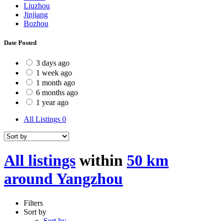
Liuzhou
Jinjiang
Bozhou
Date Posted
3 days ago
1 week ago
1 month ago
6 months ago
1 year ago
All Listings
0
All listings
within
50 km
around Yangzhou
Filters
Sort by
Sort by