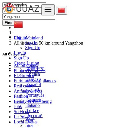
Find
Log In
China Mainland
Log In
All listings in 50 km around Yangzhou
Sign Up
Log In
All Categories
Sign Up
Create Listing
Automobiles
繁體中文
Phones & Tablets
English
Electronics
Français
Furniture & Appliances
Español
Real estate
العربية
Animals & Pets
Português
Fashion
Deutsch
Beauty & Well being
Italiano
Jobs
Türkçe
Services
Русский
Learning
हिन्दी
Local Events
বাংলা