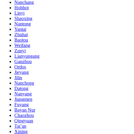
Nanchang
Hohhot
Linyi
Shaoxing
Nantong
Yantai
Zhuhai
Baotou
Weifang
Zunyi
Lianyungang
Ganzhou
Ordos
Jieyang
Jilin
Nanchong
Datong
Nanyang
Jiangmen
Fuyang
Bayan Nur
Chaozhou
Qingyuan
Tai’an
Xining