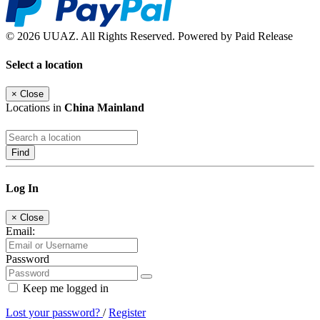
© 2026 UUAZ. All Rights Reserved. Powered by Paid Release
Select a location
×
Close
Locations in
China Mainland
Find
Log In
×
Close
Email:
Password
Keep me logged in
Lost your password?
/
Register