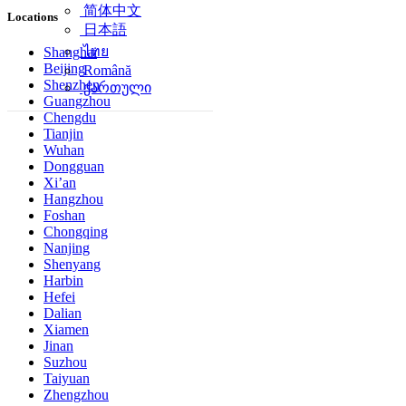
简体中文
Locations
日本語
ไทย
Shanghai
Beijing
Română
Shenzhen
ქართული
Guangzhou
Chengdu
Tianjin
Wuhan
Dongguan
Xi’an
Hangzhou
Foshan
Chongqing
Nanjing
Shenyang
Harbin
Hefei
Dalian
Xiamen
Jinan
Suzhou
Taiyuan
Zhengzhou