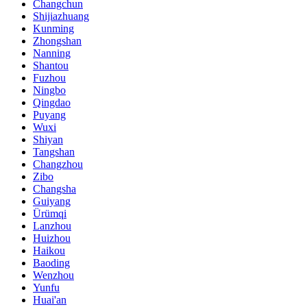
Changchun
Shijiazhuang
Kunming
Zhongshan
Nanning
Shantou
Fuzhou
Ningbo
Qingdao
Puyang
Wuxi
Shiyan
Tangshan
Changzhou
Zibo
Changsha
Guiyang
Ürümqi
Lanzhou
Huizhou
Haikou
Baoding
Wenzhou
Yunfu
Huai'an