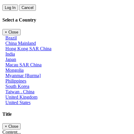
Log In
Cancel
Select a Country
×
Close
Brazil
China Mainland
Hong Kong SAR China
India
Japan
Macau SAR China
Mongolia
Myanmar [Burma]
Philippines
South Korea
Taiwan . China
United Kingdom
United States
Title
×
Close
Content...