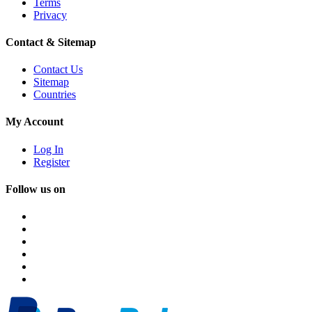
Terms
Privacy
Contact & Sitemap
Contact Us
Sitemap
Countries
My Account
Log In
Register
Follow us on