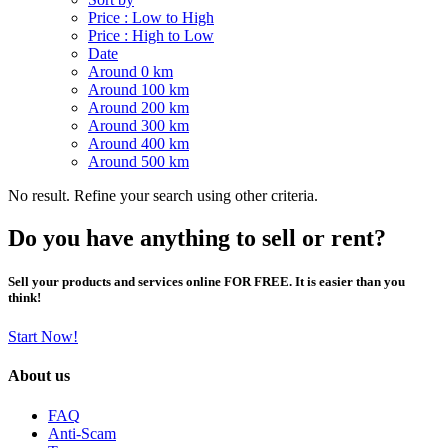
Price : Low to High
Price : High to Low
Date
Around 0 km
Around 100 km
Around 200 km
Around 300 km
Around 400 km
Around 500 km
No result. Refine your search using other criteria.
Do you have anything to sell or rent?
Sell your products and services online FOR FREE. It is easier than you
think!
Start Now!
About us
FAQ
Anti-Scam