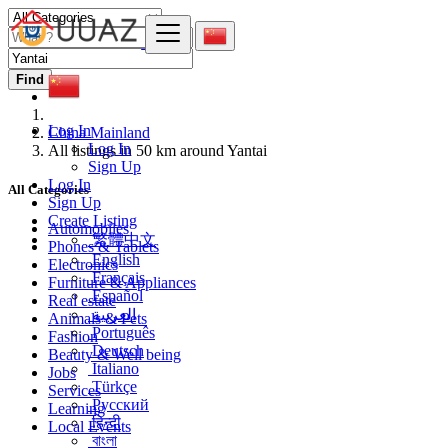
Find
Log In
China Mainland
Log In
All listings in 50 km around Yantai
Sign Up
Log In
All Categories
Sign Up
Create Listing
Automobiles
繁體中文
Phones & Tablets
English
Electronics
Français
Furniture & Appliances
Español
Real estate
العربية
Animals & Pets
Português
Fashion
Deutsch
Beauty & Well being
Italiano
Jobs
Türkçe
Services
Русский
Learning
हिन्दी
Local Events
বাংলা