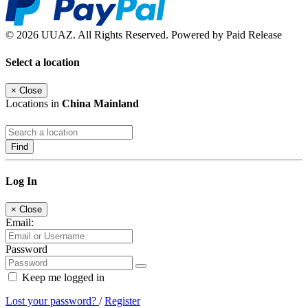
© 2026 UUAZ. All Rights Reserved. Powered by Paid Release
Select a location
×
Close
Locations in
China Mainland
Find
Log In
×
Close
Email:
Password
Keep me logged in
Lost your password?
/
Register