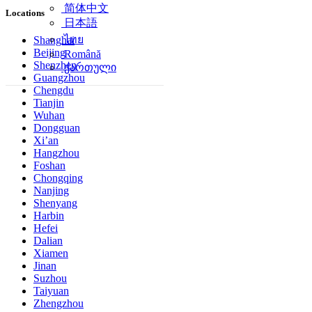
简体中文
Locations
日本語
ไทย
Shanghai
Beijing
Română
Shenzhen
ქართული
Guangzhou
Chengdu
Tianjin
Wuhan
Dongguan
Xi’an
Hangzhou
Foshan
Chongqing
Nanjing
Shenyang
Harbin
Hefei
Dalian
Xiamen
Jinan
Suzhou
Taiyuan
Zhengzhou