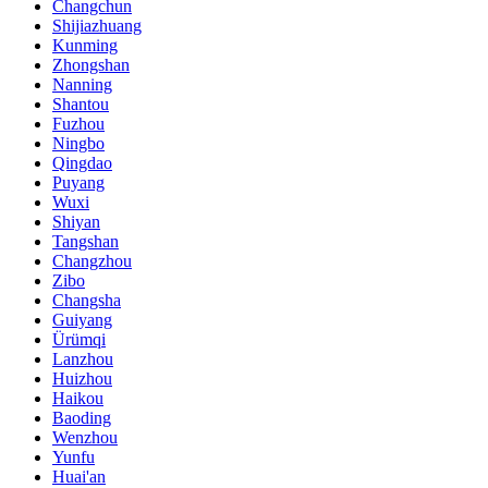
Changchun
Shijiazhuang
Kunming
Zhongshan
Nanning
Shantou
Fuzhou
Ningbo
Qingdao
Puyang
Wuxi
Shiyan
Tangshan
Changzhou
Zibo
Changsha
Guiyang
Ürümqi
Lanzhou
Huizhou
Haikou
Baoding
Wenzhou
Yunfu
Huai'an