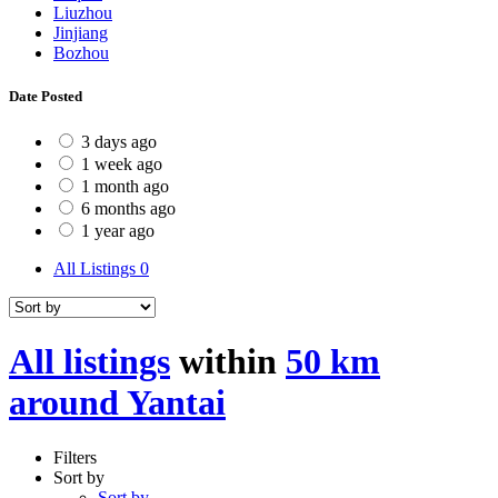
Liuzhou
Jinjiang
Bozhou
Date Posted
3 days ago
1 week ago
1 month ago
6 months ago
1 year ago
All Listings
0
All listings
within
50 km
around Yantai
Filters
Sort by
Sort by