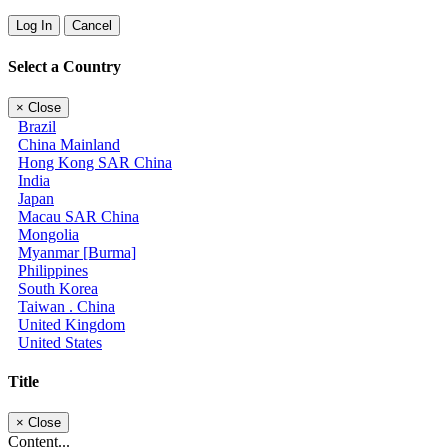
Log In
Cancel
Select a Country
×
Close
Brazil
China Mainland
Hong Kong SAR China
India
Japan
Macau SAR China
Mongolia
Myanmar [Burma]
Philippines
South Korea
Taiwan . China
United Kingdom
United States
Title
×
Close
Content...