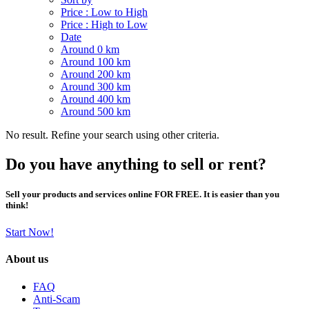
Price : Low to High
Price : High to Low
Date
Around 0 km
Around 100 km
Around 200 km
Around 300 km
Around 400 km
Around 500 km
No result. Refine your search using other criteria.
Do you have anything to sell or rent?
Sell your products and services online FOR FREE. It is easier than you
think!
Start Now!
About us
FAQ
Anti-Scam