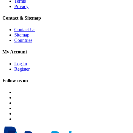
Terms
Privacy
Contact & Sitemap
Contact Us
Sitemap
Countries
My Account
Log In
Register
Follow us on