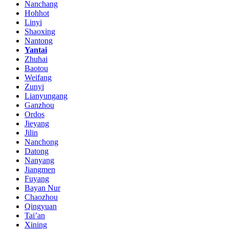
Nanchang
Hohhot
Linyi
Shaoxing
Nantong
Yantai
Zhuhai
Baotou
Weifang
Zunyi
Lianyungang
Ganzhou
Ordos
Jieyang
Jilin
Nanchong
Datong
Nanyang
Jiangmen
Fuyang
Bayan Nur
Chaozhou
Qingyuan
Tai’an
Xining