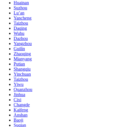
Huainan
Suzhou
Lu’an
Yancheng
Taizhou
Daqing
Wuhu
Dazhou
Yangzhou
Guilin
Zhaoqing
Mianyang
Putian
Shangqiu
Yinchuan
Taizhou
Yiwu
Quanzhou
Jinhua
Cixi
Changde
Kaifeng
Anshan
Baoji
Suqian