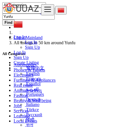
Find
Log In
China Mainland
Log In
All listings in 50 km around Yunfu
Sign Up
Log In
All Categories
Sign Up
Create Listing
Automobiles
繁體中文
Phones & Tablets
English
Electronics
Français
Furniture & Appliances
Español
Real estate
العربية
Animals & Pets
Português
Fashion
Deutsch
Beauty & Well being
Italiano
Jobs
Türkçe
Services
Русский
Learning
हिन्दी
Local Events
বাংলা