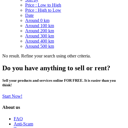
Price : Low to High
Price : High to Low
Date
Around 0 km
Around 100 km
Around 200 km
Around 300 km
Around 400 km
Around 500 km
No result. Refine your search using other criteria.
Do you have anything to sell or rent?
Sell your products and services online FOR FREE. It is easier than you
think!
Start Now!
About us
FAQ
Anti-Scam