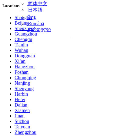
简体中文
Locations
日本語
ไทย
Shanghai
Beijing
Română
Shenzhen
ქართული
Guangzhou
Chengdu
Tianjin
Wuhan
Dongguan
Xi’an
Hangzhou
Foshan
Chongqing
Nanjing
Shenyang
Harbin
Hefei
Dalian
Xiamen
Jinan
Suzhou
Taiyuan
Zhengzhou