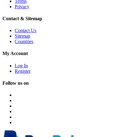
Terms
Privacy
Contact & Sitemap
Contact Us
Sitemap
Countries
My Account
Log In
Register
Follow us on