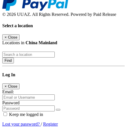
© 2026 UUAZ. All Rights Reserved. Powered by Paid Release
Select a location
×
Close
Locations in
China Mainland
Find
Log In
×
Close
Email:
Password
Keep me logged in
Lost your password?
/
Register