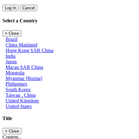
Log In
Cancel
Select a Country
×
Close
Brazil
China Mainland
Hong Kong SAR China
India
Japan
Macau SAR China
Mongolia
Myanmar [Burma]
Philippines
South Korea
Taiwan . China
United Kingdom
United States
Title
×
Close
Content...