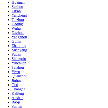
Huainan
Suzhou
Lu’an
Yancheng
Taizhou
Daqing
Wuhu
Dazhou
Yangzhou
Guilin
Zhaoqing
Mianyang
Putian
Shangqiu
Yinchuan
Taizhou
Yiwu
Quanzhou
Jinhua
Cixi
Changde
Kaifeng
Anshan
Baoji
Suqian