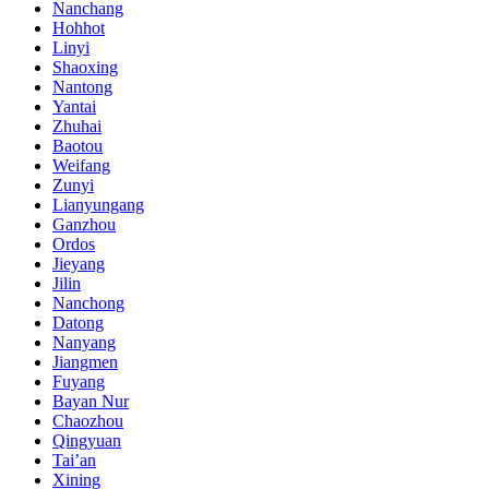
Nanchang
Hohhot
Linyi
Shaoxing
Nantong
Yantai
Zhuhai
Baotou
Weifang
Zunyi
Lianyungang
Ganzhou
Ordos
Jieyang
Jilin
Nanchong
Datong
Nanyang
Jiangmen
Fuyang
Bayan Nur
Chaozhou
Qingyuan
Tai’an
Xining