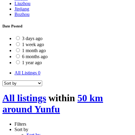
Liuzhou
Jinjiang
Bozhou
Date Posted
3 days ago
1 week ago
1 month ago
6 months ago
1 year ago
All Listings
0
All listings
within
50 km
around Yunfu
Filters
Sort by
Sort by