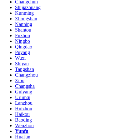
Changchun
Shijiazhuang
Kunming
Zhongshan
Nanning
Shantou
Fuzhou
Ningbo
Qingdao
Puyang
Wuxi
Shiyan
Tangshan
Changzhou
Zibo
Changsha
Guiyang
Ürümqi
Lanzhou
Huizhou
Haikou
Baoding
Wenzhou
Yunfu
Huai'an