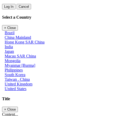
Log In
Cancel
Select a Country
×
Close
Brazil
China Mainland
Hong Kong SAR China
India
Japan
Macau SAR China
Mongolia
Myanmar [Burma]
Philippines
South Korea
Taiwan . China
United Kingdom
United States
Title
×
Close
Content...