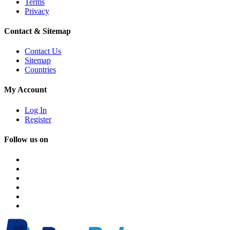
Terms
Privacy
Contact & Sitemap
Contact Us
Sitemap
Countries
My Account
Log In
Register
Follow us on