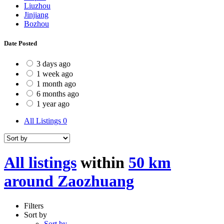
Liuzhou
Jinjiang
Bozhou
Date Posted
3 days ago
1 week ago
1 month ago
6 months ago
1 year ago
All Listings
0
All listings
within
50 km
around Zaozhuang
Filters
Sort by
Sort by