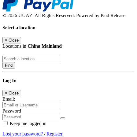
© 2026 UUAZ. All Rights Reserved. Powered by Paid Release
Select a location
×
Close
Locations in
China Mainland
Find
Log In
×
Close
Email:
Password
Keep me logged in
Lost your password?
/
Register