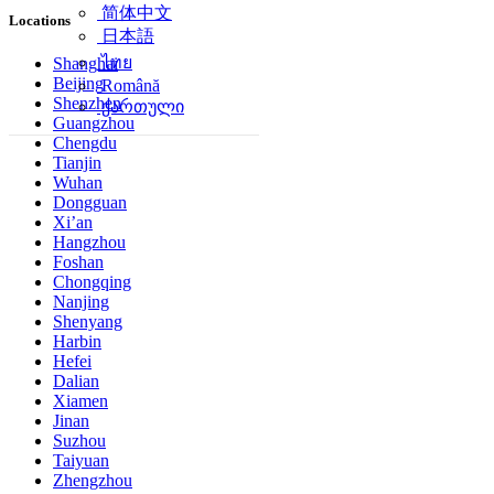
简体中文
Locations
日本語
ไทย
Shanghai
Beijing
Română
Shenzhen
ქართული
Guangzhou
Chengdu
Tianjin
Wuhan
Dongguan
Xi’an
Hangzhou
Foshan
Chongqing
Nanjing
Shenyang
Harbin
Hefei
Dalian
Xiamen
Jinan
Suzhou
Taiyuan
Zhengzhou