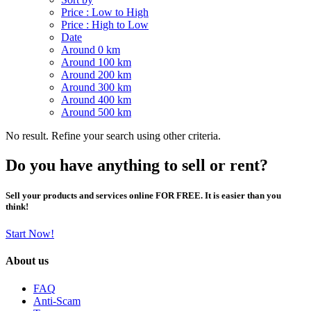
Price : Low to High
Price : High to Low
Date
Around 0 km
Around 100 km
Around 200 km
Around 300 km
Around 400 km
Around 500 km
No result. Refine your search using other criteria.
Do you have anything to sell or rent?
Sell your products and services online FOR FREE. It is easier than you
think!
Start Now!
About us
FAQ
Anti-Scam