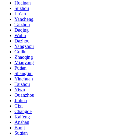
Huainan
Suzhou
Lu’an
Yancheng
Taizhou
Daqing
Wuhu
Dazhou
Yangzhou
Guilin
Zhaoqing
Mianyang
Putian
Shangqiu
Yinchuan
Taizhou
Yiwu
Quanzhou
Jinhua
Cixi
Changde
Kaifeng
Anshan
Baoji
Suqian