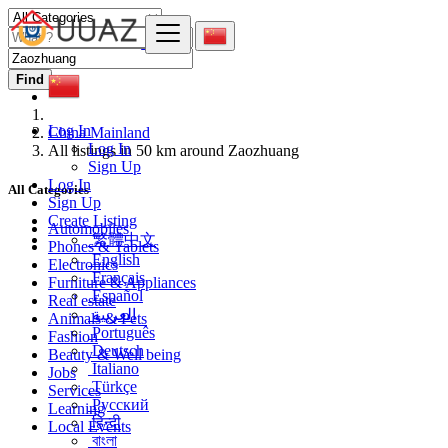
Find
Log In
China Mainland
Log In
All listings in 50 km around Zaozhuang
Sign Up
Log In
All Categories
Sign Up
Create Listing
Automobiles
繁體中文
Phones & Tablets
English
Electronics
Français
Furniture & Appliances
Español
Real estate
العربية
Animals & Pets
Português
Fashion
Deutsch
Beauty & Well being
Italiano
Jobs
Türkçe
Services
Русский
Learning
हिन्दी
Local Events
বাংলা