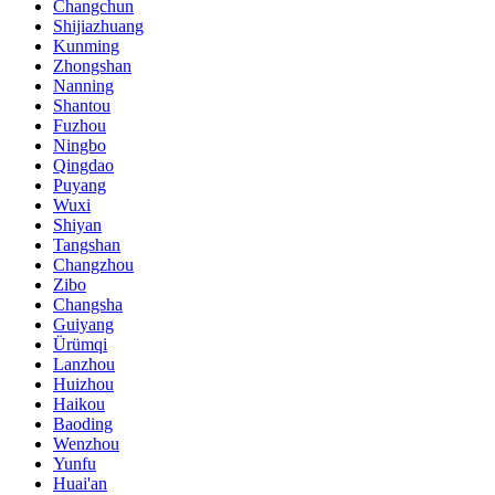
Changchun
Shijiazhuang
Kunming
Zhongshan
Nanning
Shantou
Fuzhou
Ningbo
Qingdao
Puyang
Wuxi
Shiyan
Tangshan
Changzhou
Zibo
Changsha
Guiyang
Ürümqi
Lanzhou
Huizhou
Haikou
Baoding
Wenzhou
Yunfu
Huai'an