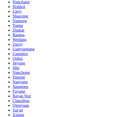
Nanchang
Hohhot
Linyi
Shaoxing
Nantong
Yantai
Zhuhai
Baotou
Weifang
Zunyi
Lianyungang
Ganzhou
Ordos
Jieyang
Jilin
Nanchong
Datong
Nanyang
Jiangmen
Fuyang
Bayan Nur
Chaozhou
Qingyuan
Tai’an
Xining