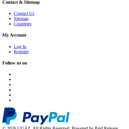
Contact & Sitemap
Contact Us
Sitemap
Countries
My Account
Log In
Register
Follow us on
© 2026 UUAZ. All Rights Reserved. Powered by Paid Release