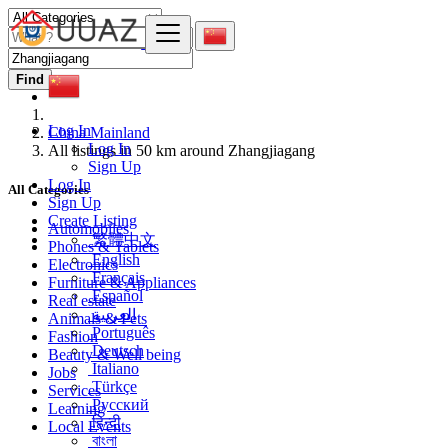
Find
Log In
China Mainland
Log In
All listings in 50 km around Zhangjiagang
Sign Up
Log In
All Categories
Sign Up
Create Listing
Automobiles
繁體中文
Phones & Tablets
English
Electronics
Français
Furniture & Appliances
Español
Real estate
العربية
Animals & Pets
Português
Fashion
Deutsch
Beauty & Well being
Italiano
Jobs
Türkçe
Services
Русский
Learning
हिन्दी
Local Events
বাংলা