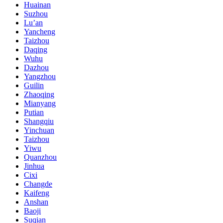
Huainan
Suzhou
Lu’an
Yancheng
Taizhou
Daqing
Wuhu
Dazhou
Yangzhou
Guilin
Zhaoqing
Mianyang
Putian
Shangqiu
Yinchuan
Taizhou
Yiwu
Quanzhou
Jinhua
Cixi
Changde
Kaifeng
Anshan
Baoji
Suqian