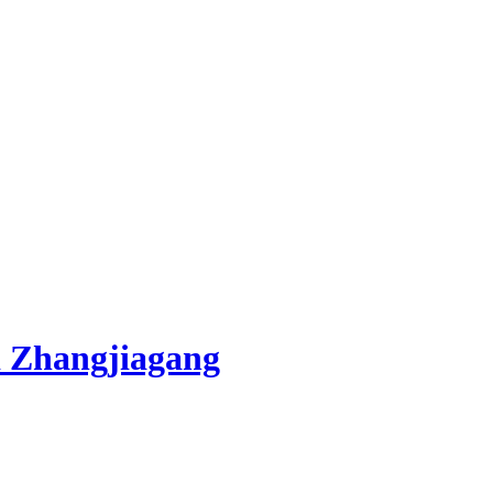
 Zhangjiagang