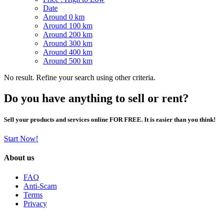
Date
Around 0 km
Around 100 km
Around 200 km
Around 300 km
Around 400 km
Around 500 km
No result. Refine your search using other criteria.
Do you have anything to sell or rent?
Sell your products and services online FOR FREE. It is easier than you think!
Start Now!
About us
FAQ
Anti-Scam
Terms
Privacy