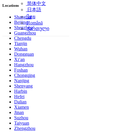
简体中文
Locations
日本語
ไทย
Shanghai
Beijing
Română
Shenzhen
ქართული
Guangzhou
Chengdu
Tianjin
Wuhan
Dongguan
Xi’an
Hangzhou
Foshan
Chongqing
Nanjing
Shenyang
Harbin
Hefei
Dalian
Xiamen
Jinan
Suzhou
Taiyuan
Zhengzhou