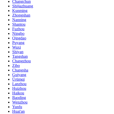
Changchun
Shijiazhuang
Kunming
Zhongshan
Nanning
Shantou
Fuzhou
Ningbo
Qingdao
Puyang
Wuxi
Shiyan
Tangshan
Changzhou
Zibo
Changsha
Guiyang
Ürümqi
Lanzhou
Huizhou
Haikou
Baoding
Wenzhou
Yunfu
Huai'an