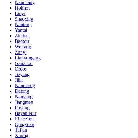
Nanchang
Hohhot
Linyi
Shaoxing
Nantong
Yantai
Zhuhai
Baotou
Weifang
Zunyi
Lianyungang
Ganzhou
Ordos
Jieyang
Jilin
Nanchong
Datong
Nanyang
Jiangmen
Fuyang
Bayan Nur
Chaozhou
Qingyuan
Tai’an
Xining