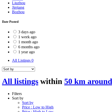
Liuzhou
Jinjiang
Bozhou
Date Posted
3 days ago
1 week ago
1 month ago
6 months ago
1 year ago
All Listings
0
All listings
within
50 km around
Filters
Sort by
Sort by
Price : Low to High
Price : High to Low