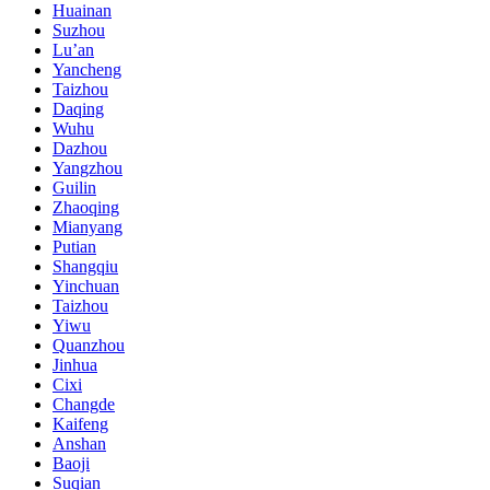
Huainan
Suzhou
Lu’an
Yancheng
Taizhou
Daqing
Wuhu
Dazhou
Yangzhou
Guilin
Zhaoqing
Mianyang
Putian
Shangqiu
Yinchuan
Taizhou
Yiwu
Quanzhou
Jinhua
Cixi
Changde
Kaifeng
Anshan
Baoji
Suqian