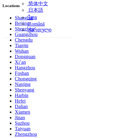
简体中文
Locations
日本語
ไทย
Shanghai
Beijing
Română
Shenzhen
ქართული
Guangzhou
Chengdu
Tianjin
Wuhan
Dongguan
Xi’an
Hangzhou
Foshan
Chongqing
Nanjing
Shenyang
Harbin
Hefei
Dalian
Xiamen
Jinan
Suzhou
Taiyuan
Zhengzhou