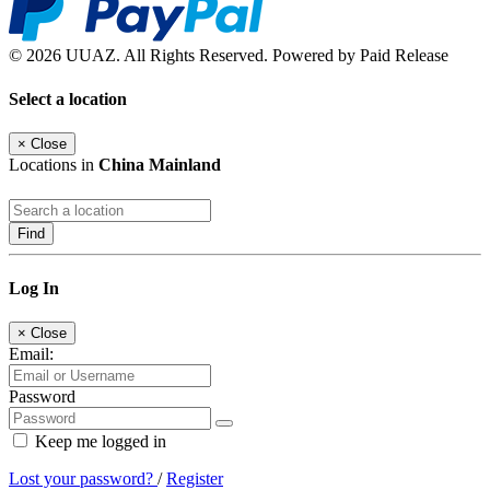
© 2026 UUAZ. All Rights Reserved. Powered by Paid Release
Select a location
×
Close
Locations in
China Mainland
Find
Log In
×
Close
Email:
Password
Keep me logged in
Lost your password?
/
Register