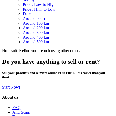
Price : Low to High
Price : High to Low
Date
Around 0 km
Around 100 km
Around 200 km
Around 300 km
Around 400 km
Around 500 km
No result. Refine your search using other criteria.
Do you have anything to sell or rent?
Sell your products and services online FOR FREE. It is easier than you
think!
Start Now!
About us
FAQ
Anti-Scam