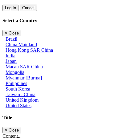
Log In
Cancel
Select a Country
×
Close
Brazil
China Mainland
Hong Kong SAR China
India
Japan
Macau SAR China
Mongolia
Myanmar [Burma]
Philippines
South Korea
Taiwan . China
United Kingdom
United States
Title
×
Close
Content...