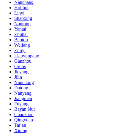
Nanchang
Hohhot
Linyi
Shaoxing
Nantong
Yantai
Zhuhai
Baotou
Weifang
Zunyi
Lianyungang
Ganzhou
Ordos
Jieyang
Jilin
Nanchong
Datong
Nanyang
Jiangmen
Fuyang
Bayan Nur
Chaozhou
Qingyuan
Tai’an
Xining