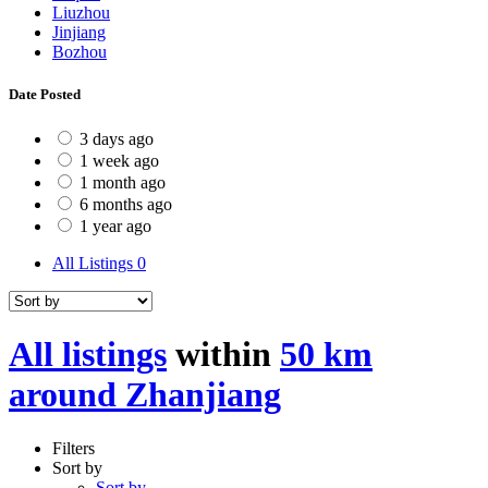
Liuzhou
Jinjiang
Bozhou
Date Posted
3 days ago
1 week ago
1 month ago
6 months ago
1 year ago
All Listings
0
All listings
within
50 km
around Zhanjiang
Filters
Sort by
Sort by