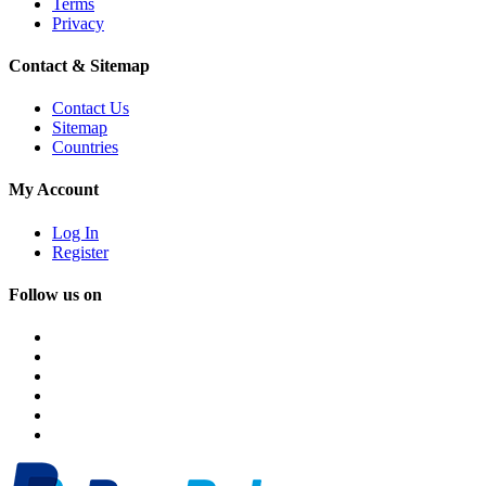
Terms
Privacy
Contact & Sitemap
Contact Us
Sitemap
Countries
My Account
Log In
Register
Follow us on