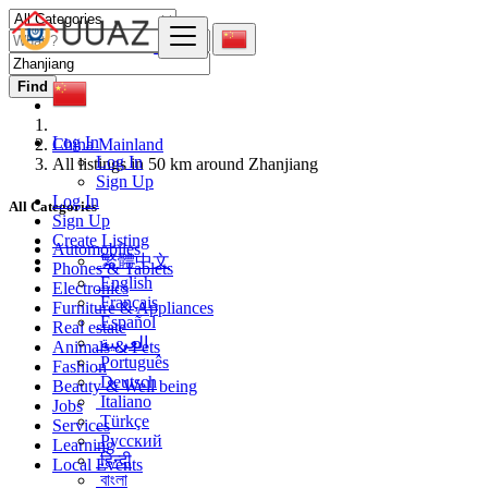
Find
Log In
China Mainland
Log In
All listings in 50 km around Zhanjiang
Sign Up
Log In
All Categories
Sign Up
Create Listing
Automobiles
繁體中文
Phones & Tablets
English
Electronics
Français
Furniture & Appliances
Español
Real estate
العربية
Animals & Pets
Português
Fashion
Deutsch
Beauty & Well being
Italiano
Jobs
Türkçe
Services
Русский
Learning
हिन्दी
Local Events
বাংলা