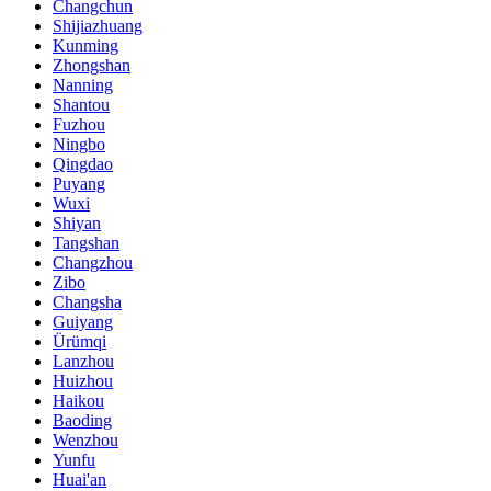
Changchun
Shijiazhuang
Kunming
Zhongshan
Nanning
Shantou
Fuzhou
Ningbo
Qingdao
Puyang
Wuxi
Shiyan
Tangshan
Changzhou
Zibo
Changsha
Guiyang
Ürümqi
Lanzhou
Huizhou
Haikou
Baoding
Wenzhou
Yunfu
Huai'an