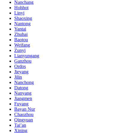
Nanchang
Hohhot
Linyi
Shaoxing
Nantong
Yantai
Zhuhai
Baotou
Weifang
Zunyi
Lianyungang
Ganzhou
Ordos
Jieyang
Jilin
Nanchong
Datong
Nanyang
Jiangmen
Fuyang
Bayan Nur
Chaozhou
Qingyuan
Tai’an
Xining