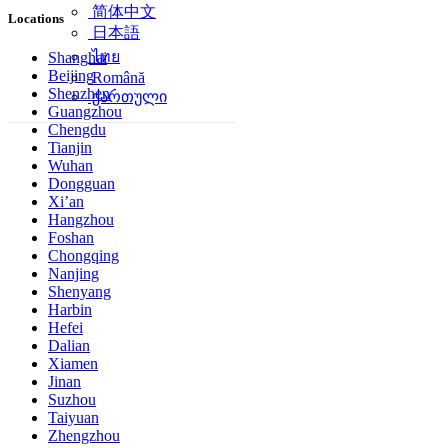
简体中文
Locations
日本語
ไทย
Shanghai
Beijing
Română
Shenzhen
ქართული
Guangzhou
Chengdu
Tianjin
Wuhan
Dongguan
Xi’an
Hangzhou
Foshan
Chongqing
Nanjing
Shenyang
Harbin
Hefei
Dalian
Xiamen
Jinan
Suzhou
Taiyuan
Zhengzhou