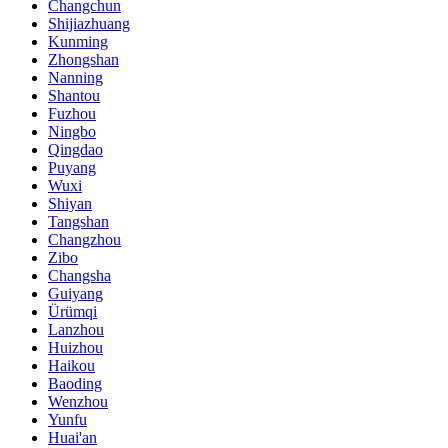
Changchun
Shijiazhuang
Kunming
Zhongshan
Nanning
Shantou
Fuzhou
Ningbo
Qingdao
Puyang
Wuxi
Shiyan
Tangshan
Changzhou
Zibo
Changsha
Guiyang
Ürümqi
Lanzhou
Huizhou
Haikou
Baoding
Wenzhou
Yunfu
Huai'an