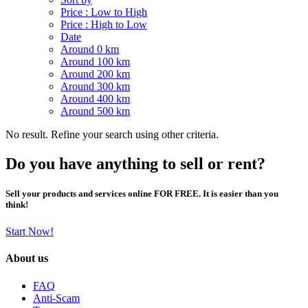
Price : Low to High
Price : High to Low
Date
Around 0 km
Around 100 km
Around 200 km
Around 300 km
Around 400 km
Around 500 km
No result. Refine your search using other criteria.
Do you have anything to sell or rent?
Sell your products and services online FOR FREE. It is easier than you
think!
Start Now!
About us
FAQ
Anti-Scam