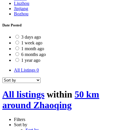
Liuzhou
Jinjiang
Bozhou
Date Posted
3 days ago
1 week ago
1 month ago
6 months ago
1 year ago
All Listings
0
All listings
within
50 km
around Zhaoqing
Filters
Sort by
Sort by