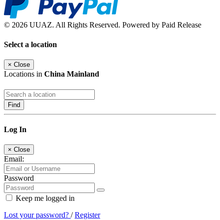
© 2026 UUAZ. All Rights Reserved. Powered by Paid Release
Select a location
×
Close
Locations in
China Mainland
Find
Log In
×
Close
Email:
Password
Keep me logged in
Lost your password?
/
Register