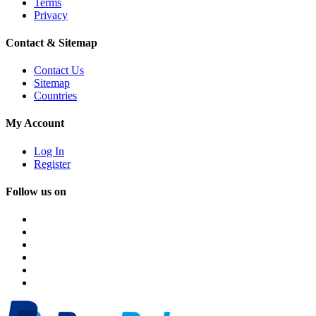
Terms
Privacy
Contact & Sitemap
Contact Us
Sitemap
Countries
My Account
Log In
Register
Follow us on