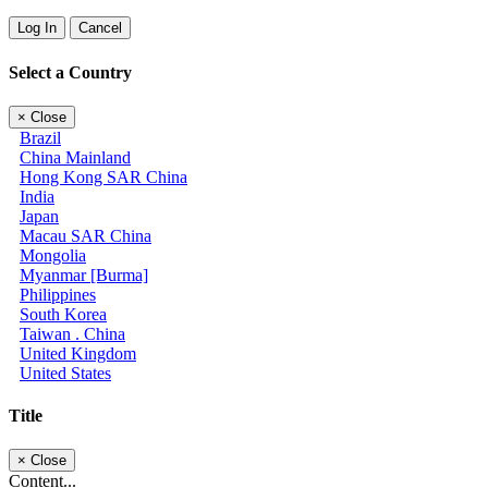
Log In
Cancel
Select a Country
×
Close
Brazil
China Mainland
Hong Kong SAR China
India
Japan
Macau SAR China
Mongolia
Myanmar [Burma]
Philippines
South Korea
Taiwan . China
United Kingdom
United States
Title
×
Close
Content...