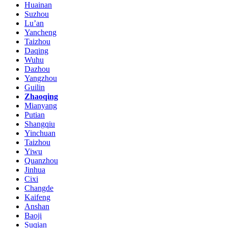
Huainan
Suzhou
Lu’an
Yancheng
Taizhou
Daqing
Wuhu
Dazhou
Yangzhou
Guilin
Zhaoqing
Mianyang
Putian
Shangqiu
Yinchuan
Taizhou
Yiwu
Quanzhou
Jinhua
Cixi
Changde
Kaifeng
Anshan
Baoji
Suqian