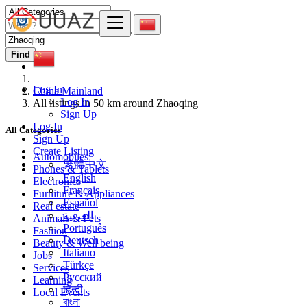
Find
Log In
China Mainland
Log In
All listings in 50 km around Zhaoqing
Sign Up
Log In
All Categories
Sign Up
Create Listing
Automobiles
繁體中文
Phones & Tablets
English
Electronics
Français
Furniture & Appliances
Español
Real estate
العربية
Animals & Pets
Português
Fashion
Deutsch
Beauty & Well being
Italiano
Jobs
Türkçe
Services
Русский
Learning
हिन्दी
Local Events
বাংলা