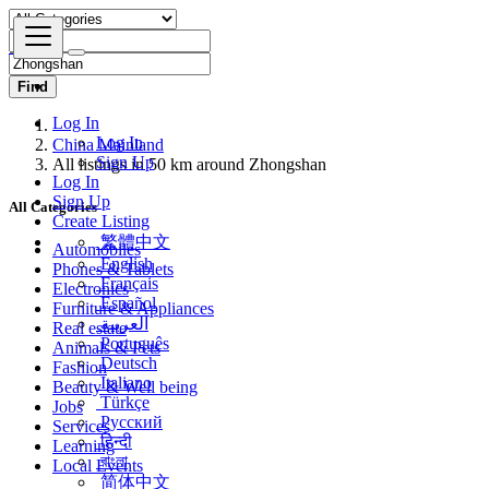
Find
Log In
Log In
China Mainland
Sign Up
All listings in 50 km around Zhongshan
Log In
Sign Up
All Categories
Create Listing
繁體中文
Automobiles
English
Phones & Tablets
Français
Electronics
Español
Furniture & Appliances
العربية
Real estate
Português
Animals & Pets
Deutsch
Fashion
Italiano
Beauty & Well being
Türkçe
Jobs
Русский
Services
हिन्दी
Learning
বাংলা
Local Events
简体中文