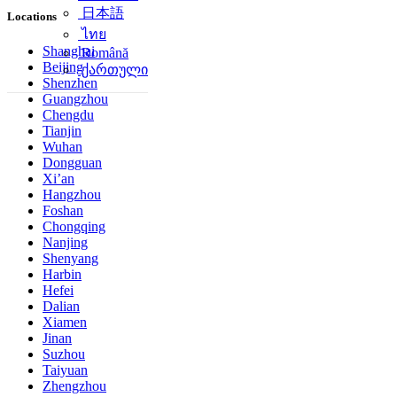
日本語
Locations
ไทย
Shanghai
Română
Beijing
ქართული
Shenzhen
Guangzhou
Chengdu
Tianjin
Wuhan
Dongguan
Xi’an
Hangzhou
Foshan
Chongqing
Nanjing
Shenyang
Harbin
Hefei
Dalian
Xiamen
Jinan
Suzhou
Taiyuan
Zhengzhou