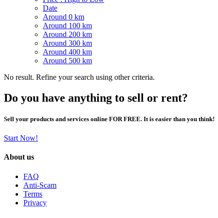
Date
Around 0 km
Around 100 km
Around 200 km
Around 300 km
Around 400 km
Around 500 km
No result. Refine your search using other criteria.
Do you have anything to sell or rent?
Sell your products and services online FOR FREE. It is easier than you think!
Start Now!
About us
FAQ
Anti-Scam
Terms
Privacy