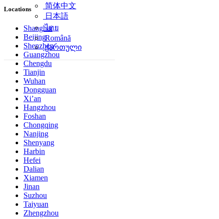
简体中文
Locations
日本語
ไทย
Shanghai
Beijing
Română
Shenzhen
ქართული
Guangzhou
Chengdu
Tianjin
Wuhan
Dongguan
Xi’an
Hangzhou
Foshan
Chongqing
Nanjing
Shenyang
Harbin
Hefei
Dalian
Xiamen
Jinan
Suzhou
Taiyuan
Zhengzhou