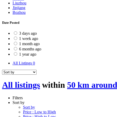
Liuzhou
Jinjiang
Bozhou
Date Posted
3 days ago
1 week ago
1 month ago
6 months ago
1 year ago
All Listings
0
All listings
within
50 km around
Filters
Sort by
Sort by
Price : Low to High
Price : High to Low