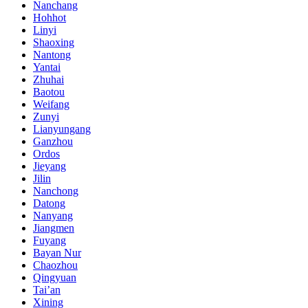
Nanchang
Hohhot
Linyi
Shaoxing
Nantong
Yantai
Zhuhai
Baotou
Weifang
Zunyi
Lianyungang
Ganzhou
Ordos
Jieyang
Jilin
Nanchong
Datong
Nanyang
Jiangmen
Fuyang
Bayan Nur
Chaozhou
Qingyuan
Tai’an
Xining