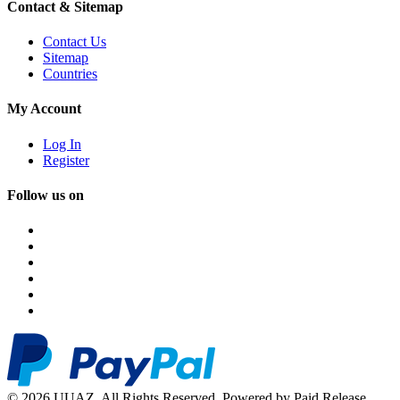
Contact & Sitemap
Contact Us
Sitemap
Countries
My Account
Log In
Register
Follow us on
© 2026 UUAZ. All Rights Reserved. Powered by Paid Release