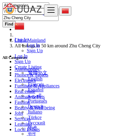
Find
Log In
China Mainland
Log In
All listings in 50 km around Zhu Cheng City
Sign Up
Log In
All Categories
Sign Up
Create Listing
Automobiles
繁體中文
Phones & Tablets
English
Electronics
Français
Furniture & Appliances
Español
Real estate
العربية
Animals & Pets
Português
Fashion
Deutsch
Beauty & Well being
Italiano
Jobs
Türkçe
Services
Русский
Learning
हिन्दी
Local Events
বাংলা