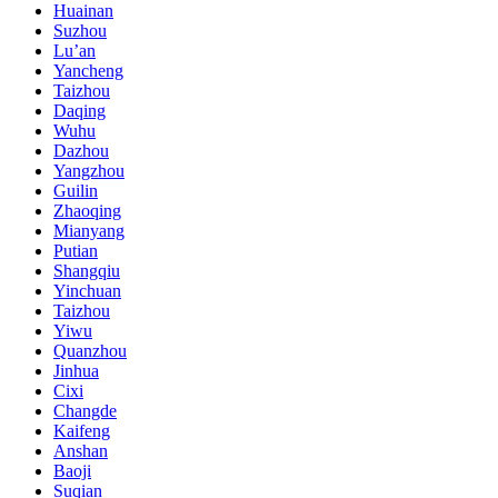
Huainan
Suzhou
Lu’an
Yancheng
Taizhou
Daqing
Wuhu
Dazhou
Yangzhou
Guilin
Zhaoqing
Mianyang
Putian
Shangqiu
Yinchuan
Taizhou
Yiwu
Quanzhou
Jinhua
Cixi
Changde
Kaifeng
Anshan
Baoji
Suqian