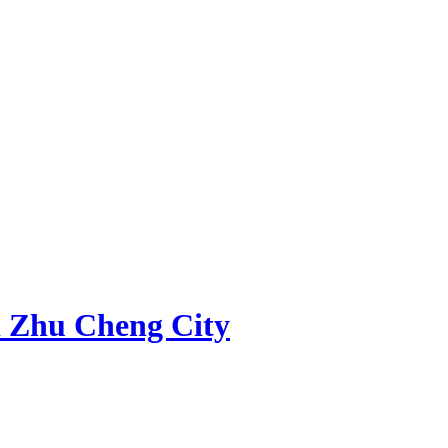
 Zhu Cheng City