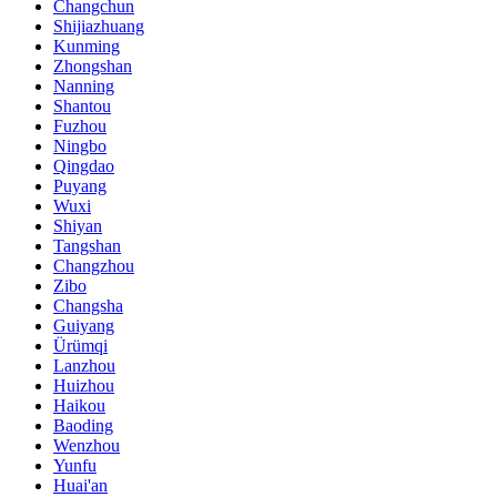
Changchun
Shijiazhuang
Kunming
Zhongshan
Nanning
Shantou
Fuzhou
Ningbo
Qingdao
Puyang
Wuxi
Shiyan
Tangshan
Changzhou
Zibo
Changsha
Guiyang
Ürümqi
Lanzhou
Huizhou
Haikou
Baoding
Wenzhou
Yunfu
Huai'an