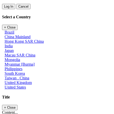
Log In
Cancel
Select a Country
×
Close
Brazil
China Mainland
Hong Kong SAR China
India
Japan
Macau SAR China
Mongolia
Myanmar [Burma]
Philippines
South Korea
Taiwan . China
United Kingdom
United States
Title
×
Close
Content...