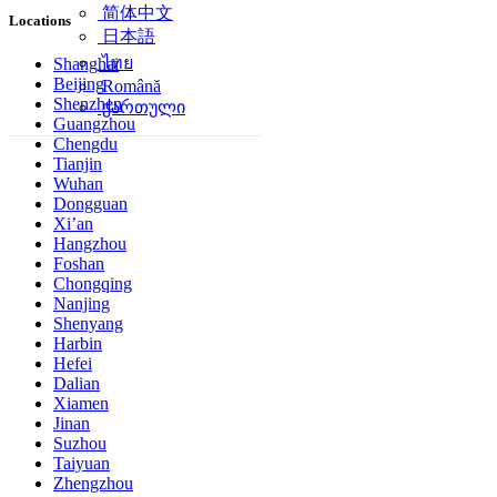
简体中文
Locations
日本語
ไทย
Shanghai
Beijing
Română
Shenzhen
ქართული
Guangzhou
Chengdu
Tianjin
Wuhan
Dongguan
Xi’an
Hangzhou
Foshan
Chongqing
Nanjing
Shenyang
Harbin
Hefei
Dalian
Xiamen
Jinan
Suzhou
Taiyuan
Zhengzhou