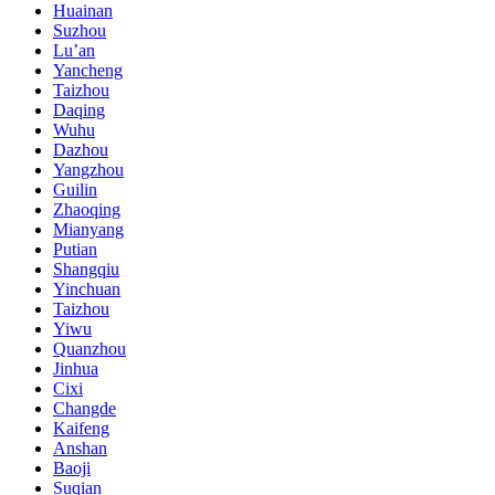
Huainan
Suzhou
Lu’an
Yancheng
Taizhou
Daqing
Wuhu
Dazhou
Yangzhou
Guilin
Zhaoqing
Mianyang
Putian
Shangqiu
Yinchuan
Taizhou
Yiwu
Quanzhou
Jinhua
Cixi
Changde
Kaifeng
Anshan
Baoji
Suqian