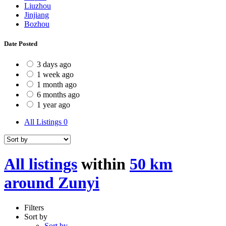
Liuzhou
Jinjiang
Bozhou
Date Posted
3 days ago
1 week ago
1 month ago
6 months ago
1 year ago
All Listings
0
All listings
within
50 km
around Zunyi
Filters
Sort by
Sort by