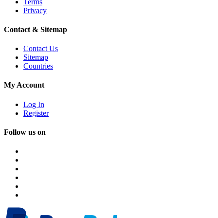
Terms
Privacy
Contact & Sitemap
Contact Us
Sitemap
Countries
My Account
Log In
Register
Follow us on