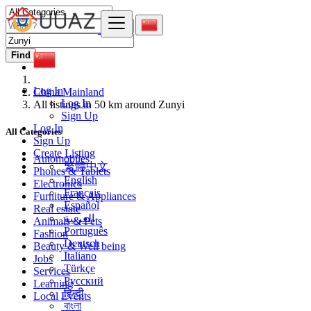
Find
Log In
China Mainland
Log In
All listings in 50 km around Zunyi
Sign Up
Log In
All Categories
Sign Up
Create Listing
Automobiles
繁體中文
Phones & Tablets
English
Electronics
Français
Furniture & Appliances
Español
Real estate
العربية
Animals & Pets
Português
Fashion
Deutsch
Beauty & Well being
Italiano
Jobs
Türkçe
Services
Русский
Learning
हिन्दी
Local Events
বাংলা