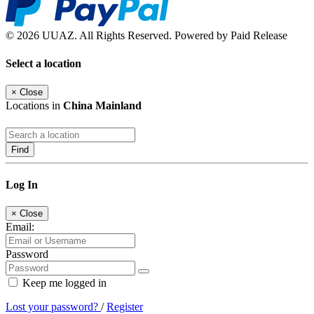
© 2026 UUAZ. All Rights Reserved. Powered by Paid Release
Select a location
×
Close
Locations in
China Mainland
Find
Log In
×
Close
Email:
Password
Keep me logged in
Lost your password?
/
Register