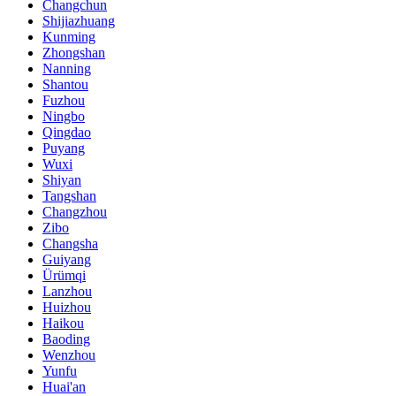
Changchun
Shijiazhuang
Kunming
Zhongshan
Nanning
Shantou
Fuzhou
Ningbo
Qingdao
Puyang
Wuxi
Shiyan
Tangshan
Changzhou
Zibo
Changsha
Guiyang
Ürümqi
Lanzhou
Huizhou
Haikou
Baoding
Wenzhou
Yunfu
Huai'an