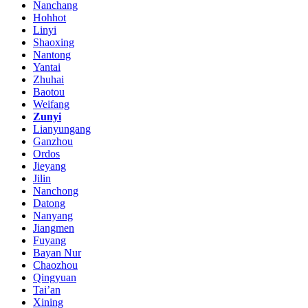
Nanchang
Hohhot
Linyi
Shaoxing
Nantong
Yantai
Zhuhai
Baotou
Weifang
Zunyi
Lianyungang
Ganzhou
Ordos
Jieyang
Jilin
Nanchong
Datong
Nanyang
Jiangmen
Fuyang
Bayan Nur
Chaozhou
Qingyuan
Tai’an
Xining