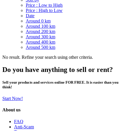
Price : Low to High
Price : High to Low
Date
Around 0 km
Around 100 km
Around 200 km
Around 300 km
Around 400 km
Around 500 km
No result. Refine your search using other criteria.
Do you have anything to sell or rent?
Sell your products and services online FOR FREE. It is easier than you
think!
Start Now!
About us
FAQ
Anti-Scam