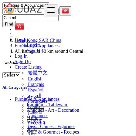
Find
Log In
Hong Kong SAR China
Log In
Furniture & Appliances
Sign Up
All listings in 50 km around Central
Log In
Sign Up
Condition
Create Listing
繁體中文
English
Français
All Categories
Español
العربية
Furniture & Appliances
Português
Furniture - Tableware
Deutsch
Antiques - Art - Decoration
Italiano
Appliances
Türkçe
Garden
Русский
Toys - Games - Figurines
हिन्दी
Wine & Gourmet - Recipes
বাংলা