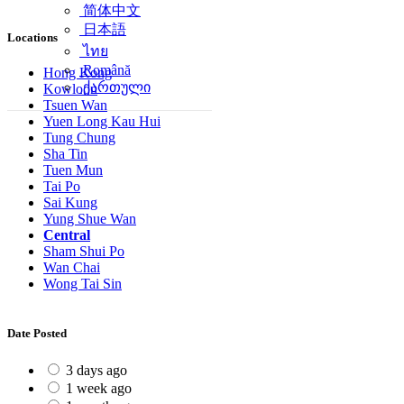
简体中文
日本語
Locations
ไทย
Română
Hong Kong
ქართული
Kowloon
Tsuen Wan
Yuen Long Kau Hui
Tung Chung
Sha Tin
Tuen Mun
Tai Po
Sai Kung
Yung Shue Wan
Central
Sham Shui Po
Wan Chai
Wong Tai Sin
Date Posted
3 days ago
1 week ago