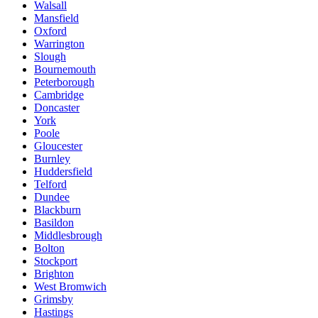
Walsall
Mansfield
Oxford
Warrington
Slough
Bournemouth
Peterborough
Cambridge
Doncaster
York
Poole
Gloucester
Burnley
Huddersfield
Telford
Dundee
Blackburn
Basildon
Middlesbrough
Bolton
Stockport
Brighton
West Bromwich
Grimsby
Hastings