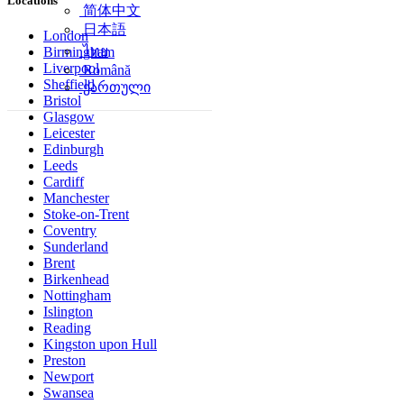
Locations
简体中文
日本語
London
ไทย
Birmingham
Liverpool
Română
Sheffield
ქართული
Bristol
Glasgow
Leicester
Edinburgh
Leeds
Cardiff
Manchester
Stoke-on-Trent
Coventry
Sunderland
Brent
Birkenhead
Nottingham
Islington
Reading
Kingston upon Hull
Preston
Newport
Swansea