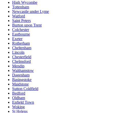
High Wycombe
Tottenham
Newcastle under Lyme
Watford
Saint Peters
Burton upon Trent
Colchester
Eastbourne
Exeter
Rotherham
Cheltenham
Lincoln
Chesterfield
Chelmsford
Mendip
Walthamstow
Dagenham
Basingstoke
Maidstone
Sutton Coldfield
Bedford
Oldham
Enfield Town
Woking
St Helens