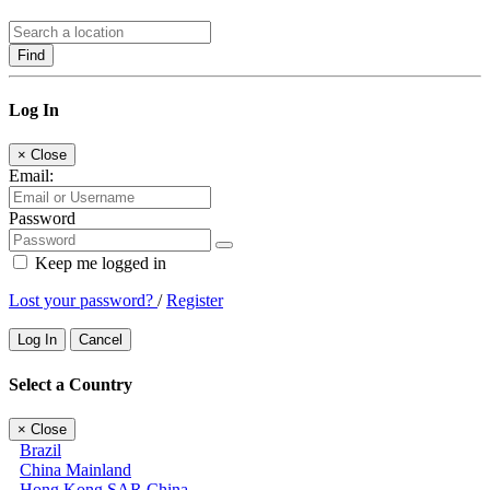
Find
Log In
×
Close
Email:
Password
Keep me logged in
Lost your password?
/
Register
Log In
Cancel
Select a Country
×
Close
Brazil
China Mainland
Hong Kong SAR China