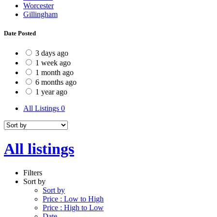
Worcester
Gillingham
Date Posted
3 days ago
1 week ago
1 month ago
6 months ago
1 year ago
All Listings
0
All listings
Filters
Sort by
Sort by
Price : Low to High
Price : High to Low
Date