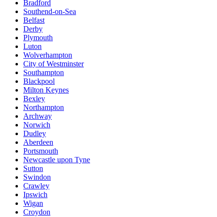
Bradford
Southend-on-Sea
Belfast
Derby
Plymouth
Luton
Wolverhampton
City of Westminster
Southampton
Blackpool
Milton Keynes
Bexley
Northampton
Archway
Norwich
Dudley
Aberdeen
Portsmouth
Newcastle upon Tyne
Sutton
Swindon
Crawley
Ipswich
Wigan
Croydon