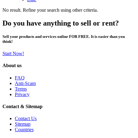
No result. Refine your search using other criteria.
Do you have anything to sell or rent?
Sell your products and services online FOR FREE. It is easier than you
think!
Start Now!
About us
FAQ
Anti-Scam
Terms
Privacy
Contact & Sitemap
Contact Us
Sitemap
Countries