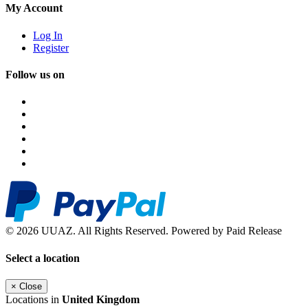
My Account
Log In
Register
Follow us on
© 2026 UUAZ. All Rights Reserved. Powered by Paid Release
Select a location
×
Close
Locations in
United Kingdom