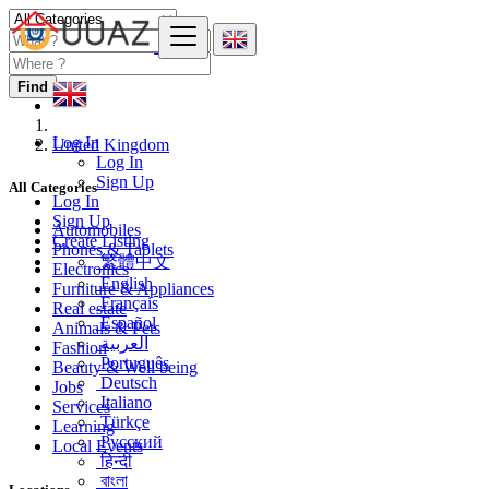
Find
Log In
United Kingdom
Log In
Sign Up
All Categories
Log In
Sign Up
Automobiles
Create Listing
Phones & Tablets
繁體中文
Electronics
English
Furniture & Appliances
Français
Real estate
Español
Animals & Pets
العربية
Fashion
Português
Beauty & Well being
Deutsch
Jobs
Italiano
Services
Türkçe
Learning
Русский
Local Events
हिन्दी
বাংলা