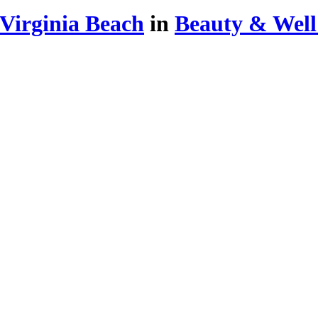
Virginia Beach
in
Beauty & Well