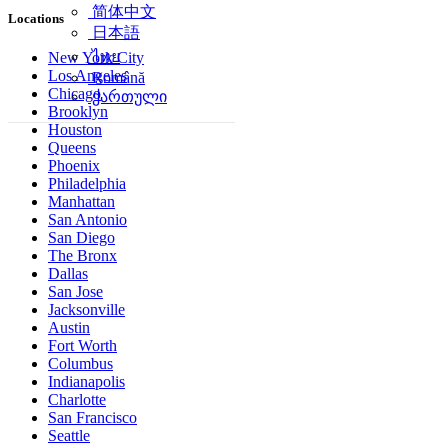
简体中文
Locations
日本語
ไทย
New York City
Los Angeles
Română
Chicago
ქართული
Brooklyn
Houston
Queens
Phoenix
Philadelphia
Manhattan
San Antonio
San Diego
The Bronx
Dallas
San Jose
Jacksonville
Austin
Fort Worth
Columbus
Indianapolis
Charlotte
San Francisco
Seattle