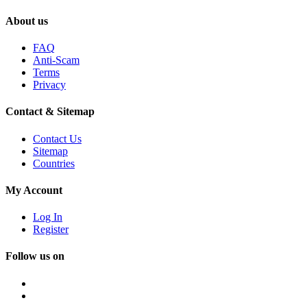
About us
FAQ
Anti-Scam
Terms
Privacy
Contact & Sitemap
Contact Us
Sitemap
Countries
My Account
Log In
Register
Follow us on