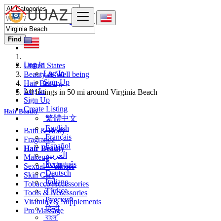
Find
Log In
United States
Log In
Beauty & Well being
Sign Up
Hair Beauty
Log In
All listings in 50 mi around Virginia Beach
Sign Up
Create Listing
Hair Beauty
繁體中文
English
Bath & Body
Français
Fragrance
Español
Hair Beauty
العربية
Makeup
Português
Sexual Wellness
Deutsch
Skin Care
Italiano
Tobacco Accessories
Türkçe
Tools & Accessories
Русский
Vitamins & Supplements
हिन्दी
Pro Massage
বাংলা