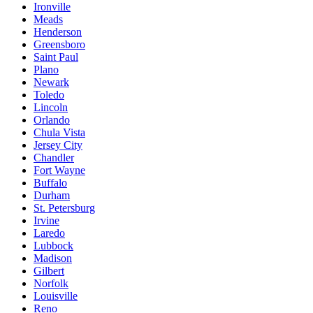
Ironville
Meads
Henderson
Greensboro
Saint Paul
Plano
Newark
Toledo
Lincoln
Orlando
Chula Vista
Jersey City
Chandler
Fort Wayne
Buffalo
Durham
St. Petersburg
Irvine
Laredo
Lubbock
Madison
Gilbert
Norfolk
Louisville
Reno