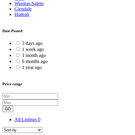
Winston-Salem
Glendale
Hialeah
Date Posted
3 days ago
1 week ago
1 month ago
6 months ago
1 year ago
Price range
GO
All Listings
0