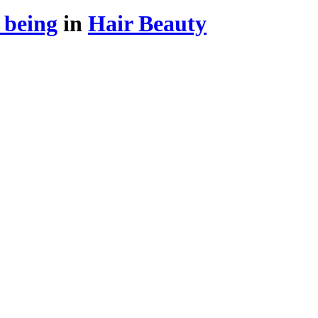
 being
in
Hair Beauty