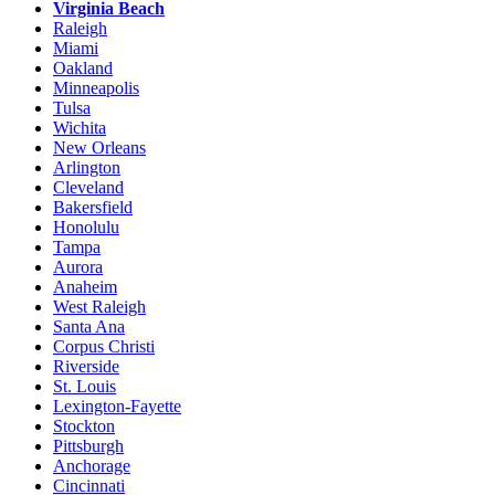
Virginia Beach
Raleigh
Miami
Oakland
Minneapolis
Tulsa
Wichita
New Orleans
Arlington
Cleveland
Bakersfield
Honolulu
Tampa
Aurora
Anaheim
West Raleigh
Santa Ana
Corpus Christi
Riverside
St. Louis
Lexington-Fayette
Stockton
Pittsburgh
Anchorage
Cincinnati