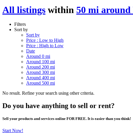
All listings
within
50 mi around 
Filters
Sort by
Sort by
Price : Low to High
Price : High to Low
Date
Around 0 mi
Around 100 mi
Around 200 mi
Around 300 mi
Around 400 mi
Around 500 mi
No result. Refine your search using other criteria.
Do you have anything to sell or rent?
Sell your products and services online FOR FREE. It is easier than you think!
Start Now!