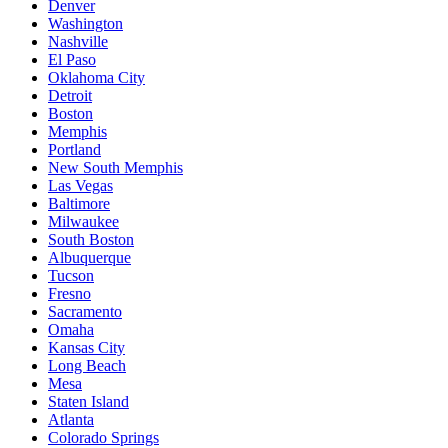
Denver
Washington
Nashville
El Paso
Oklahoma City
Detroit
Boston
Memphis
Portland
New South Memphis
Las Vegas
Baltimore
Milwaukee
South Boston
Albuquerque
Tucson
Fresno
Sacramento
Omaha
Kansas City
Long Beach
Mesa
Staten Island
Atlanta
Colorado Springs