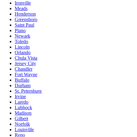
Ironville
Meads
Henderson
Greensboro
Saint Paul
Plano
Newark
Toledo
Lincoln
Orlando
Chula Vista
Jersey City
Chandler
Fort Wayne
Buffalo
Durham
St. Petersburg
Irvine
Laredo
Lubbock
Madison
Gilbert
Norfolk
Louisville
Reno