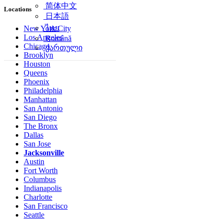
简体中文
Locations
日本語
ไทย
New York City
Los Angeles
Română
Chicago
ქართული
Brooklyn
Houston
Queens
Phoenix
Philadelphia
Manhattan
San Antonio
San Diego
The Bronx
Dallas
San Jose
Jacksonville
Austin
Fort Worth
Columbus
Indianapolis
Charlotte
San Francisco
Seattle