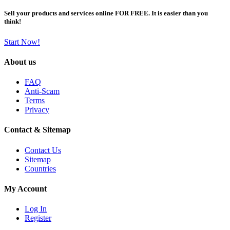
Sell your products and services online FOR FREE. It is easier than you
think!
Start Now!
About us
FAQ
Anti-Scam
Terms
Privacy
Contact & Sitemap
Contact Us
Sitemap
Countries
My Account
Log In
Register