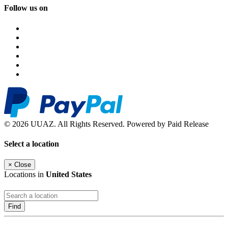
Follow us on
© 2026 UUAZ. All Rights Reserved. Powered by Paid Release
Select a location
×
Close
Locations in
United States
Find