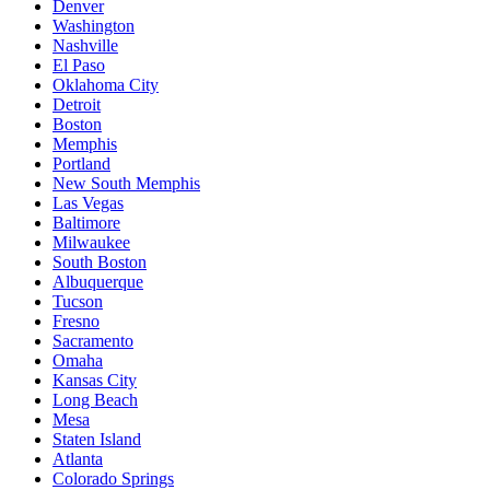
Denver
Washington
Nashville
El Paso
Oklahoma City
Detroit
Boston
Memphis
Portland
New South Memphis
Las Vegas
Baltimore
Milwaukee
South Boston
Albuquerque
Tucson
Fresno
Sacramento
Omaha
Kansas City
Long Beach
Mesa
Staten Island
Atlanta
Colorado Springs