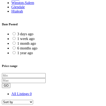
Winston-Salem
Glendale
Hialeah
Date Posted
3 days ago
1 week ago
1 month ago
6 months ago
1 year ago
Price range
GO
All Listings
0