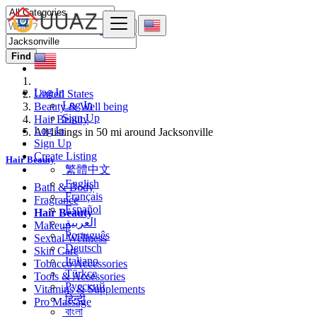
Find
Log In
United States
Log In
Beauty & Well being
Sign Up
Hair Beauty
Log In
All listings in 50 mi around Jacksonville
Sign Up
Create Listing
Hair Beauty
繁體中文
English
Bath & Body
Français
Fragrance
Español
Hair Beauty
العربية
Makeup
Português
Sexual Wellness
Deutsch
Skin Care
Italiano
Tobacco Accessories
Türkçe
Tools & Accessories
Русский
Vitamins & Supplements
हिन्दी
Pro Massage
বাংলা