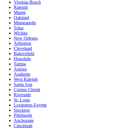
Virginia Beach
Raleigh
Miami
Oakland
Minneapolis
Tulsa
Wichita
New Orleans
Arlington
Cleveland
Bakersfield
Honolulu
Tampa
Aurora
Anaheim
West Raleigh
Santa Ana
Corpus Christi
Riverside
St. Louis
Lexington-Fayette
Stockton
Pittsburgh
Anchorage
Cincinnati