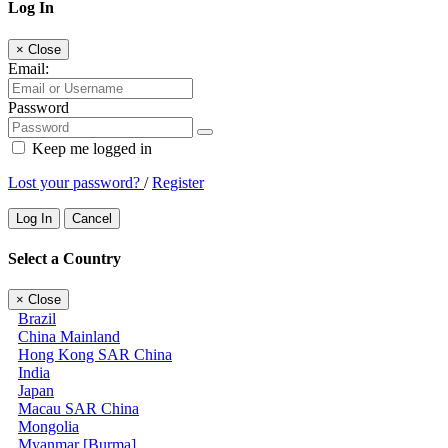
Log In
×
Close
Email:
Password
Keep me logged in
Lost your password?
/
Register
Log In
Cancel
Select a Country
×
Close
Brazil
China Mainland
Hong Kong SAR China
India
Japan
Macau SAR China
Mongolia
Myanmar [Burma]