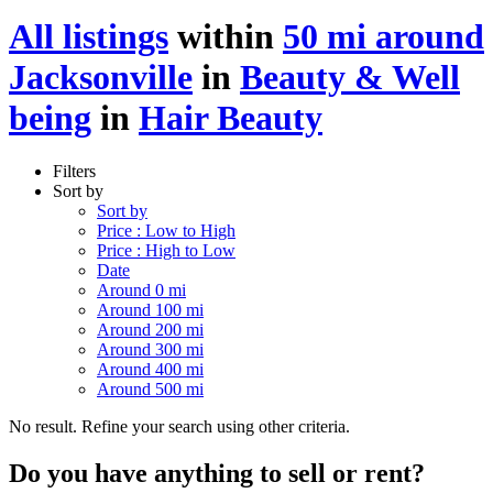
All listings
within
50 mi around
Jacksonville
in
Beauty & Well
being
in
Hair Beauty
Filters
Sort by
Sort by
Price : Low to High
Price : High to Low
Date
Around 0 mi
Around 100 mi
Around 200 mi
Around 300 mi
Around 400 mi
Around 500 mi
No result. Refine your search using other criteria.
Do you have anything to sell or rent?