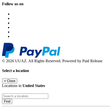
Follow us on
© 2026 UUAZ. All Rights Reserved. Powered by Paid Release
Select a location
×
Close
Locations in
United States
Find