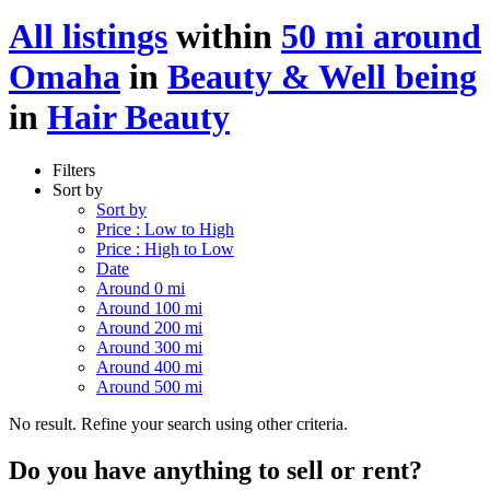
All listings
within
50 mi around
Omaha
in
Beauty & Well being
in
Hair Beauty
Filters
Sort by
Sort by
Price : Low to High
Price : High to Low
Date
Around 0 mi
Around 100 mi
Around 200 mi
Around 300 mi
Around 400 mi
Around 500 mi
No result. Refine your search using other criteria.
Do you have anything to sell or rent?