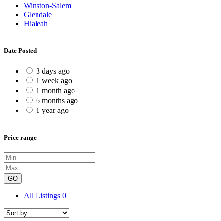
Winston-Salem
Glendale
Hialeah
Date Posted
3 days ago
1 week ago
1 month ago
6 months ago
1 year ago
Price range
GO
All Listings
0