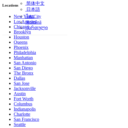
简体中文
Locations
日本語
ไทย
New York City
Los Angeles
Română
Chicago
ქართული
Brooklyn
Houston
Queens
Phoenix
Philadelphia
Manhattan
San Antonio
San Diego
The Bronx
Dallas
San Jose
Jacksonville
Austin
Fort Worth
Columbus
Indianapolis
Charlotte
San Francisco
Seattle