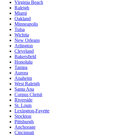
Virginia Beach
Raleigh
Miami
Oakland
Minneapolis
Tulsa
Wichita
New Orleans
Arlington
Cleveland
Bakersfield
Honolulu
Tampa
Aurora
Anaheim
West Raleigh
Santa Ana
Corpus Christi
Riverside
St. Louis
Lexington-Fayette
Stockton
Pittsburgh
Anchorage
Cincinnati