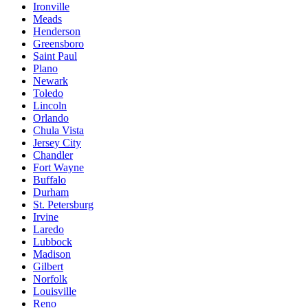
Ironville
Meads
Henderson
Greensboro
Saint Paul
Plano
Newark
Toledo
Lincoln
Orlando
Chula Vista
Jersey City
Chandler
Fort Wayne
Buffalo
Durham
St. Petersburg
Irvine
Laredo
Lubbock
Madison
Gilbert
Norfolk
Louisville
Reno