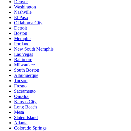
Denver
Washington
Nashville
El Paso
Oklahoma City
Detroit
Boston
Memphis
Portland
New South Memphis
Las Vegas
Baltimore
Milwaukee
South Boston
Albuquerque
Tucson
Fresno
Sacramento
Omaha
Kansas City
Long Beach
Mesa
Staten Island
Atlanta
Colorado Springs