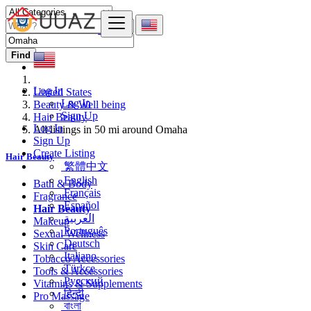
Find
Log In
United States
Log In
Beauty & Well being
Sign Up
Hair Beauty
Log In
All listings in 50 mi around Omaha
Sign Up
Create Listing
Hair Beauty
繁體中文
English
Bath & Body
Français
Fragrance
Español
Hair Beauty
العربية
Makeup
Português
Sexual Wellness
Deutsch
Skin Care
Italiano
Tobacco Accessories
Türkçe
Tools & Accessories
Русский
Vitamins & Supplements
हिन्दी
Pro Massage
বাংলা