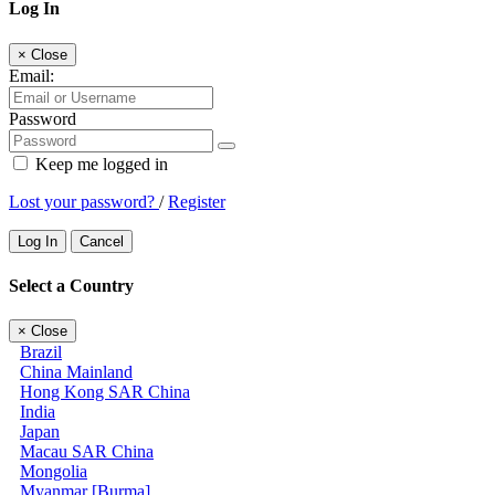
Log In
×
Close
Email:
Password
Keep me logged in
Lost your password?
/
Register
Log In
Cancel
Select a Country
×
Close
Brazil
China Mainland
Hong Kong SAR China
India
Japan
Macau SAR China
Mongolia
Myanmar [Burma]