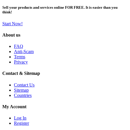
Sell your products and services online FOR FREE. It is easier than you
think!
Start Now!
About us
FAQ
Anti-Scam
Terms
Privacy
Contact & Sitemap
Contact Us
Sitemap
Countries
My Account
Log In
Register