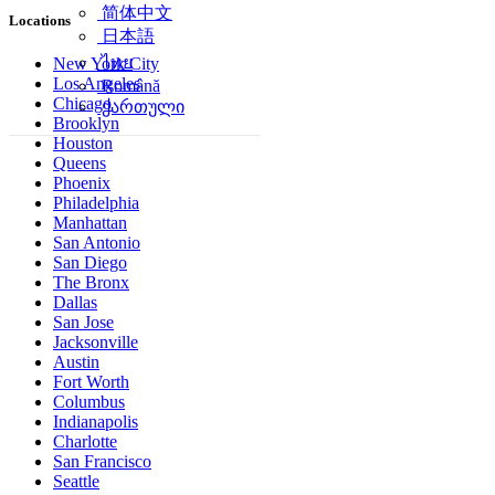
简体中文
Locations
日本語
ไทย
New York City
Los Angeles
Română
Chicago
ქართული
Brooklyn
Houston
Queens
Phoenix
Philadelphia
Manhattan
San Antonio
San Diego
The Bronx
Dallas
San Jose
Jacksonville
Austin
Fort Worth
Columbus
Indianapolis
Charlotte
San Francisco
Seattle