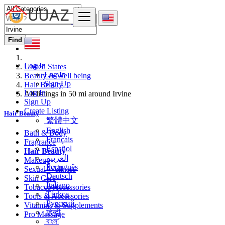
Find
Log In
United States
Log In
Beauty & Well being
Sign Up
Hair Beauty
Log In
All listings in 50 mi around Irvine
Sign Up
Create Listing
Hair Beauty
繁體中文
English
Bath & Body
Français
Fragrance
Español
Hair Beauty
العربية
Makeup
Português
Sexual Wellness
Deutsch
Skin Care
Italiano
Tobacco Accessories
Türkçe
Tools & Accessories
Русский
Vitamins & Supplements
हिन्दी
Pro Massage
বাংলা