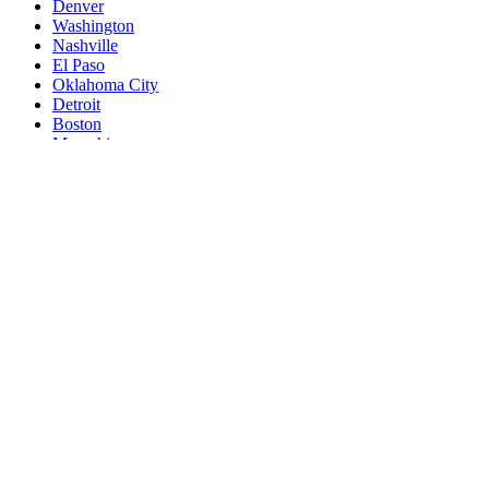
Denver
Washington
Nashville
El Paso
Oklahoma City
Detroit
Boston
Memphis
Portland
New South Memphis
Las Vegas
Baltimore
Milwaukee
South Boston
Albuquerque
Tucson
Fresno
Sacramento
Omaha
Kansas City
Long Beach
Mesa
Staten Island
Atlanta
Colorado Springs