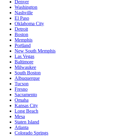
Denver
Washington
Nashville
El Paso
Oklahoma City
Detroit
Boston
Memphis
Portland
New South Memphis
Las Vegas
Baltimore
Milwaukee
South Boston
Albuquerque
Tucson
Fresno
Sacramento
Omaha
Kansas City
Long Beach
Mesa
Staten Island
Atlanta
Colorado Springs