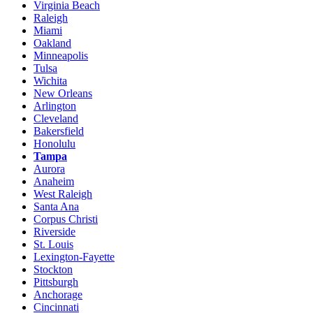
Virginia Beach
Raleigh
Miami
Oakland
Minneapolis
Tulsa
Wichita
New Orleans
Arlington
Cleveland
Bakersfield
Honolulu
Tampa
Aurora
Anaheim
West Raleigh
Santa Ana
Corpus Christi
Riverside
St. Louis
Lexington-Fayette
Stockton
Pittsburgh
Anchorage
Cincinnati