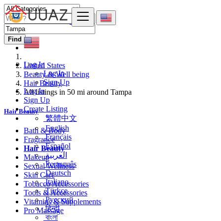
Find
Log In
United States
Log In
Beauty & Well being
Sign Up
Hair Beauty
Log In
All listings in 50 mi around Tampa
Sign Up
Create Listing
Hair Beauty
繁體中文
English
Bath & Body
Français
Fragrance
Español
Hair Beauty
العربية
Makeup
Português
Sexual Wellness
Deutsch
Skin Care
Italiano
Tobacco Accessories
Türkçe
Tools & Accessories
Русский
Vitamins & Supplements
हिन्दी
Pro Massage
বাংলা