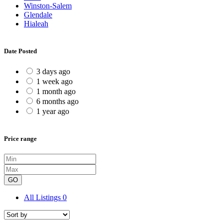
Winston-Salem
Glendale
Hialeah
Date Posted
3 days ago
1 week ago
1 month ago
6 months ago
1 year ago
Price range
GO
All Listings
0