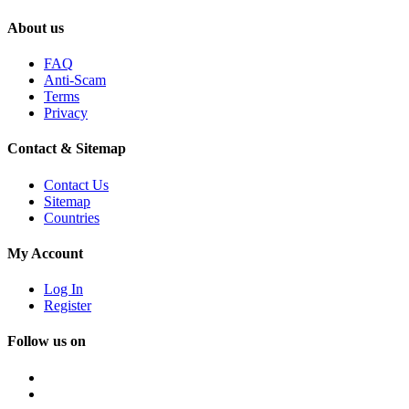
About us
FAQ
Anti-Scam
Terms
Privacy
Contact & Sitemap
Contact Us
Sitemap
Countries
My Account
Log In
Register
Follow us on