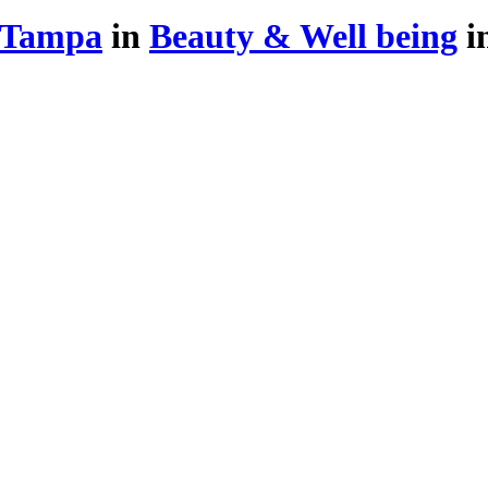
 Tampa
in
Beauty & Well being
i