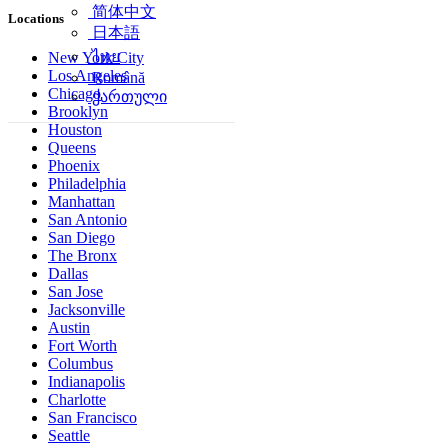
简体中文
Locations
日本語
ไทย
New York City
Los Angeles
Română
Chicago
ქართული
Brooklyn
Houston
Queens
Phoenix
Philadelphia
Manhattan
San Antonio
San Diego
The Bronx
Dallas
San Jose
Jacksonville
Austin
Fort Worth
Columbus
Indianapolis
Charlotte
San Francisco
Seattle