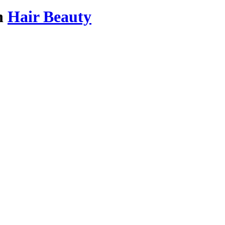
n
Hair Beauty