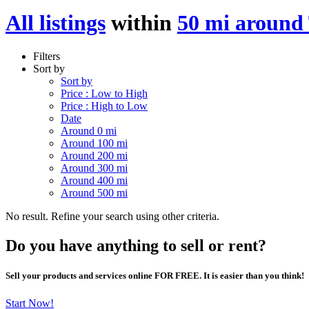
All listings
within
50 mi around
Filters
Sort by
Sort by
Price : Low to High
Price : High to Low
Date
Around 0 mi
Around 100 mi
Around 200 mi
Around 300 mi
Around 400 mi
Around 500 mi
No result. Refine your search using other criteria.
Do you have anything to sell or rent?
Sell your products and services online FOR FREE. It is easier than you think!
Start Now!