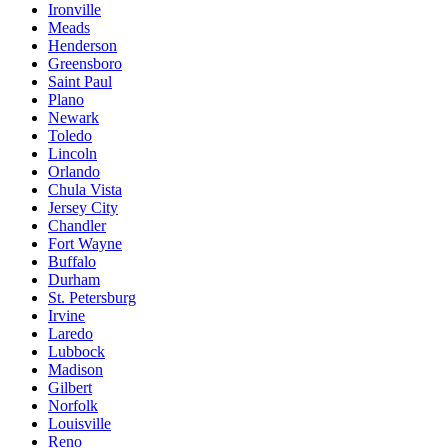
Ironville
Meads
Henderson
Greensboro
Saint Paul
Plano
Newark
Toledo
Lincoln
Orlando
Chula Vista
Jersey City
Chandler
Fort Wayne
Buffalo
Durham
St. Petersburg
Irvine
Laredo
Lubbock
Madison
Gilbert
Norfolk
Louisville
Reno