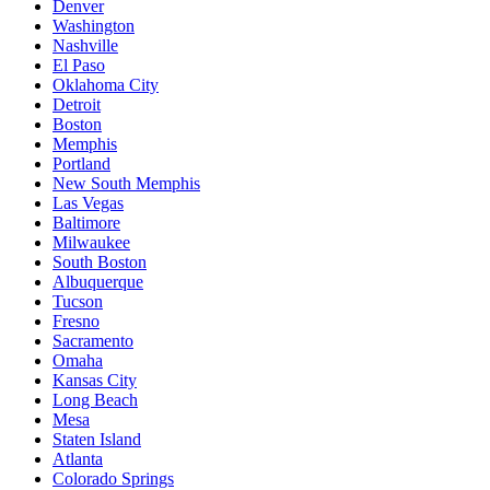
Denver
Washington
Nashville
El Paso
Oklahoma City
Detroit
Boston
Memphis
Portland
New South Memphis
Las Vegas
Baltimore
Milwaukee
South Boston
Albuquerque
Tucson
Fresno
Sacramento
Omaha
Kansas City
Long Beach
Mesa
Staten Island
Atlanta
Colorado Springs