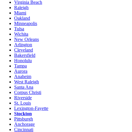
Virginia Beach
Raleigh
Miami
Oakland
Minneapolis
Tulsa
Wichita
New Orleans
Arlington
Cleveland
Bakersfield
Honolulu
Tampa
Aurora
Anaheim
West Raleigh
Santa Ana
Corpus Christi
Riverside
St. Louis
Lexington-Fayette
Stockton
Pittsburgh
Anchorage
Cincinnati