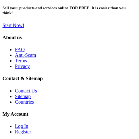
Sell your products and services online FOR FREE. It is easier than you
think!
Start Now!
About us
FAQ
Anti-Scam
Terms
Privacy
Contact & Sitemap
Contact Us
Sitemap
Countries
My Account
Log In
Register