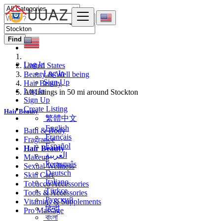
Find
Log In
United States
Log In
Beauty & Well being
Sign Up
Hair Beauty
Log In
All listings in 50 mi around Stockton
Sign Up
Create Listing
Hair Beauty
繁體中文
English
Bath & Body
Français
Fragrance
Español
Hair Beauty
العربية
Makeup
Português
Sexual Wellness
Deutsch
Skin Care
Italiano
Tobacco Accessories
Türkçe
Tools & Accessories
Русский
Vitamins & Supplements
हिन्दी
Pro Massage
বাংলা