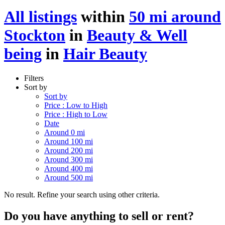
All listings
within
50 mi around
Stockton
in
Beauty & Well
being
in
Hair Beauty
Filters
Sort by
Sort by
Price : Low to High
Price : High to Low
Date
Around 0 mi
Around 100 mi
Around 200 mi
Around 300 mi
Around 400 mi
Around 500 mi
No result. Refine your search using other criteria.
Do you have anything to sell or rent?