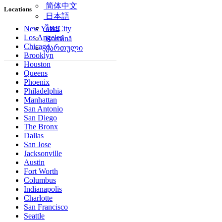
简体中文
Locations
日本語
ไทย
New York City
Los Angeles
Română
Chicago
ქართული
Brooklyn
Houston
Queens
Phoenix
Philadelphia
Manhattan
San Antonio
San Diego
The Bronx
Dallas
San Jose
Jacksonville
Austin
Fort Worth
Columbus
Indianapolis
Charlotte
San Francisco
Seattle