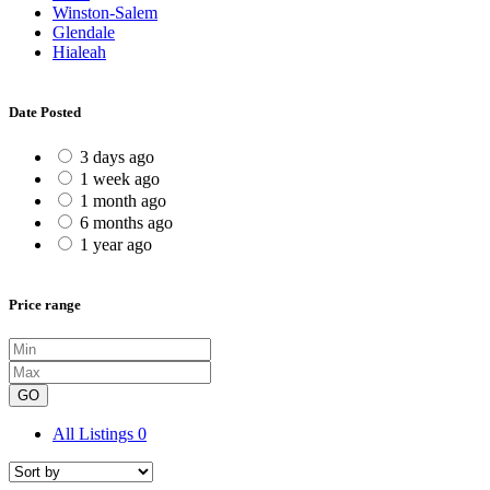
Winston-Salem
Glendale
Hialeah
Date Posted
3 days ago
1 week ago
1 month ago
6 months ago
1 year ago
Price range
GO
All Listings
0