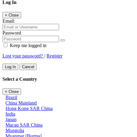
Log In
×
Close
Email:
Password
Keep me logged in
Lost your password?
/
Register
Log In
Cancel
Select a Country
×
Close
Brazil
China Mainland
Hong Kong SAR China
India
Japan
Macau SAR China
Mongolia
Myanmar [Burma]