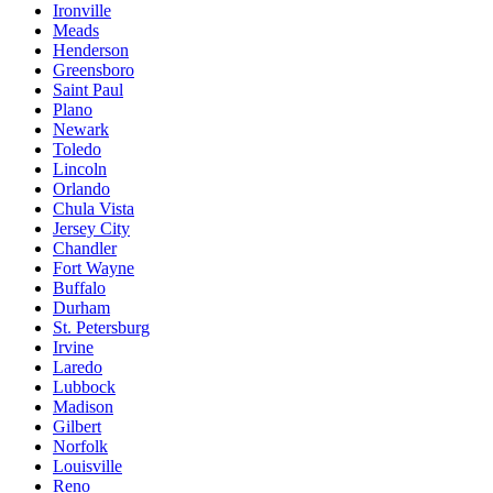
Ironville
Meads
Henderson
Greensboro
Saint Paul
Plano
Newark
Toledo
Lincoln
Orlando
Chula Vista
Jersey City
Chandler
Fort Wayne
Buffalo
Durham
St. Petersburg
Irvine
Laredo
Lubbock
Madison
Gilbert
Norfolk
Louisville
Reno