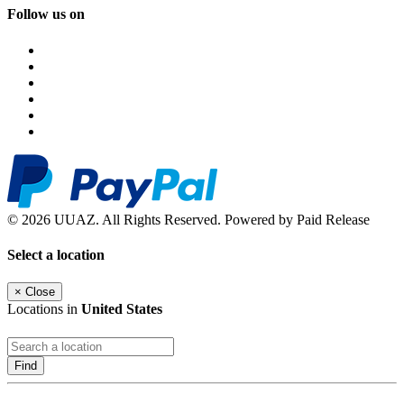
Follow us on
© 2026 UUAZ. All Rights Reserved. Powered by Paid Release
Select a location
×
Close
Locations in
United States
Find