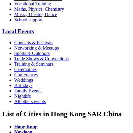
Vocational Training
Maths, Physics, Chemistry
Music, Theatre, Dance
School support
Local Events
Concerts & Festivals
Networking & Meetups
Sports & Outdoors
Trade Shows & Conventions
Training & Seminars
Ceremonies
Conferences
Weddings
Birthdays
Family Events
Nightlife
All others events
List of Cities in Hong Kong SAR China
Hong Kong
Kowloon