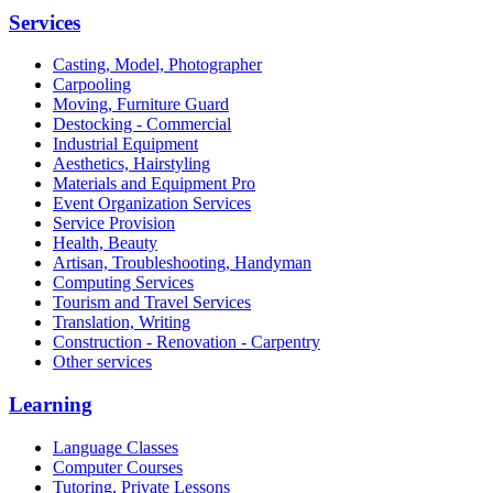
Services
Casting, Model, Photographer
Carpooling
Moving, Furniture Guard
Destocking - Commercial
Industrial Equipment
Aesthetics, Hairstyling
Materials and Equipment Pro
Event Organization Services
Service Provision
Health, Beauty
Artisan, Troubleshooting, Handyman
Computing Services
Tourism and Travel Services
Translation, Writing
Construction - Renovation - Carpentry
Other services
Learning
Language Classes
Computer Courses
Tutoring, Private Lessons