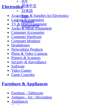
বাংলা
简体中文
Electronics
日本語
Accessories & Supplies for Electronics
ไทย
Laptops & Computers
Română
TV & DVD Equipment
ქართული
Audio & Music Equipment
Computer Accessories
Computer Hardware
Computer Monitors
Headphones
Networking Products
Photo & Video Cameras
Printers & Scanners
Security & Surveillance
Software
Video Games
Game Consoles
Furniture & Appliances
Furniture - Tableware
Antiques - Art - Decoration
Appliances