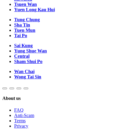
Tsuen Wan
Yuen Long Kau Hui
Tung Chung
Sha Tin
Tuen Mun
Tai Po
Sai Kung
Yung Shue Wan
Central
Sham Shui Po
Wan Chai
Wong Tai Sin
About us
FAQ
Anti-Scam
Terms
Privacy