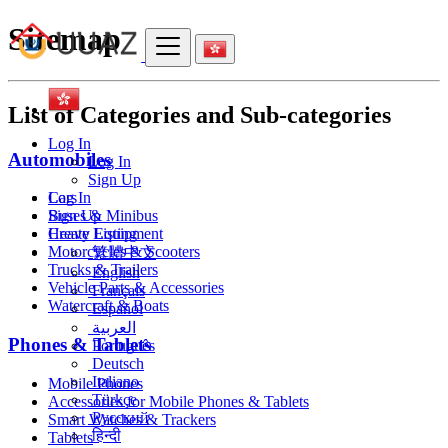
Sitemap
List of Categories and Sub-categories
Log In
Automobiles
Log In
Sign Up
Cars
Log In
Buses & Minibus
Sign Up
Heavy Equipment
Create Listing
Motorcycles & Scooters
繁體中文
Trucks & Trailers
English
Vehicle Parts & Accessories
Français
Watercraft & Boats
Español
العربية
Phones & Tablets
Português
Deutsch
Italiano
Mobile Phones
Türkçe
Accessories for Mobile Phones & Tablets
Русский
Smart Watches & Trackers
हिन्दी
Tablets