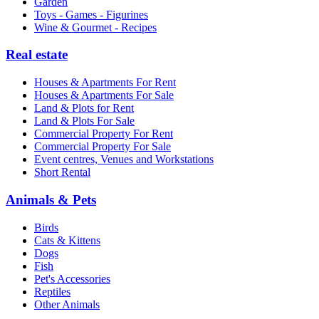
Garden
Toys - Games - Figurines
Wine & Gourmet - Recipes
Real estate
Houses & Apartments For Rent
Houses & Apartments For Sale
Land & Plots for Rent
Land & Plots For Sale
Commercial Property For Rent
Commercial Property For Sale
Event centres, Venues and Workstations
Short Rental
Animals & Pets
Birds
Cats & Kittens
Dogs
Fish
Pet's Accessories
Reptiles
Other Animals