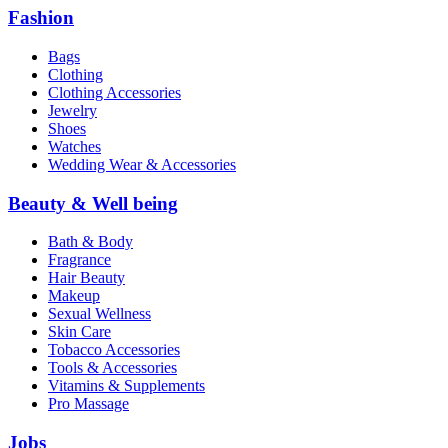
Fashion
Bags
Clothing
Clothing Accessories
Jewelry
Shoes
Watches
Wedding Wear & Accessories
Beauty & Well being
Bath & Body
Fragrance
Hair Beauty
Makeup
Sexual Wellness
Skin Care
Tobacco Accessories
Tools & Accessories
Vitamins & Supplements
Pro Massage
Jobs