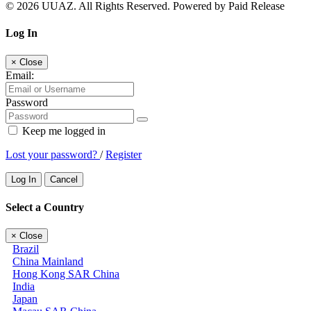
© 2026 UUAZ. All Rights Reserved. Powered by Paid Release
Log In
×
Close
Email:
Password
Keep me logged in
Lost your password?
/
Register
Log In
Cancel
Select a Country
×
Close
Brazil
China Mainland
Hong Kong SAR China
India
Japan