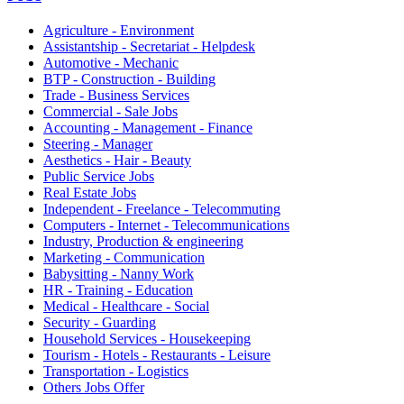
Agriculture - Environment
Assistantship - Secretariat - Helpdesk
Automotive - Mechanic
BTP - Construction - Building
Trade - Business Services
Commercial - Sale Jobs
Accounting - Management - Finance
Steering - Manager
Aesthetics - Hair - Beauty
Public Service Jobs
Real Estate Jobs
Independent - Freelance - Telecommuting
Computers - Internet - Telecommunications
Industry, Production & engineering
Marketing - Communication
Babysitting - Nanny Work
HR - Training - Education
Medical - Healthcare - Social
Security - Guarding
Household Services - Housekeeping
Tourism - Hotels - Restaurants - Leisure
Transportation - Logistics
Others Jobs Offer