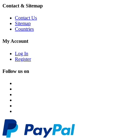
Contact & Sitemap
Contact Us
Sitemap
Countries
My Account
Log In
Register
Follow us on