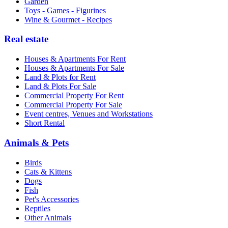
Garden
Toys - Games - Figurines
Wine & Gourmet - Recipes
Real estate
Houses & Apartments For Rent
Houses & Apartments For Sale
Land & Plots for Rent
Land & Plots For Sale
Commercial Property For Rent
Commercial Property For Sale
Event centres, Venues and Workstations
Short Rental
Animals & Pets
Birds
Cats & Kittens
Dogs
Fish
Pet's Accessories
Reptiles
Other Animals