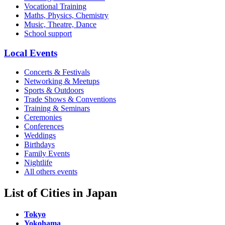
Vocational Training
Maths, Physics, Chemistry
Music, Theatre, Dance
School support
Local Events
Concerts & Festivals
Networking & Meetups
Sports & Outdoors
Trade Shows & Conventions
Training & Seminars
Ceremonies
Conferences
Weddings
Birthdays
Family Events
Nightlife
All others events
List of Cities in Japan
Tokyo
Yokohama