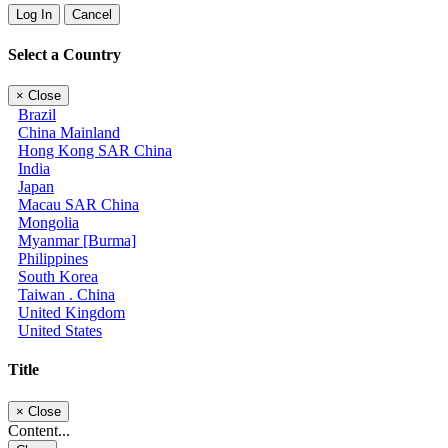
Log In
Cancel
Select a Country
×
Close
Brazil
China Mainland
Hong Kong SAR China
India
Japan
Macau SAR China
Mongolia
Myanmar [Burma]
Philippines
South Korea
Taiwan . China
United Kingdom
United States
Title
×
Close
Content...