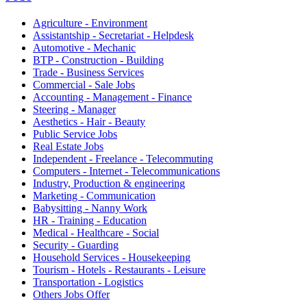
Agriculture - Environment
Assistantship - Secretariat - Helpdesk
Automotive - Mechanic
BTP - Construction - Building
Trade - Business Services
Commercial - Sale Jobs
Accounting - Management - Finance
Steering - Manager
Aesthetics - Hair - Beauty
Public Service Jobs
Real Estate Jobs
Independent - Freelance - Telecommuting
Computers - Internet - Telecommunications
Industry, Production & engineering
Marketing - Communication
Babysitting - Nanny Work
HR - Training - Education
Medical - Healthcare - Social
Security - Guarding
Household Services - Housekeeping
Tourism - Hotels - Restaurants - Leisure
Transportation - Logistics
Others Jobs Offer