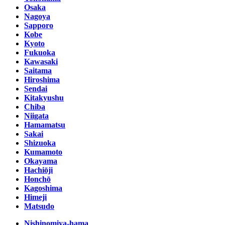
Osaka
Nagoya
Sapporo
Kobe
Kyoto
Fukuoka
Kawasaki
Saitama
Hiroshima
Sendai
Kitakyushu
Chiba
Niigata
Hamamatsu
Sakai
Shizuoka
Kumamoto
Okayama
Hachiōji
Honchō
Kagoshima
Himeji
Matsudo
Nishinomiya-hama