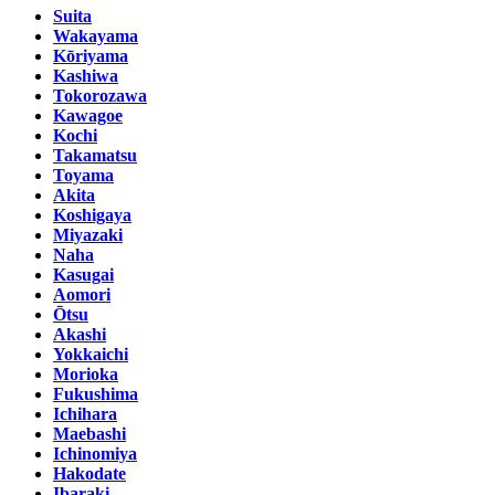
Suita
Wakayama
Kōriyama
Kashiwa
Tokorozawa
Kawagoe
Kochi
Takamatsu
Toyama
Akita
Koshigaya
Miyazaki
Naha
Kasugai
Aomori
Ōtsu
Akashi
Yokkaichi
Morioka
Fukushima
Ichihara
Maebashi
Ichinomiya
Hakodate
Ibaraki