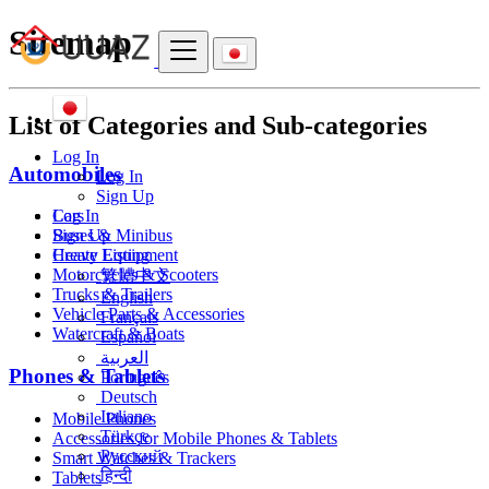
Sitemap
List of Categories and Sub-categories
Log In
Automobiles
Log In
Sign Up
Cars
Log In
Buses & Minibus
Sign Up
Heavy Equipment
Create Listing
Motorcycles & Scooters
繁體中文
Trucks & Trailers
English
Vehicle Parts & Accessories
Français
Watercraft & Boats
Español
العربية
Phones & Tablets
Português
Deutsch
Italiano
Mobile Phones
Türkçe
Accessories for Mobile Phones & Tablets
Русский
Smart Watches & Trackers
हिन्दी
Tablets