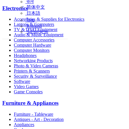
বাংলা
简体中文
Electronics
日本語
Accessories & Supplies for Electronics
ไทย
Laptops & Computers
Română
TV & DVD Equipment
ქართული
Audio & Music Equipment
Computer Accessories
Computer Hardware
Computer Monitors
Headphones
Networking Products
Photo & Video Cameras
Printers & Scanners
Security & Surveillance
Software
Video Games
Game Consoles
Furniture & Appliances
Furniture - Tableware
Antiques - Art - Decoration
Appliances