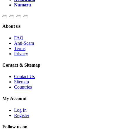
Numazu
About us
FAQ
Anti-Scam
Terms
Privacy
Contact & Sitemap
Contact Us
Sitemap
Countries
My Account
Log In
Register
Follow us on