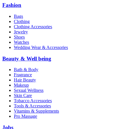
Fashion
Bags
Clothing
Clothing Accessories
Jewelry
Shoes
Watches
Wedding Wear & Accessories
Beauty & Well being
Bath & Body
Fragrance
Hair Beauty
Makeup
Sexual Wellness
Skin Care
Tobacco Accessories
Tools & Accessories
Vitamins & Supplements
Pro Massage
Jobs