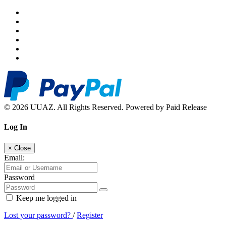
© 2026 UUAZ. All Rights Reserved. Powered by Paid Release
Log In
×
Close
Email:
Password
Keep me logged in
Lost your password?
/
Register