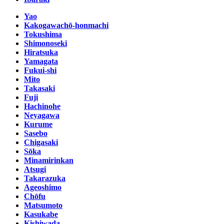
Yao
Kakogawachō-honmachi
Tokushima
Shimonoseki
Hiratsuka
Yamagata
Fukui-shi
Mito
Takasaki
Fuji
Hachinohe
Neyagawa
Kurume
Sasebo
Chigasaki
Sōka
Minamirinkan
Atsugi
Takarazuka
Ageoshimo
Chōfu
Matsumoto
Kasukabe
Kishiwada