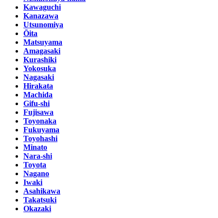
Kawaguchi
Kanazawa
Utsunomiya
Ōita
Matsuyama
Amagasaki
Kurashiki
Yokosuka
Nagasaki
Hirakata
Machida
Gifu-shi
Fujisawa
Toyonaka
Fukuyama
Toyohashi
Minato
Nara-shi
Toyota
Nagano
Iwaki
Asahikawa
Takatsuki
Okazaki