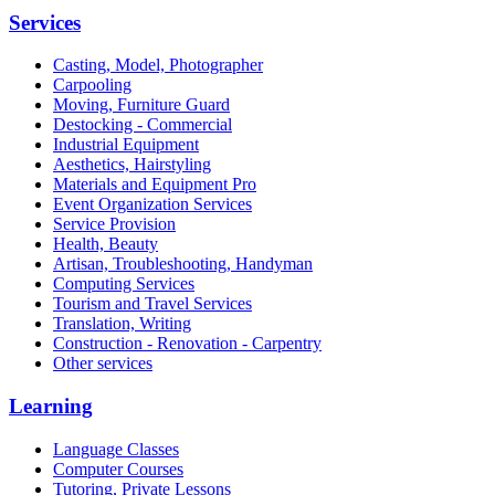
Services
Casting, Model, Photographer
Carpooling
Moving, Furniture Guard
Destocking - Commercial
Industrial Equipment
Aesthetics, Hairstyling
Materials and Equipment Pro
Event Organization Services
Service Provision
Health, Beauty
Artisan, Troubleshooting, Handyman
Computing Services
Tourism and Travel Services
Translation, Writing
Construction - Renovation - Carpentry
Other services
Learning
Language Classes
Computer Courses
Tutoring, Private Lessons